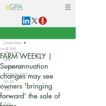
Post
Latest News
Jun 30, 2025
Latest News
FARM WEEKLY |
2026
Superannuation
IN THE NEWS
changes may see
MEDIA RELEASE
OP-ED
owners 'bringing
2025
forward' the sale of
2024
farms
2023