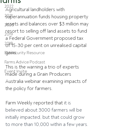
2022
Agricultural landholders with 
2021
superannuation funds housing property 
assets and balances over $3 million may 
2020
resort to selling off land assets to fund 
2019
a Federal Government proposed tax 
2018
of 15-30 per cent on unrealised capital 
gains.
Biosecurity Resource
Farms Advice Podcast
This is the warning a trio of experts 
Event Invite
made during a Grain Producers 
Australia webinar examining impacts of 
the policy for farmers.
Farm Weekly reported that i
t is 
believed about 3000 farmers will be 
initially impacted, but that could grow 
to more than 10,000 within a few years.