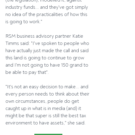
(the legislation), modelled it, against 
industry funds... and they've got simply 
no idea of the practicalities of how this 
is going to work."
RSM business advisory partner Katie 
Timms said: "I've spoken to people who 
have actually just made the call and said 
this land is going to continue to grow 
and I'm not going to have 150 grand to 
be able to pay that".
"It's not an easy decision to make... and 
every person needs to think about their 
own circumstances, people do get 
caught up in what is in media (and) it 
might be that super is still the best tax 
environment to have assets," she said.