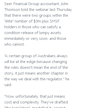
Seer Financial Group accountant John 
Thomson told the webinar last Thursday 
that there were two groups within the 
"elite" number of $3m plus SMSF 
holders in those who can satisfy a 
condition release of lumpy assets 
immediately or very soon, and those 
who cannot.
"A certain group of Australians always 
will be at the edge because changing 
the rules doesn't mean the end of the 
story, it just means another chapter in 
the way we deal with the regulator," he 
said.
"Now, unfortunately, that just means 
cost and complexity. They've drafted 