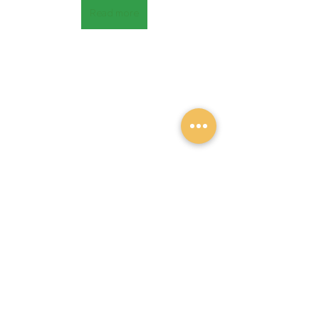
Read more
Recent Posts
See All