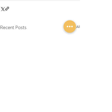
Recent Posts
See All