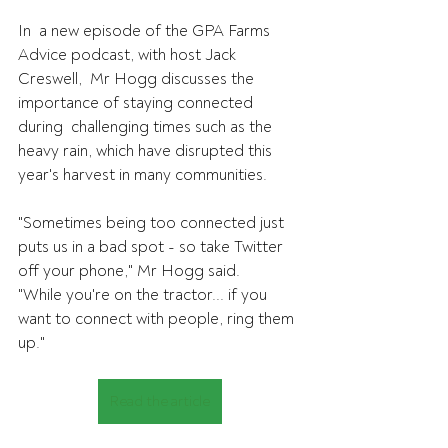
In  a new episode of the GPA Farms 
Advice podcast, with host Jack 
Creswell,  Mr Hogg discusses the 
importance of staying connected 
during  challenging times such as the 
heavy rain, which have disrupted this  
year's harvest in many communities.
"Sometimes being too connected just 
puts us in a bad spot - so take Twitter 
off your phone," Mr Hogg said.
"While you're on the tractor... if you 
want to connect with people, ring them 
up."
Read the article