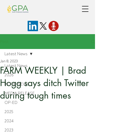
Post
Latest News
Jan 8, 2023
Latest News
FARM WEEKLY | Brad
2026
Hogg says ditch Twitter
IN THE NEWS
during tough times
MEDIA RELEASE
OP-ED
2025
2024
2023