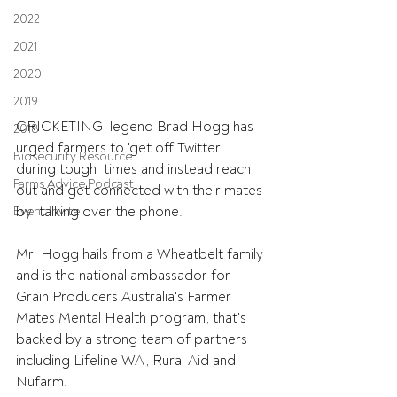
2022
2021
2020
2019
CRICKETING  legend Brad Hogg has 
2018
urged farmers to 'get off Twitter' 
Biosecurity Resource
during tough  times and instead reach 
Farms Advice Podcast
out and get connected with their mates 
by  talking over the phone.
Event Invite
Mr  Hogg hails from a Wheatbelt family 
and is the national ambassador for  
Grain Producers Australia's Farmer 
Mates Mental Health program, that's  
backed by a strong team of partners 
including Lifeline WA, Rural Aid and  
Nufarm.