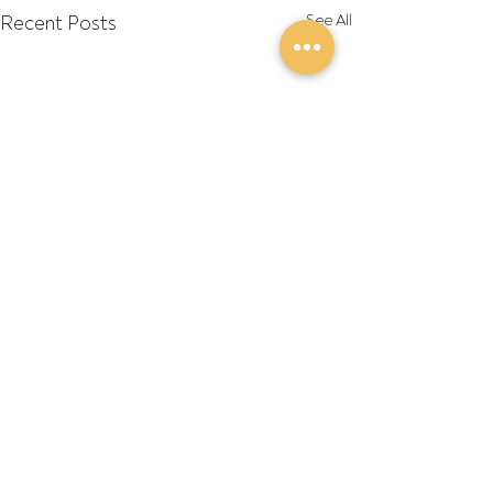
Recent Posts
See All
Comments