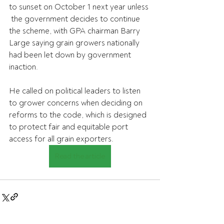
to sunset on October 1 next year unless 
 the government decides to continue 
the scheme, with GPA chairman Barry  
Large saying grain growers nationally 
had been let down by government 
inaction.
He called on political leaders to listen 
to grower concerns when deciding on 
reforms to the code, which is designed 
to protect fair and equitable port 
access for all grain exporters.
Read the article