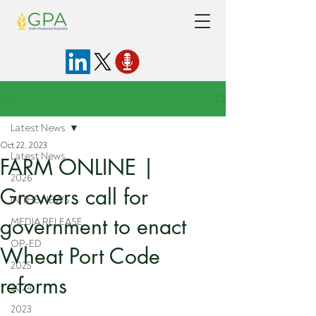
Post
Latest News
Oct 22, 2023
Latest News
FARM ONLINE |
2026
Growers call for
IN THE NEWS
government to enact
MEDIA RELEASE
OP-ED
Wheat Port Code
2025
reforms
2024
2023