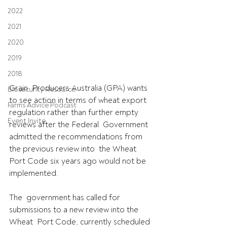
2022
2021
2020
2019
2018
Grain  Producers Australia (GPA) wants 
Biosecurity Resource
to see action in terms of wheat export  
Farms Advice Podcast
regulation rather than further empty 
Event Invite
reviews after the Federal  Government 
admitted the recommendations from 
the previous review into  the Wheat 
Port Code six years ago would not be 
implemented.
The  government has called for 
submissions to a new review into the 
Wheat  Port Code, currently scheduled 