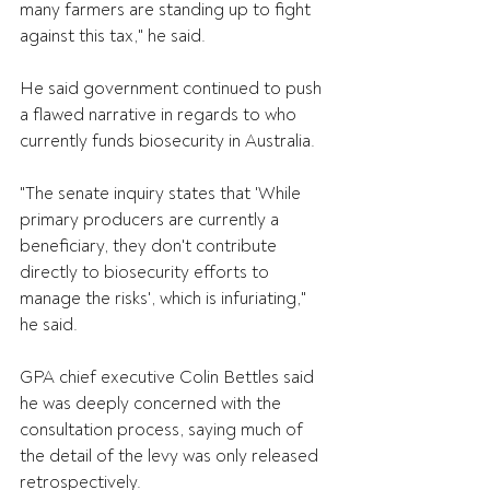
many farmers are standing up to fight 
against this tax," he said.
He said government continued to push 
a flawed narrative in regards to who 
currently funds biosecurity in Australia.
"The senate inquiry states that 'While 
primary producers are currently a 
beneficiary, they don't contribute 
directly to biosecurity efforts to 
manage the risks', which is infuriating," 
he said.
GPA chief executive Colin Bettles said 
he was deeply concerned with the 
consultation process, saying much of 
the detail of the levy was only released 
retrospectively.