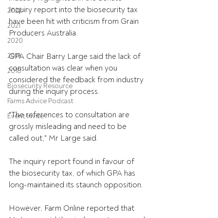
Inquiry report into the biosecurity tax 
2022
have been hit with criticism from Grain 
2021
Producers Australia.
2020
2019
GPA Chair Barry Large said the lack of 
consultation was clear when you 
2018
considered the feedback from industry 
Biosecurity Resource
during the inquiry process.
Farms Advice Podcast
"The references to consultation are 
Event Invite
grossly misleading and need to be 
called out," Mr Large said.
The inquiry report found in favour of 
the biosecurity tax, of which GPA has 
long-maintained its staunch opposition.
However, Farm Online reported that 