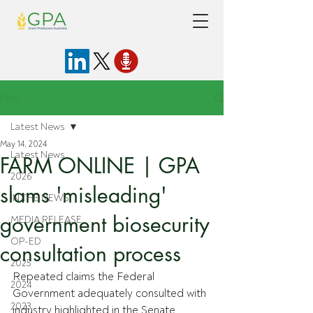
Post
Latest News
May 14, 2024
Latest News
FARM ONLINE | GPA
2026
slams 'misleading'
IN THE NEWS
government biosecurity
MEDIA RELEASE
OP-ED
consultation process
2025
Repeated claims the Federal 
2024
Government adequately consulted with 
2023
industry highlighted in the Senate 