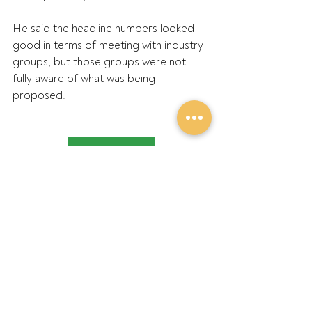
He said the headline numbers looked 
good in terms of meeting with industry 
groups, but those groups were not 
fully aware of what was being 
proposed.
Read the article
Recent Posts
See All