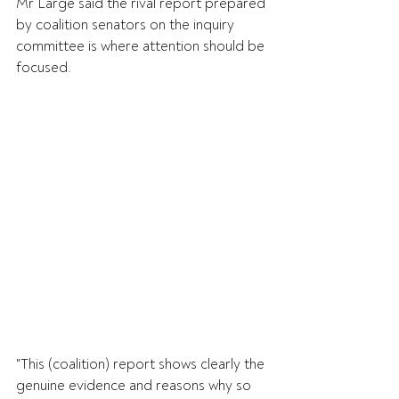
Mr Large said the rival report prepared 
by coalition senators on the inquiry 
committee is where attention should be 
focused.
"This (coalition) report shows clearly the 
genuine evidence and reasons why so 