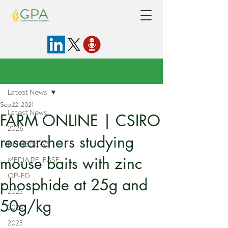
Post
Latest News
Sep 22, 2021
Latest News
FARM ONLINE | CSIRO
2026
researchers studying
IN THE NEWS
mouse baits with zinc
MEDIA RELEASE
OP-ED
phosphide at 25g and
2025
50g/kg
2024
2023