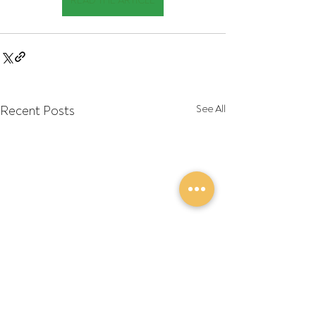
READ THE ARTICLE
Recent Posts
See All