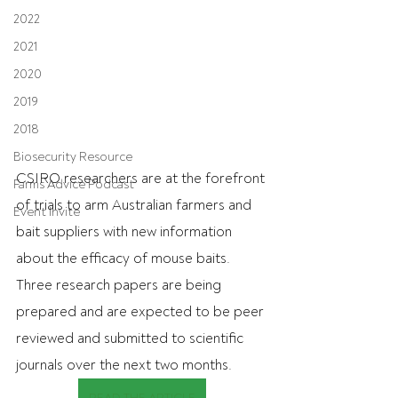
2022
2021
2020
2019
2018
Biosecurity Resource
CSIRO researchers are at the forefront 
Farms Advice Podcast
of trials to arm Australian farmers and 
Event Invite
bait suppliers with new information 
about the efficacy of mouse baits. 
Three research papers are being 
prepared and are expected to be peer 
reviewed and submitted to scientific 
journals over the next two months.