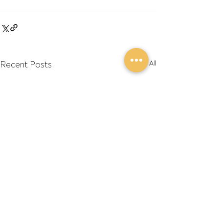
Recent Posts
See All