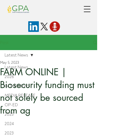
Post
Latest News
May 5, 2023
Latest News
FARM ONLINE |
2026
Biosecurity funding must
IN THE NEWS
not solely be sourced
MEDIA RELEASE
OP-ED
from ag
2025
2024
2023