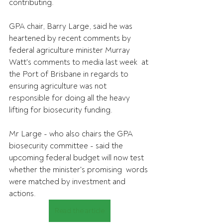
contributing.
GPA chair, Barry Large, said he was 
heartened by recent comments by  
federal agriculture minister Murray 
Watt's comments to media last week  at 
the Port of Brisbane in regards to 
ensuring agriculture was not  
responsible for doing all the heavy 
lifting for biosecurity funding.
Mr Large - who also chairs the GPA 
biosecurity committee - said the  
upcoming federal budget will now test 
whether the minister's promising  words 
were matched by investment and 
actions.
Read the article