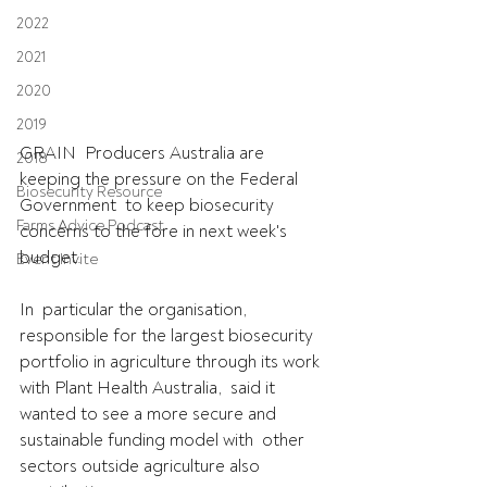
2022
2021
2020
2019
GRAIN  Producers Australia are 
2018
keeping the pressure on the Federal 
Biosecurity Resource
Government  to keep biosecurity 
Farms Advice Podcast
concerns to the fore in next week's 
budget.
Event Invite
In  particular the organisation, 
responsible for the largest biosecurity  
portfolio in agriculture through its work 
with Plant Health Australia,  said it 
wanted to see a more secure and 
sustainable funding model with  other 
sectors outside agriculture also 