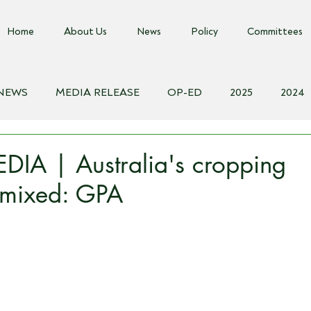
Home
About Us
News
Policy
Committees
 NEWS
MEDIA RELEASE
OP-ED
2025
2024
018
Biosecurity Resource
Farms Advice Podcast
E
IA | Australia's cropping
 mixed: GPA