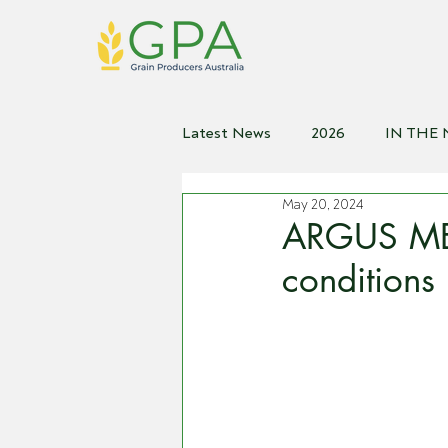
Latest News
2026
IN THE
May 20, 2024
2021
2020
2019
2
ARGUS MED
conditions