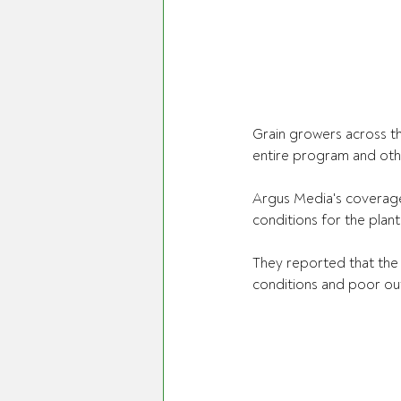
Grain growers across t
entire program and othe
Argus Media's coverage 
conditions for the plant
They reported that the 
conditions and poor ou