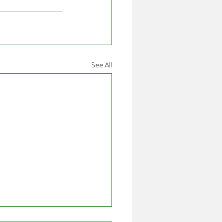
See All