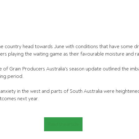
he country head towards June with conditions that have some dr
rs playing the waiting game as their favourable moisture and rain
of Grain Producers Australia's season update outlined the imba
ing period. 
anxiety in the west and parts of South Australia were heightene
tcomes next year.
Read the article