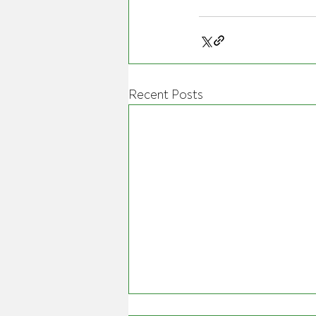
Recent Posts