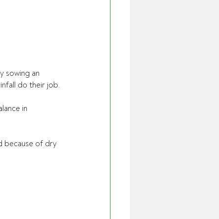
y sowing an 
fall do their job.
lance in 
d because of dry 