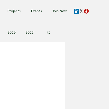
Projects
Events
Join Now
2023
2022
vent Invite