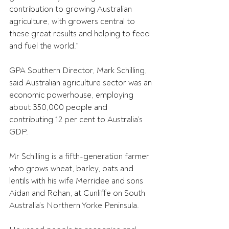
contribution to growing Australian 
agriculture, with growers central to 
these great results and helping to feed 
and fuel the world.”
GPA Southern Director, Mark Schilling, 
said Australian agriculture sector was an 
economic powerhouse, employing 
about 350,000 people and 
contributing 12 per cent to Australia’s 
GDP.
Mr Schilling is a fifth-generation farmer 
who grows wheat, barley, oats and 
lentils with his wife Merridee and sons 
Aidan and Rohan, at Cunliffe on South 
Australia’s Northern Yorke Peninsula.