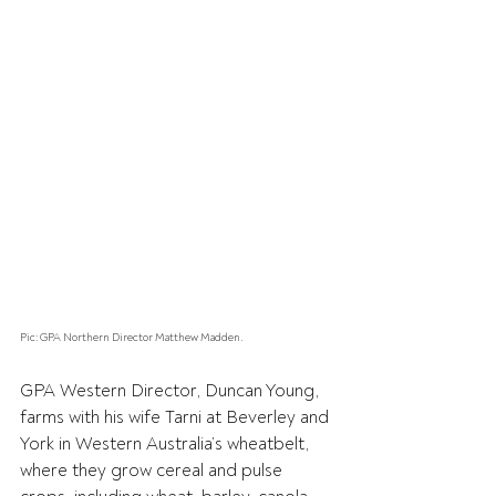
Pic: GPA Northern Director Matthew Madden.
GPA Western Director, Duncan Young, 
farms with his wife Tarni at Beverley and 
York in Western Australia’s wheatbelt, 
where they grow cereal and pulse 