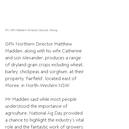
Pic: GPA Western Director, Duncan Young.
GPA Northern Director Matthew 
Madden, along with his wife Catherine 
and son Alexander, produces a range 
of dryland grain crops including wheat, 
barley, chickpeas and sorghum, at their 
property ‘Fairfield’, located east of 
Moree, in North-Western NSW.
Mr Madden said while most people 
understood the importance of 
agriculture, National Ag Day provided 
a chance to highlight the industry’s vital 
role and the fantastic work of growers.