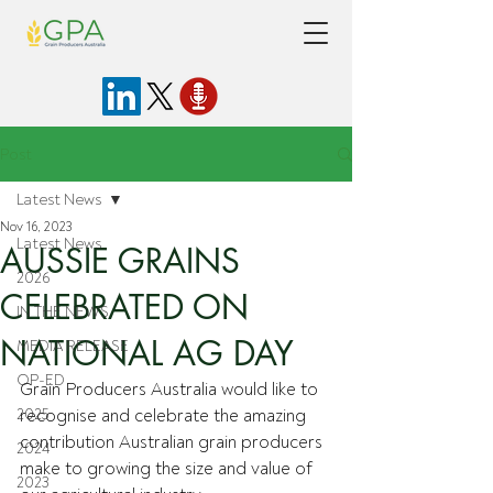
Post
Latest News
Nov 16, 2023
Latest News
AUSSIE GRAINS
2026
CELEBRATED ON
IN THE NEWS
NATIONAL AG DAY
MEDIA RELEASE
OP-ED
Grain Producers Australia would like to 
2025
recognise and celebrate the amazing 
contribution Australian grain producers 
2024
make to growing the size and value of 
2023