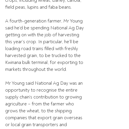
crops, including wheat, barley, canola, 
field peas, lupins and faba beans.
A fourth-generation farmer, Mr Young 
said he’d be spending National Ag Day 
getting on with the job of harvesting 
this year’s crop. In particular, he’ll be 
loading road trains filled with freshly 
harvested grain, to be trucked to the 
Kwinana bulk terminal, for exporting to 
markets throughout the world.
Mr Young said National Ag Day was an 
opportunity to recognise the entire 
supply chain’s contribution to growing 
agriculture – from the farmer who 
grows the wheat, to the shipping 
companies that export grain overseas 
or local grain transporters and 