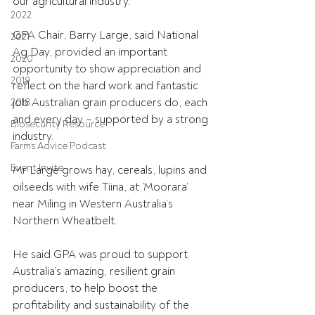
our agricultural industry.
2022
GPA Chair, Barry Large, said National 
2021
Ag Day, provided an important 
2020
opportunity to show appreciation and 
2019
reflect on the hard work and fantastic 
job Australian grain producers do, each 
2018
and every day – supported by a strong 
Biosecurity Resource
industry.
Farms Advice Podcast
Event Invite
Mr Large grows hay, cereals, lupins and 
oilseeds with wife Tiina, at ‘Moorara’ 
near Miling in Western Australia’s 
Northern Wheatbelt.
He said GPA was proud to support 
Australia’s amazing, resilient grain 
producers, to help boost the 
profitability and sustainability of the 