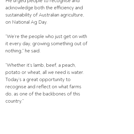
He urged people to recognise and 
acknowledge both the efficiency and 
sustainability of Australian agriculture, 
on National Ag Day.
“We’re the people who just get on with 
it every day, growing something out of 
nothing,” he said.
“Whether it’s lamb, beef, a peach, 
potato or wheat, all we need is water. 
Today’s a great opportunity to 
recognise and reflect on what farms 
do, as one of the backbones of this 
country.”