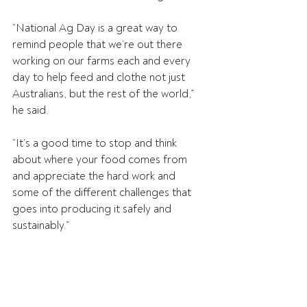
“National Ag Day is a great way to 
remind people that we’re out there 
working on our farms each and every 
day to help feed and clothe not just 
Australians, but the rest of the world,” 
he said.
“It’s a good time to stop and think 
about where your food comes from 
and appreciate the hard work and 
some of the different challenges that 
goes into producing it safely and 
sustainably.”