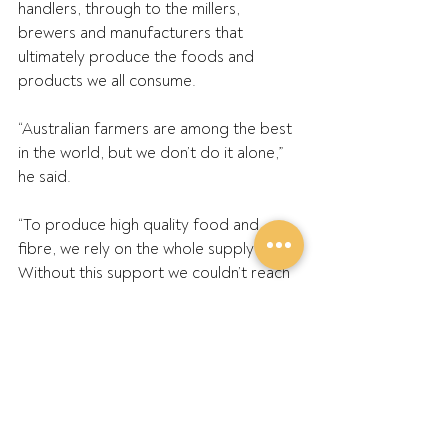
handlers, through to the millers, 
brewers and manufacturers that 
ultimately produce the foods and 
products we all consume.
“Australian farmers are among the best 
in the world, but we don’t do it alone,” 
he said.
“To produce high quality food and 
fibre, we rely on the whole supply chain. 
Without this support we couldn’t reach 
our true potential and have the amazing 
industry that we have today, which 
contributes a massive amount to the 
national economy and our local 
communities.”
GPA Southern Director, Andrew 