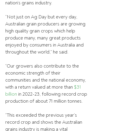
nation’s grains industry.
“Not just on Ag Day but every day, 
Australian grain producers are growing 
high quality grain crops which help 
produce many, many great products 
enjoyed by consumers in Australia and 
throughout the world,” he said.
“Our growers also contribute to the 
economic strength of their 
communities and the national economy, 
with a return valued at more than 
$31 
billion
 in 2022-23, following record crop 
production of about 71 million tonnes.
“This exceeded the previous year’s 
record crop and shows the Australian 
grains industry is making a vital 