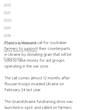
2022
2021
2020
2019
2018
There's a renewed call for Australian 
Biosecurity Resource
farmers to support their counterparts 
Farms Advice Podcast
in Ukraine by donating grain that will be 
Event Invite
sold to raise money for aid groups 
operating in the war zone. 
The call comes almost 12 months after 
Russian troops invaded Ukraine on 
February 24 last year.
The Grain4Ukraine fundraising drive was 
launched in April, and called on farmers 