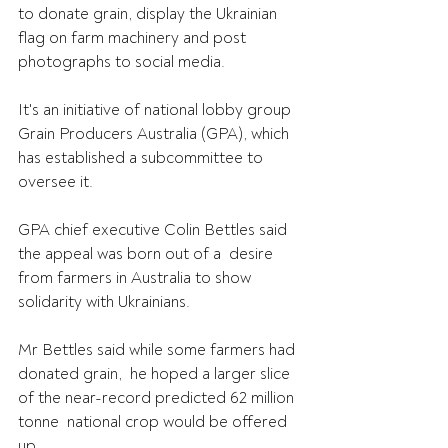
to donate grain, display the Ukrainian 
flag on farm machinery and post 
photographs to social media.
It's an initiative of national lobby group 
Grain Producers Australia (GPA), which 
has established a subcommittee to 
oversee it.
GPA chief executive Colin Bettles said 
the appeal was born out of a  desire 
from farmers in Australia to show 
solidarity with Ukrainians.
Mr Bettles said while some farmers had 
donated grain,  he hoped a larger slice 
of the near-record predicted 62 million 
tonne  national crop would be offered 
up.