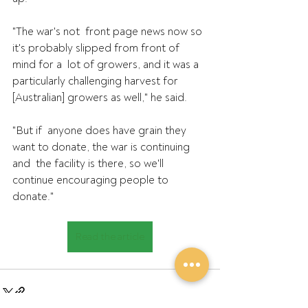
"The war's not  front page news now so 
it's probably slipped from front of 
mind for a  lot of growers, and it was a 
particularly challenging harvest for  
[Australian] growers as well," he said.
"But if  anyone does have grain they 
want to donate, the war is continuing 
and  the facility is there, so we'll 
continue encouraging people to 
donate."
Read the article