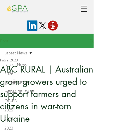
Post
Latest News
Feb 2, 2023
Latest News
ABC RURAL | Australian
2026
grain growers urged to
IN THE NEWS
support farmers and
MEDIA RELEASE
OP-ED
citizens in war-torn
2025
Ukraine
2024
2023