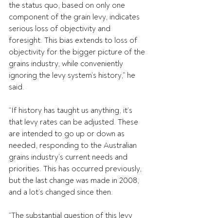
the status quo, based on only one 
component of the grain levy, indicates 
serious loss of objectivity and 
foresight. This bias extends to loss of 
objectivity for the bigger picture of the 
grains industry, while conveniently 
ignoring the levy system’s history,” he 
said.
“If history has taught us anything, it’s 
that levy rates can be adjusted. These 
are intended to go up or down as 
needed, responding to the Australian 
grains industry’s current needs and 
priorities. This has occurred previously, 
but the last change was made in 2008, 
and a lot’s changed since then.
“The substantial question of this levy 