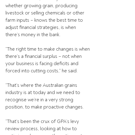
whether growing grain, producing 
livestock or selling chemicals or other 
farm inputs – knows the best time to 
adjust financial strategies, is when 
there’s money in the bank.
“The right time to make changes is when 
there’s a financial surplus – not when 
your business is facing deficits and 
forced into cutting costs,” he said.
“That’s where the Australian grains 
industry is at today and we need to 
recognise we’re in a very strong 
position, to make proactive changes.
“That’s been the crux of GPA’s levy 
review process, looking at how to 