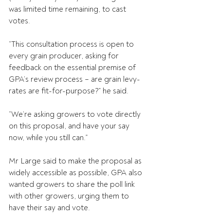
was limited time remaining, to cast 
votes.
“This consultation process is open to 
every grain producer, asking for 
feedback on the essential premise of 
GPA’s review process – are grain levy-
rates are fit-for-purpose?” he said.
“We’re asking growers to vote directly 
on this proposal, and have your say 
now, while you still can.”
Mr Large said to make the proposal as 
widely accessible as possible, GPA also 
wanted growers to share the poll link 
with other growers, urging them to 
have their say and vote.