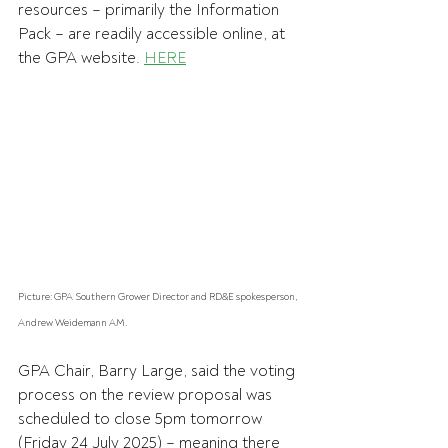
resources – primarily the Information 
Pack – are readily accessible online, at 
the GPA website. 
HERE
Picture: GPA Southern Grower Director and RD&E spokesperson, 
Andrew Weidemann AM.
GPA Chair, Barry Large, said the voting 
process on the review proposal was 
scheduled to close 5pm tomorrow 
(Friday 24 July 2025) – meaning there 