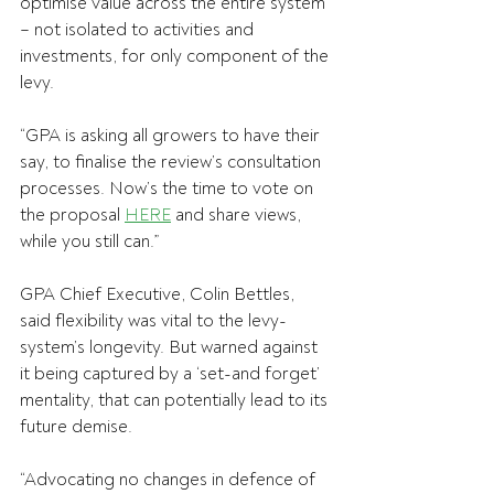
optimise value across the entire system 
– not isolated to activities and 
investments, for only component of the 
levy.
“GPA is asking all growers to have their 
say, to finalise the review’s consultation 
processes. Now’s the time to vote on 
the proposal 
HERE
 and share views, 
while you still can.”
GPA Chief Executive, Colin Bettles, 
said flexibility was vital to the levy-
system’s longevity. But warned against 
it being captured by a ‘set-and forget’ 
mentality, that can potentially lead to its 
future demise.
“Advocating no changes in defence of 