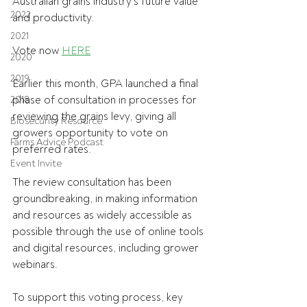
Australian grains industry’s future value 
2022
and productivity.
2021
Vote now 
HERE
2020
2019
Earlier this month, GPA launched a final 
phase of consultation in processes for 
2018
reviewing the grains levy, giving all 
Biosecurity Resource
growers opportunity to vote on 
Farms Advice Podcast
preferred rates.
Event Invite
The review consultation has been 
groundbreaking, in making information 
and resources as widely accessible as 
possible through the use of online tools 
and digital resources, including grower 
webinars.
To support this voting process, key 