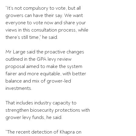
“It’s not compulsory to vote, but all 
growers can have their say. We want 
everyone to vote now and share your 
views in this consultation process, while 
there’s still time,” he said.
Mr Large said the proactive changes 
outlined in the GPA levy review 
proposal aimed to make the system 
fairer and more equitable, with better 
balance and mix of grower-led 
investments.
That includes industry capacity to 
strengthen biosecurity protections with 
grower levy funds, he said.
“The recent detection of Khapra on 