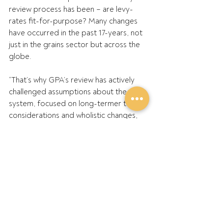
review process has been – are levy-
rates fit-for-purpose? Many changes 
have occurred in the past 17-years, not 
just in the grains sector but across the 
globe.
“That’s why GPA’s review has actively 
challenged assumptions about the 
system, focused on long-termer term 
considerations and wholistic changes, 
rather than narrow, short-term thinking 
or emotive reactions, based on 
catastrophising. Now’s the time to be 
brave and ambitious with changes to 
optimise the system’s potential, not to 
be stranded and captured by 
fearmongering.”