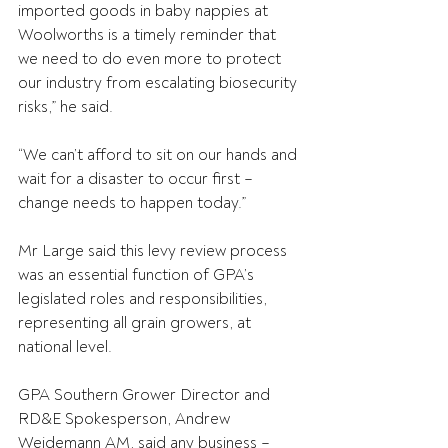
imported goods in baby nappies at 
Woolworths is a timely reminder that 
we need to do even more to protect 
our industry from escalating biosecurity 
risks,” he said.
“We can’t afford to sit on our hands and 
wait for a disaster to occur first – 
change needs to happen today.”
Mr Large said this levy review process 
was an essential function of GPA’s 
legislated roles and responsibilities, 
representing all grain growers, at 
national level.
GPA Southern Grower Director and 
RD&E Spokesperson, Andrew 
Weidemann AM, said any business – 