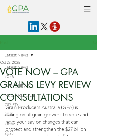
Post
Latest News
Oct 23, 2025
Latest News
VOTE NOW – GPA
2026
GRAINS LEVY REVIEW
IN THE NEWS
CONSULTATIONS
MEDIA RELEASE
OP-ED
Grain Producers Australia (GPA) is 
2025
calling on all grain growers to vote and 
have your say on changes that can 
2024
protect and strengthen the $27 billion 
2023