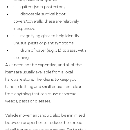
·       gaiters (sock protectors)
·       disposable surgical boot 
covers/coveralls: these are relatively 
inexpensive
·       magnifying glass to help identify 
unusual pests or plant symptoms
·       drum of water (e.g. 5 L) to assist with 
cleaning.
A kit need not be expensive, and all of the 
items are usually available from a local 
hardware store. The idea is to keep your 
hands, clothing and small equipment clean 
from anything that can cause or spread 
weeds, pests or diseases.
Vehicle movement should also be minimised 
between properties to reduce the spread 
of soil borne diseases and weeds. Try to stay 