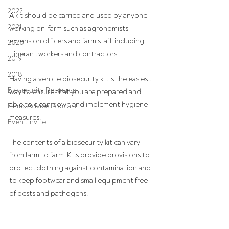
2022
A kit should be carried and used by anyone 
2021
working on-farm such as agronomists, 
extension officers and farm staff, including 
2020
itinerant workers and contractors.
2019
2018
Having a vehicle biosecurity kit is the easiest 
Biosecurity Resource
way to ensure that you are prepared and 
able to clean down and implement hygiene 
Farms Advice Podcast
measures.
Event Invite
The contents of a biosecurity kit can vary 
from farm to farm. Kits provide provisions to 
protect clothing against contamination and 
to keep footwear and small equipment free 
of pests and pathogens.