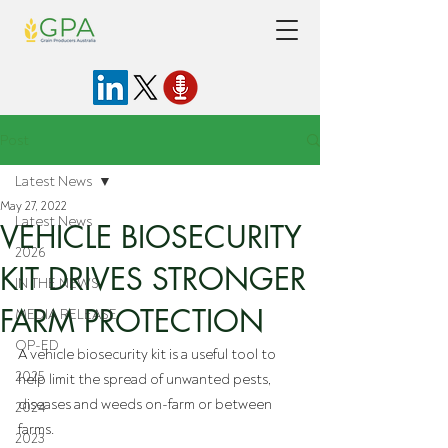
Post
Latest News
May 27, 2022
Latest News
VEHICLE BIOSECURITY
2026
KIT DRIVES STRONGER
IN THE NEWS
FARM PROTECTION
MEDIA RELEASE
OP-ED
A vehicle biosecurity kit is a useful tool to 
2025
help limit the spread of unwanted pests, 
diseases and weeds on-farm or between 
2024
farms. 
2023