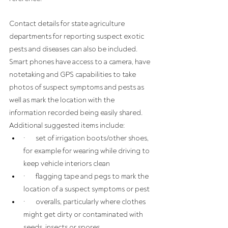
Contact details for state agriculture 
departments for reporting suspect exotic 
pests and diseases can also be included. 
Smart phones have access to a camera, have 
notetaking and GPS capabilities to take 
photos of suspect symptoms and pests as 
well as mark the location with the 
information recorded being easily shared.
Additional suggested items include:
·       set of irrigation boots/other shoes, 
for example for wearing while driving to 
keep vehicle interiors clean
·       flagging tape and pegs to mark the 
location of a suspect symptoms or pest
·       overalls, particularly where clothes 
might get dirty or contaminated with 
seeds, insects or spores