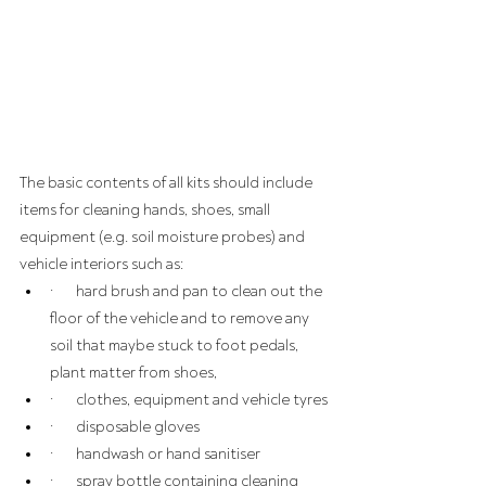
The basic contents of all kits should include 
items for cleaning hands, shoes, small 
equipment (e.g. soil moisture probes) and 
vehicle interiors such as:
·       hard brush and pan to clean out the 
floor of the vehicle and to remove any 
soil that maybe stuck to foot pedals, 
plant matter from shoes,
·       clothes, equipment and vehicle tyres
·       disposable gloves
·       handwash or hand sanitiser
·       spray bottle containing cleaning 