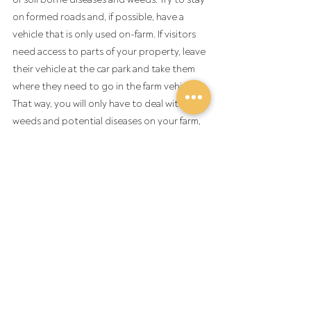
on formed roads and, if possible, have a 
vehicle that is only used on-farm. If visitors 
need access to parts of your property, leave 
their vehicle at the car park and take them 
where they need to go in the farm vehicle. 
That way, you will only have to deal with the 
weeds and potential diseases on your farm, 
and not those brought in from elsewhere. 
Visitors can also be sure that they are not 
taking anything off the farm.
Note: Footbaths are a crucial part of 
ensuring good farm biosecurity is practiced 
at on-farm field days, however, if not set up 
well a footbath can become a biosecurity 
risk. Footbaths should be set up on a lawn or 
hard standing surface (e.g. concrete or 