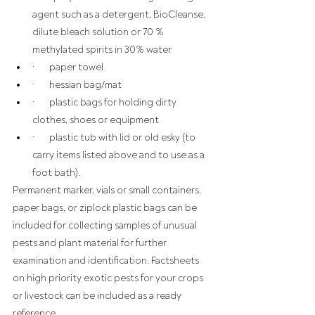
agent such as a detergent, BioCleanse, 
dilute bleach solution or 70 % 
methylated spirits in 30% water
·       paper towel
·       hessian bag/mat
·       plastic bags for holding dirty 
clothes, shoes or equipment
·       plastic tub with lid or old esky (to 
carry items listed above and to use as a 
foot bath).
Permanent marker, vials or small containers, 
paper bags, or ziplock plastic bags can be 
included for collecting samples of unusual 
pests and plant material for further 
examination and identification. Factsheets 
on high priority exotic pests for your crops 
or livestock can be included as a ready 
reference.