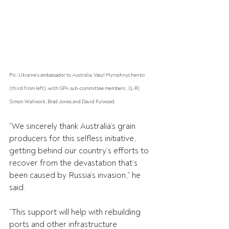
Pic: Ukraine’s ambassador to Australia, Vasyl Myroshnychenko 
(third from left), with GPA sub-committee members , (L-R) 
Simon Wallwork, Brad Jones and David Fulwood.
“We sincerely thank Australia’s grain 
producers for this selfless initiative, 
getting behind our country’s efforts to 
recover from the devastation that’s 
been caused by Russia’s invasion,” he 
said.
“This support will help with rebuilding 
ports and other infrastructure 