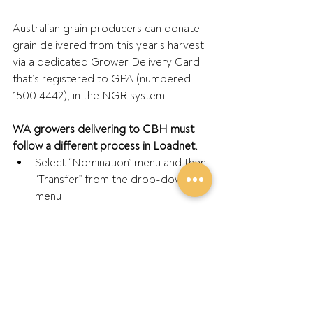
Australian grain producers can donate 
grain delivered from this year’s harvest 
via a dedicated Grower Delivery Card 
that’s registered to GPA (numbered 
1500 4442), in the NGR system.
WA growers delivering to CBH must 
follow a different process in Loadnet.
Select “Nomination” menu and then 
“Transfer” from the drop-down 
menu
Then enter the GPA account 
number “40564635” into the 
“Account number box”
Choose load or part load to 
donate and confirm – then 
provides printable confirmation of 