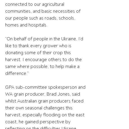
connected to our agricultural 
communities, and basic necessities of 
our people such as roads, schools, 
homes and hospitals.
“On behalf of people in the Ukraine, I’d 
like to thank every grower who is 
donating some of their crop this 
harvest. I encourage others to do the 
same where possible, to help make a 
difference.” 
GPA sub-committee spokesperson and 
WA grain producer, Brad Jones, said 
whilst Australian grain producers faced 
their own seasonal challenges this 
harvest, especially flooding on the east 
coast, he gained perspective by 
reflecting on the difficulties Ukraine 