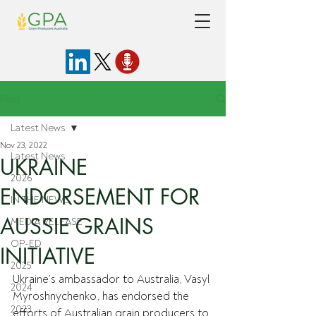
Post
Latest News
Nov 23, 2022
Latest News
UKRAINE
2026
ENDORSEMENT FOR
IN THE NEWS
AUSSIE GRAINS
MEDIA RELEASE
OP-ED
INITIATIVE
2025
Ukraine’s ambassador to Australia, Vasyl 
2024
Myroshnychenko, has endorsed the 
2023
efforts of Australian grain producers to 