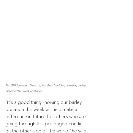
Pic: GPA Northern Director, Matthew Madden, donating barley 
delivered this week at Moree.
“It’s a good thing knowing our barley 
donation this week will help make a 
difference in future for others who are 
going through this prolonged conflict 
on the other side of the world,” he said.