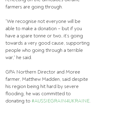
farmers are going through.
“We recognise not everyone will be 
able to make a donation – but if you 
have a spare tonne or two, it’s going 
towards a very good cause, supporting 
people who going through a terrible 
war,” he said.
GPA Northern Director and Moree 
farmer, Matthew Madden, said despite 
his region being hit hard by severe 
flooding, he was committed to 
donating to 
#AUSSIEGRAIN4UKRAINE
.