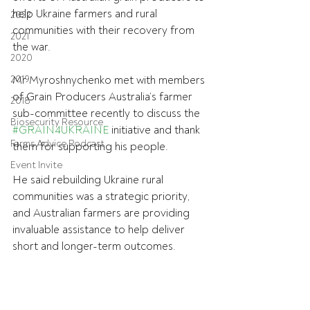
help Ukraine farmers and rural 
2022
communities with their recovery from 
2021
the war.
2020
2019
Mr Myroshnychenko met with members 
of Grain Producers Australia’s farmer 
2018
sub-committee recently to discuss the 
Biosecurity Resource
#GRAIN4UKRAINE
 initiative and thank 
Farms Advice Podcast
them for supporting his people.
Event Invite
He said rebuilding Ukraine rural 
communities was a strategic priority, 
and Australian farmers are providing 
invaluable assistance to help deliver 
short and longer-term outcomes.