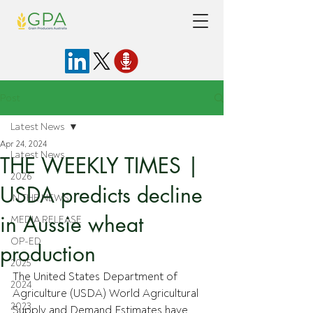
Post
Latest News
Apr 24, 2024
Latest News
THE WEEKLY TIMES |
2026
USDA predicts decline
IN THE NEWS
in Aussie wheat
MEDIA RELEASE
OP-ED
production
2025
The United States Department of 
2024
Agriculture (USDA) World Agricultural 
2023
Supply and Demand Estimates have 