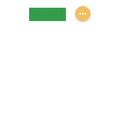
Read the article
Recent Posts
See All