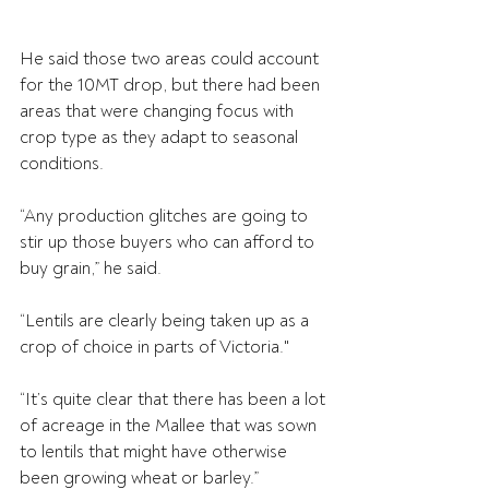
He said those two areas could account 
for the 10MT drop, but there had been 
areas that were changing focus with 
crop type as they adapt to seasonal 
conditions.
“Any production glitches are going to 
stir up those buyers who can afford to 
buy grain,” he said.
“Lentils are clearly being taken up as a 
crop of choice in parts of Victoria."
“It’s quite clear that there has been a lot 
of acreage in the Mallee that was sown 
to lentils that might have otherwise 
been growing wheat or barley.”