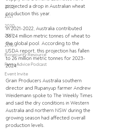
projected a drop in Australian wheat 
2022
production this year.
2021
2020
In 2021-2022, Australia contributed 
2019
36.24 million metric tonnes of wheat to 
the global pool. According to the 
2018
USDA report, this projection has fallen 
Biosecurity Resource
to 26 million metric tonnes for 2023-
Farms Advice Podcast
2024.
Event Invite
Grain Producers Australia southern 
director and Rupanyup farmer Andrew 
Weidemann spoke to The Weekly Times 
and said 
the dry conditions in Western 
Australia and northern NSW during the 
growing season had affected overall 
production levels.