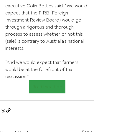
executive Colin Bettles said: “We would 
expect that the FIRB (Foreign 
Investment Review Board) would go 
through a rigorous and thorough 
process to assess whether or not this 
(sale) is contrary to Australia’s national 
interests.
“And we would expect that farmers 
would be at the forefront of that 
discussion.”
Read the article