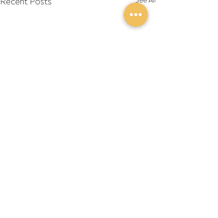
Recent Posts
See All
Comments
Write a comment...