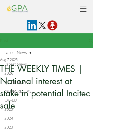
Post
Latest News
Aug 7, 2023
Latest News
THE WEEKLY TIMES |
2026
National interest at
IN THE NEWS
stake in potential Incitec
MEDIA RELEASE
OP-ED
sale
2025
2024
2023