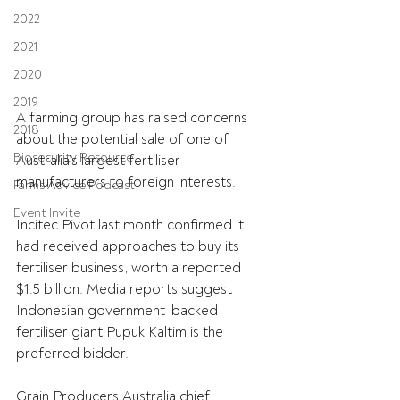
2022
2021
2020
2019
A farming group has raised concerns 
2018
about the potential sale of one of 
Biosecurity Resource
Australia’s largest fertiliser 
manufacturers to foreign interests.
Farms Advice Podcast
Event Invite
Incitec Pivot last month confirmed it 
had received approaches to buy its 
fertiliser business, worth a reported 
$1.5 billion. Media reports suggest 
Indonesian government-backed 
fertiliser giant Pupuk Kaltim is the 
preferred bidder.
Grain Producers Australia chief 