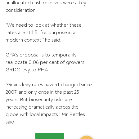
unallocated cash reserves were a key 
consideration.
“We need to look at whether these 
rates are still fit for purpose in a 
modern context,” he said.
GPA’s proposal is to temporarily 
reallocate 0.06 per cent of growers’ 
GRDC levy to PHA.
“Grains levy rates haven’t changed since 
2007, and only once in the past 25 
years. But biosecurity risks are 
increasing dramatically across the 
globe with local impacts,” Mr Bettles 
said.