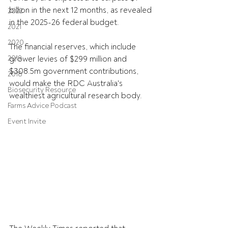
billion in the next 12 months, as revealed 
2022
in the 2025-26 federal budget.
2021
2020
The financial reserves, which include 
2019
grower levies of $299 million and 
$308.5m government contributions, 
2018
would make the RDC Australia's 
Biosecurity Resource
wealthiest agricultural research body.
Farms Advice Podcast
Event Invite