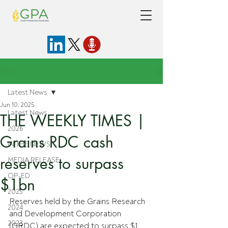
Post
Latest News
Jun 10, 2025
Latest News
THE WEEKLY TIMES |
2026
Grains RDC cash
IN THE NEWS
reserves to surpass
MEDIA RELEASE
OP-ED
$1bn
2025
Reserves held by the Grains Research 
2024
and Development Corporation 
2023
(GRDC) are expected to surpass $1 