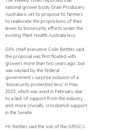
The Weekly Times reported that 
national grower body Grain Producers 
Australia is set to propose to farmers 
to reallocate the proportions of their 
levies to biosecurity efforts under the 
existing Plant Health Australia levy.
GPA chief executive Colin Bettles said 
the proposal was first floated with 
growers more than two years ago, but 
was waylaid by the federal 
government’s surprise inclusion of a 
“biosecurity protection levy” in May 
2023, which was axed in February due 
to a lack of support from the industry 
and, more crucially, crossbench support 
in the Senate.
Mr Bettles said the size of the GRDC’s 