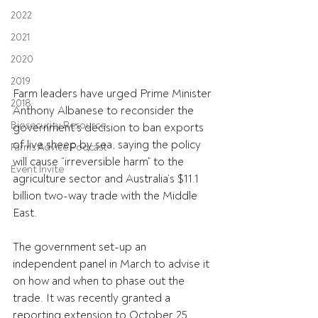
2022
2021
2020
2019
Farm leaders have urged Prime Minister 
2018
Anthony Albanese to reconsider the 
Biosecurity Resource
government’s decision to ban exports 
of live sheep by sea, saying the policy 
Farms Advice Podcast
will cause “irreversible harm” to the 
Event Invite
agriculture sector and Australia’s $11.1 
billion two-way trade with the Middle 
East.
The government set-up an 
independent panel in March to advise it 
on how and when to phase out the 
trade. It was recently granted a 
reporting extension to October 25.