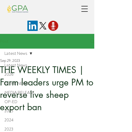
Post
Latest News
Sep 29, 2023
Latest News
THE WEEKLY TIMES |
2026
Farm leaders urge PM to
IN THE NEWS
reverse live sheep
MEDIA RELEASE
OP-ED
export ban
2025
2024
2023