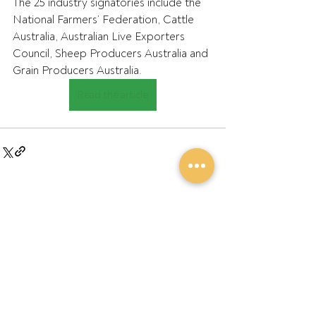
The 25 industry signatories include the 
National Farmers’ Federation, Cattle 
Australia, Australian Live Exporters 
Council, Sheep Producers Australia and 
Grain Producers Australia.
Read the article
Recent Posts
See All