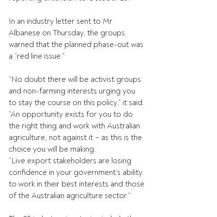
In an industry letter sent to Mr 
Albanese on Thursday, the groups 
warned that the planned phase-out was 
a “red line issue.”
“No doubt there will be activist groups 
and non-farming interests urging you 
to stay the course on this policy,” it said.
“An opportunity exists for you to do 
the right thing and work with Australian 
agriculture, not against it – as this is the 
choice you will be making.
“Live export stakeholders are losing 
confidence in your government’s ability 
to work in their best interests and those 
of the Australian agriculture sector.”