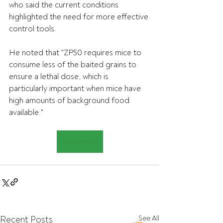
who said the current conditions 
highlighted the need for more effective 
control tools.
He noted that "ZP50 requires mice to 
consume less of the baited grains to 
ensure a lethal dose, which is 
particularly important when mice have 
high amounts of background food 
available."
Read more
Recent Posts
See All