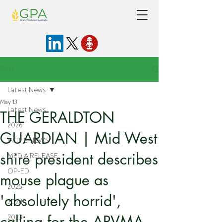
Post
Latest News
May 13
Latest News
THE GERALDTON
2026
GUARDIAN | Mid West
IN THE NEWS
shire president describes
MEDIA RELEASE
OP-ED
mouse plague as
2025
'absolutely horrid',
2024
calling for the APVMA
2023