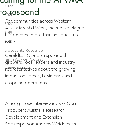
2022
to respond
2021
For communities across Western 
2020
Australia's Mid West, the mouse plague 
2019
has become more than an agricultural 
issue. 
2018
Biosecurity Resource
Geraldton Guardian spoke with 
Farms Advice Podcast
growers, local leaders and industry 
Event Invite
representatives about the growing 
impact on homes, businesses and 
cropping operations.
Among those interviewed was Grain 
Producers Australia Research, 
Development and Extension 
Spokesperson Andrew Weidemann, 