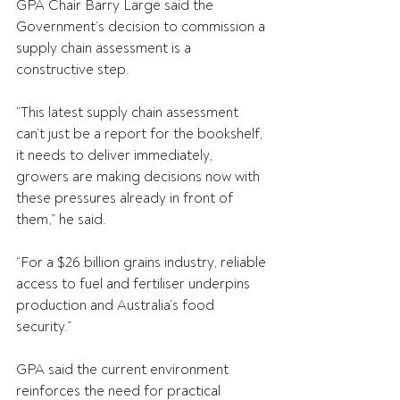
GPA Chair Barry Large said the 
Government’s decision to commission a 
supply chain assessment is a 
constructive step.
“This latest supply chain assessment 
can’t just be a report for the bookshelf, 
it needs to deliver immediately, 
growers are making decisions now with 
these pressures already in front of 
them,” he said.
“For a $26 billion grains industry, reliable 
access to fuel and fertiliser underpins 
production and Australia’s food 
security.”
GPA said the current environment 
reinforces the need for practical 