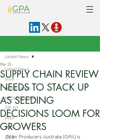
Post
Latest News
Mar 25
Latest News
SUPPLY CHAIN REVIEW
2026
NEEDS TO STACK UP
IN THE NEWS
AS SEEDING
MEDIA RELEASE
OP-ED
DECISIONS LOOM FOR
2025
GROWERS
2024
Grain Producers Australia (GPA) is 
2023