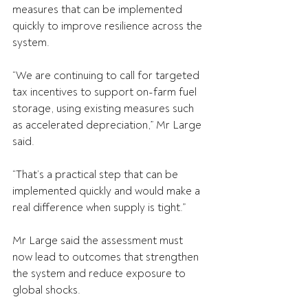
measures that can be implemented 
quickly to improve resilience across the 
system.
“We are continuing to call for targeted 
tax incentives to support on-farm fuel 
storage, using existing measures such 
as accelerated depreciation,” Mr Large 
said.
“That’s a practical step that can be 
implemented quickly and would make a 
real difference when supply is tight.”
Mr Large said the assessment must 
now lead to outcomes that strengthen 
the system and reduce exposure to 
global shocks.