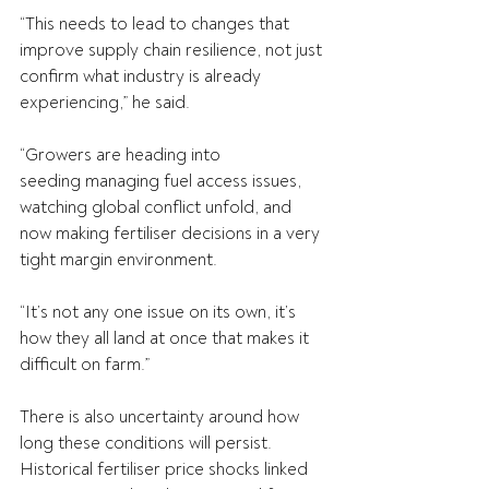
“This needs to lead to changes that 
improve supply chain resilience, not just 
confirm what industry is already 
experiencing,” he said.
“Growers are heading into 
seeding managing fuel access issues, 
watching global conflict unfold, and 
now making fertiliser decisions in a very 
tight margin environment.
“It’s not any one issue on its own, it’s 
how they all land at once that makes it 
difficult on farm.”
There is also uncertainty around how 
long these conditions will persist. 
Historical fertiliser price shocks linked 