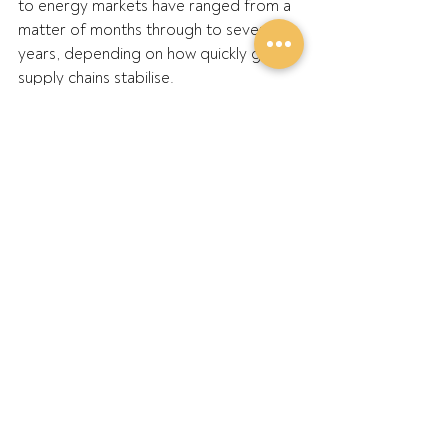
to energy markets have ranged from a 
matter of months through to several 
years, depending on how quickly global 
supply chains stabilise. 
“That’s the challenge, we're making 
critical decisions now without knowing 
how long this runs for,” he said.
GPA will continue working with 
government and industry as the 
assessment progresses.
ENDS
Further Information:
GPA Chair Barry Large: 0427 549 023
GPA Executive Officer Rachael 
Oxborrow: 0416 705 193