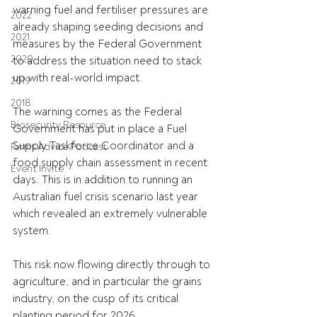
warning fuel and fertiliser pressures are 
2022
already shaping seeding decisions and 
2021
measures by the Federal Government 
2020
to address the situation need to stack 
up with real-world impact.
2019
2018
The warning comes as the Federal 
Biosecurity Resource
Government has put in place a 
Fuel 
Supply Taskforce Coordinator and a 
Farms Advice Podcast
food supply chain assessment in recent 
Event Invite
days. This is in addition to running an 
Australian fuel crisis scenario last year 
which revealed an extremely vulnerable 
system.
This risk now flowing directly through to 
agriculture, and in particular the grains 
industry, on the cusp of its critical 
planting period for 2026.