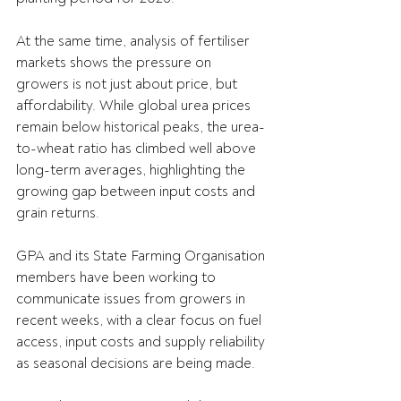
At the same time, analysis of fertiliser 
markets shows the pressure on 
growers is not just about price, but 
affordability. While global urea prices 
remain below historical peaks, the urea-
to-wheat ratio has climbed well above 
long-term averages, highlighting the 
growing gap between input costs and 
grain returns. 
GPA and its State Farming Organisation 
members have been working to 
communicate issues from growers in 
recent weeks, with a clear focus on fuel 
access, input costs and supply reliability 
as seasonal decisions are being made.