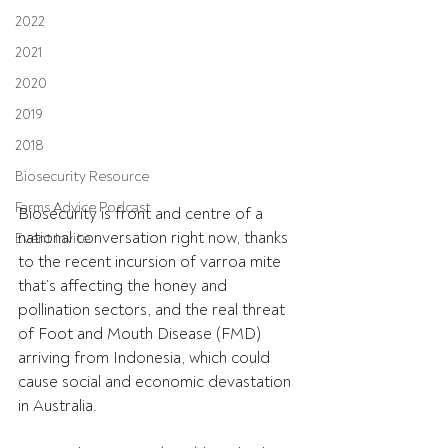
2022
2021
2020
2019
2018
Biosecurity Resource
Farms Advice Podcast
Biosecurity is front and centre of a 
national conversation right now, thanks 
Event Invite
to the recent incursion of varroa mite 
that’s affecting the honey and 
pollination sectors, and the real threat 
of Foot and Mouth Disease (FMD) 
arriving from Indonesia, which could 
cause social and economic devastation 
in Australia.