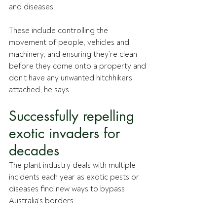
and diseases. 
These include controlling the 
movement of people, vehicles and 
machinery, and ensuring they’re clean 
before they come onto a property and 
don’t have any unwanted hitchhikers 
attached, he says. 
Successfully repelling 
exotic invaders for 
decades
The plant industry deals with multiple 
incidents each year as exotic pests or 
diseases find new ways to bypass 
Australia’s borders.