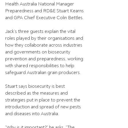
Health Australia National Manager 
Preparedness and RD&E Stuart Kearns 
and GPA Chief Executive Colin Bettles.
Jack’s three guests explain the vital 
roles played by their organisations and 
how they collaborate across industries 
and governments on biosecurity 
prevention and preparedness, working 
with shared responsibilities to help 
safeguard Australian grain producers.
Stuart says biosecurity is best 
described as the measures and 
strategies put in place to prevent the 
introduction and spread of new pests 
and diseases into Australia.
“Why is it important?” he asks. “The 