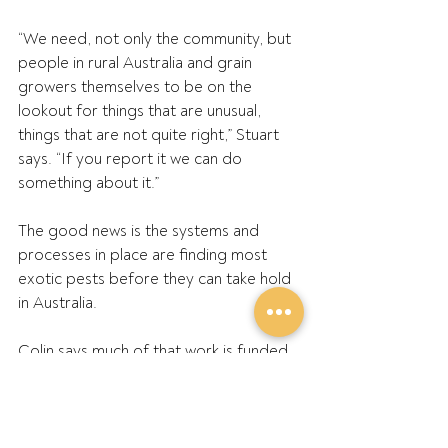
“We need, not only the community, but 
people in rural Australia and grain 
growers themselves to be on the 
lookout for things that are unusual, 
things that are not quite right,” Stuart 
says. “If you report it we can do 
something about it.”
The good news is the systems and 
processes in place are finding most 
exotic pests before they can take hold 
in Australia.
Colin says much of that work is funded 
by the collection of levies on grain sales 
which GPA directs to Plant Health 
Australia.
The focus in recent years has shifted 