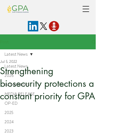
Post
Latest News
Jul 5, 2022
Latest News
Strengthening
2026
biosecurity protections a
IN THE NEWS
constant priority for GPA
MEDIA RELEASE
OP-ED
2025
2024
2023