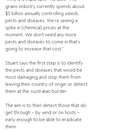
grains industry currently spends about 
$5 billion annually controlling weeds, 
pests and diseases. We’re seeing a 
spike in (chemical) prices at the 
moment. We don’t need any more 
pests and diseases to come in that’s 
going to increase that cost.”
Stuart says the first step is to identify 
the pests and diseases that would be 
most damaging and stop them from 
leaving their country of origin or detect 
them at the Australian border.
The aim is to then detect those that do 
get through – by wind or on hosts – 
early enough to be able to eradicate 
them.