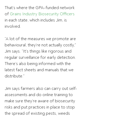
That’s where the GPA-funded network 
of 
Grains Industry Biosecurity Officers
in each state, which includes Jim, is 
involved.
“A lot of the measures we promote are 
behavioural, they’re not actually costly,” 
Jim says. “It’s things like rigorous and 
regular surveillance for early detection. 
There’s also being informed with the 
latest fact sheets and manuals that we 
distribute.”
Jim says farmers also can carry out self-
assessments and do online training to 
make sure they’re aware of biosecurity 
risks and put practices in place to stop 
the spread of existing pests, weeds 