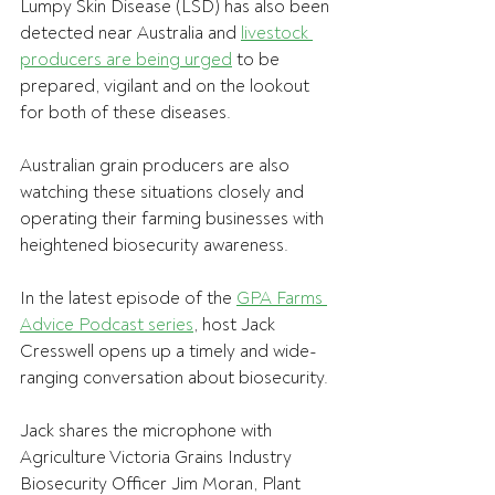
Lumpy Skin Disease (LSD) has also been 
detected near Australia and 
livestock 
producers are being urged
 to be 
prepared, vigilant and on the lookout 
for both of these diseases.
Australian grain producers are also 
watching these situations closely and 
operating their farming businesses with 
heightened biosecurity awareness.
In the latest episode of the 
GPA Farms 
Advice Podcast series
, host Jack 
Cresswell opens up a timely and wide-
ranging conversation about biosecurity.
Jack shares the microphone with 
Agriculture Victoria Grains Industry 
Biosecurity Officer Jim Moran, Plant 