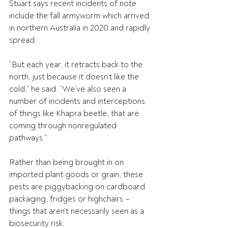
Stuart says recent incidents of note 
include the fall armyworm which arrived 
in northern Australia in 2020 and rapidly 
spread.
“But each year, it retracts back to the 
north, just because it doesn’t like the 
cold,” he said. “We’ve also seen a 
number of incidents and interceptions 
of things like Khapra beetle, that are 
coming through nonregulated 
pathways.”
Rather than being brought in on 
imported plant goods or grain, these 
pests are piggybacking on cardboard 
packaging, fridges or highchairs – 
things that aren’t necessarily seen as a 
biosecurity risk. 