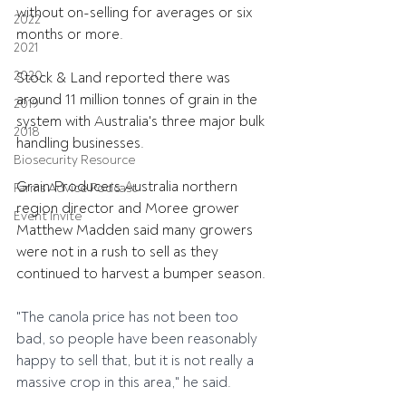
without on-selling for averages or six 
2022
months or more.
2021
2020
Stock & Land reported there was 
around 11 million tonnes of grain in the 
2019
system with Australia's three major bulk 
2018
handling businesses.
Biosecurity Resource
Grain Producers Australia northern 
Farms Advice Podcast
region director and Moree grower 
Event Invite
Matthew Madden said many growers 
were not in a rush to sell as they 
continued to harvest a bumper season.
"The canola price has not been too 
bad, so people have been reasonably 
happy to sell that, but it is not really a 
massive crop in this area," he said.