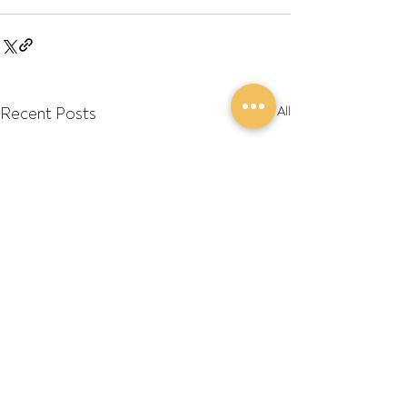
Recent Posts
See All