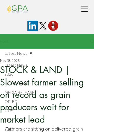
Post
Latest News
Nov 18, 2025
Latest News
STOCK & LAND |
2026
Slowest farmer selling
IN THE NEWS
on record as grain
MEDIA RELEASE
OP-ED
producers wait for
2025
market lead
2024
Farmers are sitting on delivered grain 
2023