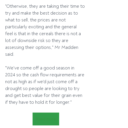
"Otherwise, they are taking their time to 
try and make the best decision as to 
what to sell, the prices are not 
particularly exciting and the general 
feel is that in the cereals there is not a 
lot of downside risk so they are 
assessing their options," Mr Madden 
said.
"We've come off a good season in 
2024 so the cash flow requirements are 
not as high as if we'd just come off a 
drought so people are looking to try 
and get best value for their grain even 
if they have to hold it for longer."
Read more