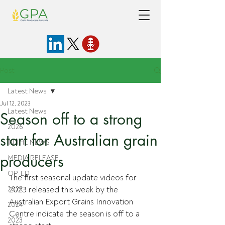
Post
Latest News
Jul 12, 2023
Latest News
Season off to a strong
2026
start for Australian grain
IN THE NEWS
producers
MEDIA RELEASE
OP-ED
The first seasonal update videos for 
2025
2023 released this week by the 
Australian Export Grains Innovation 
2024
Centre indicate the season is off to a 
2023