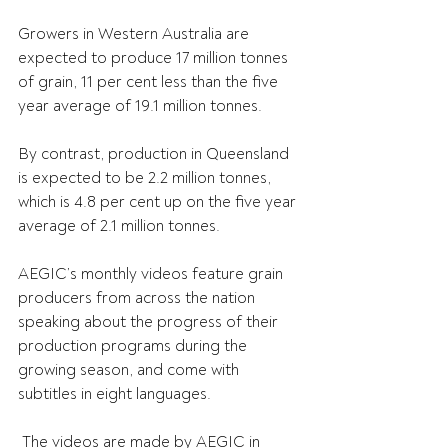
Growers in Western Australia are 
expected to produce 17 million tonnes 
of grain, 11 per cent less than the five 
year average of 19.1 million tonnes.
By contrast, production in Queensland 
is expected to be 2.2 million tonnes, 
which is 4.8 per cent up on the five year 
average of 2.1 million tonnes.
AEGIC’s monthly videos feature grain 
producers from across the nation 
speaking about the progress of their 
production programs during the 
growing season, and come with 
subtitles in eight languages.
 The videos are made by AEGIC in 