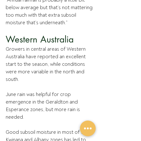
“Annual rainfall is probably a little bit 
below average but that’s not mattering 
too much with that extra subsoil 
moisture that’s underneath.”
Western Australia
Growers in central areas of Western 
Australia have reported an excellent 
start to the season, while conditions 
were more variable in the north and 
south.
June rain was helpful for crop 
emergence in the Geraldton and 
Esperance zones, but more rain is 
needed. 
Good subsoil moisture in most of the 
Kwinana and Albany zones has led to 