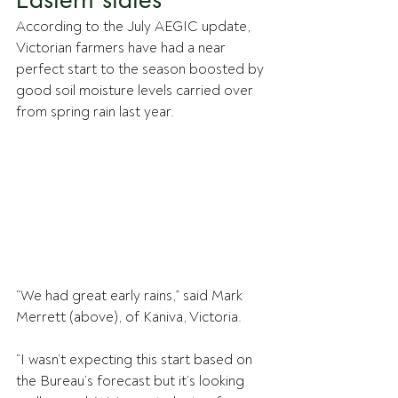
According to the July AEGIC update, 
Victorian farmers have had a near 
perfect start to the season boosted by 
good soil moisture levels carried over 
from spring rain last year.
“We had great early rains,” said Mark 
Merrett (above), of Kaniva, Victoria. 
“I wasn’t expecting this start based on 
the Bureau’s forecast but it’s looking 