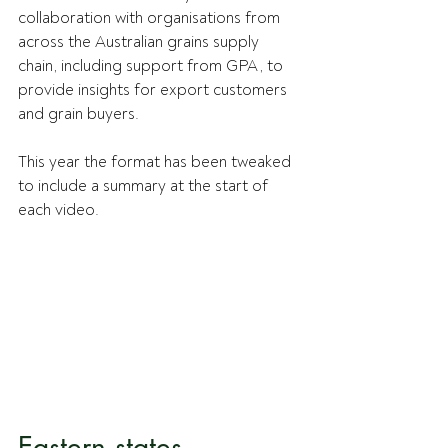
collaboration with organisations from 
across the Australian grains supply 
chain, including support from GPA, to 
provide insights for export customers 
and grain buyers.
This year the format has been tweaked 
to include a summary at the start of 
each video.
Eastern states