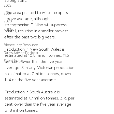
strong start.
2022
 The area planted to winter crops is 
2021
above average, although a 
2020
strengthening El Nino will suppress 
2019
rainfall, resulting in a smaller harvest 
after the past two big years.
2018
Biosecurity Resource
Production in New South Wales is 
Farms Advice Podcast
estimated at 10.8 million tonnes, 11.5 
Event Invite
per cent lower than the five year 
average. Similarly, Victorian production 
is estimated at 7 million tonnes, down 
11.4 on the five year average.
Production in South Australia is 
estimated at 7.7 million tonnes, 3.75 per 
cent lower than the five year average 
of 8 million tonnes.