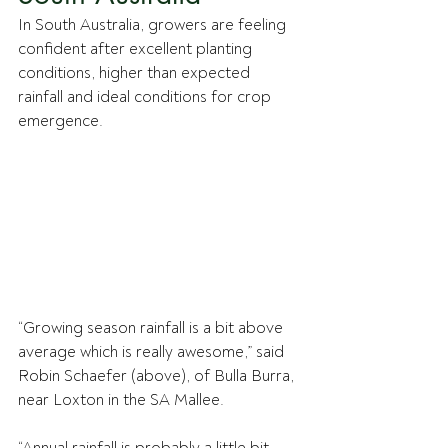
In South Australia, growers are feeling 
confident after excellent planting 
conditions, higher than expected 
rainfall and ideal conditions for crop 
emergence.
“Growing season rainfall is a bit above 
average which is really awesome,” said 
Robin Schaefer (above), of Bulla Burra, 
near Loxton in the SA Mallee. 