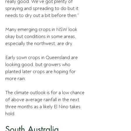
really good. We’ve got plenty of 
spraying and spreading to do but it 
needs to dry out a bit before then.”
Many emerging crops in NSW look 
okay but conditions in some areas, 
especially the northwest, are dry.
Early sown crops in Queensland are 
looking good, but growers who 
planted later crops are hoping for 
more rain.
The climate outlook is for a low chance 
of above average rainfall in the next 
three months as a likely El Nino takes 
hold.
South Australia