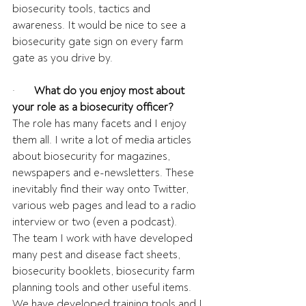
biosecurity tools, tactics and 
awareness. It would be nice to see a 
biosecurity gate sign on every farm 
gate as you drive by.
·       
What do you enjoy most about 
your role as a biosecurity officer?
The role has many facets and I enjoy 
them all. I write a lot of media articles 
about biosecurity for magazines, 
newspapers and e-newsletters. These 
inevitably find their way onto Twitter, 
various web pages and lead to a radio 
interview or two (even a podcast).  
The team I work with have developed 
many pest and disease fact sheets, 
biosecurity booklets, biosecurity farm 
planning tools and other useful items. 
We have developed training tools and I 