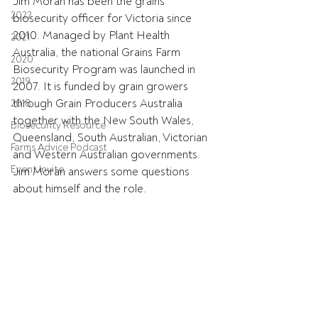
Jim Moran has been the grains 
2022
biosecurity officer for Victoria since 
2010. Managed by Plant Health 
2021
Australia, the national Grains Farm 
2020
Biosecurity Program was launched in 
2019
2007. It is funded by grain growers 
through Grain Producers Australia 
2018
together with the New South Wales, 
Biosecurity Resource
Queensland, South Australian, Victorian 
Farms Advice Podcast
and Western Australian governments. 
Event Invite
Jim Moran answers some questions 
about himself and the role.