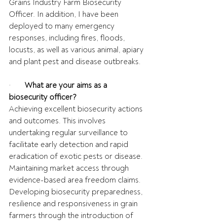
Grains Industry Farm Biosecurity 
Officer. In addition, I have been 
deployed to many emergency 
responses, including fires, floods, 
locusts, as well as various animal, apiary 
and plant pest and disease outbreaks.
·       
What are your aims as a 
biosecurity officer?
Achieving excellent biosecurity actions 
and outcomes. This involves 
undertaking regular surveillance to 
facilitate early detection and rapid 
eradication of exotic pests or disease. 
Maintaining market access through 
evidence-based area freedom claims. 
Developing biosecurity preparedness, 
resilience and responsiveness in grain 
farmers through the introduction of 