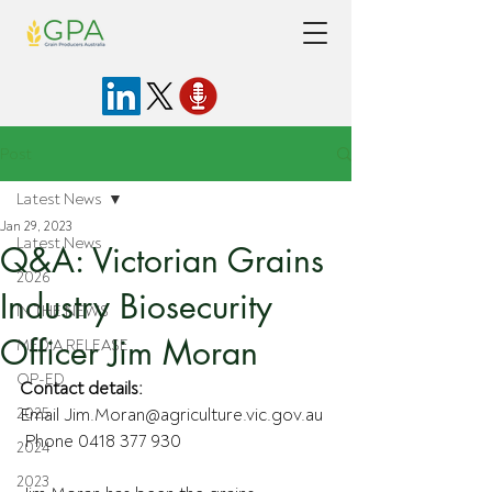
Post
Latest News
Jan 29, 2023
Latest News
Q&A: Victorian Grains
2026
Industry Biosecurity
IN THE NEWS
Officer Jim Moran
MEDIA RELEASE
OP-ED
Contact details:
2025
Email Jim.Moran@agriculture.vic.gov.au
 Phone 0418 377 930
2024
2023