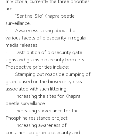
In Victoria, currently the three priorities 
are:
·       “Sentinel Silo” Khapra beetle 
surveillance.
·       Awareness raising about the 
various facets of biosecurity in regular 
media releases.
·       Distribution of biosecurity gate 
signs and grains biosecurity booklets.
Prospective priorities include:
·       Stamping out roadside dumping of 
grain, based on the biosecurity risks 
associated with such littering.
·       Increasing the sites for Khapra 
beetle surveillance.
·       Increasing surveillance for the 
Phosphine resistance project.
·       Increasing awareness of 
containerised grain biosecurity and 