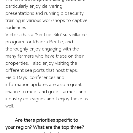
particularly enjoy delivering 
presentations and running biosecurity 
training in various workshops to captive 
audiences.
Victoria has a “Sentinel Silo” surveillance 
program for Khapra Beetle, and I 
thoroughly enjoy engaging with the 
many farmers who have traps on their 
properties. I also enjoy visiting the 
different sea ports that host traps.
Field Days, conferences and 
information updates are also a great 
chance to meet and greet farmers and 
industry colleagues and I enjoy these as 
well.
·       
Are there priorities specific to 
your region? What are the top three?