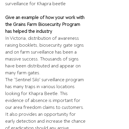
surveillance for Khapra beetle
Give an example of how your work with 
the Grains Farm Biosecurity Program 
has helped the industry
In Victoria, distribution of awareness 
raising booklets, biosecurity gate signs 
and on farm surveillance has been a 
massive success. Thousands of signs 
have been distributed and appear on 
many farm gates. 
The “Sentinel Silo” surveillance program 
has many traps in various locations 
looking for Khapra Beetle. This 
evidence of absence is important for 
our area freedom claims to customers. 
It also provides an opportunity for 
early detection and increase the chance 
of eradication should any arrive.