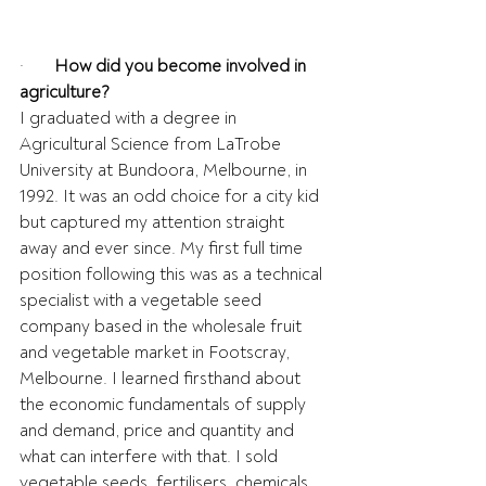
·       
How did you become involved in 
agriculture?
I graduated with a degree in 
Agricultural Science from LaTrobe 
University at Bundoora, Melbourne, in 
1992. It was an odd choice for a city kid 
but captured my attention straight 
away and ever since. My first full time 
position following this was as a technical 
specialist with a vegetable seed 
company based in the wholesale fruit 
and vegetable market in Footscray, 
Melbourne. I learned firsthand about 
the economic fundamentals of supply 
and demand, price and quantity and 
what can interfere with that. I sold 
vegetable seeds, fertilisers, chemicals, 