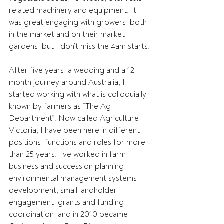
related machinery and equipment. It 
was great engaging with growers, both 
in the market and on their market 
gardens, but I don’t miss the 4am starts.
After five years, a wedding and a 12 
month journey around Australia, I 
started working with what is colloquially 
known by farmers as “The Ag 
Department”. Now called Agriculture 
Victoria, I have been here in different 
positions, functions and roles for more 
than 25 years. I’ve worked in farm 
business and succession planning, 
environmental management systems 
development, small landholder 
engagement, grants and funding 
coordination, and in 2010 became 