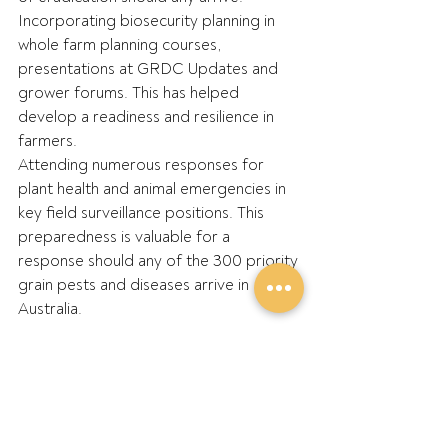
Incorporating biosecurity planning in 
whole farm planning courses, 
presentations at GRDC Updates and 
grower forums. This has helped 
develop a readiness and resilience in 
farmers.
Attending numerous responses for 
plant health and animal emergencies in 
key field surveillance positions. This 
preparedness is valuable for a 
response should any of the 300 priority 
grain pests and diseases arrive in 
Australia.
·       
What’s one thing you wish more 
growers would do to reduce their 
biosecurity risk?
Control who and what enters the 