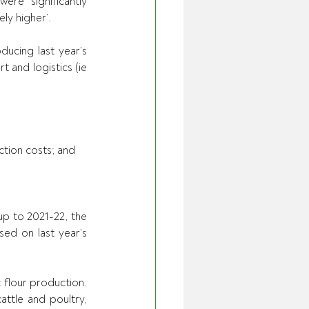
re ‘significantly 
ly higher’.
ucing last year’s 
 and logistics (ie 
uction costs; and
up to 2021-22, the 
d on last year’s 
flour production. 
attle and poultry, 