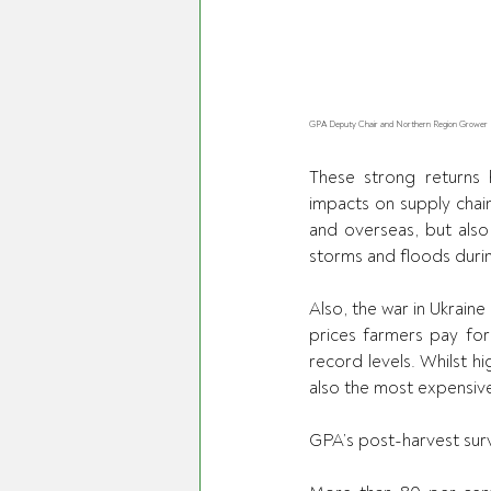
GPA Deputy Chair and Northern Region Grower Dire
These strong returns 
impacts on supply chain
and overseas, but also
storms and floods durin
Also, the war in Ukraine
prices farmers pay for 
record levels. Whilst h
also the most expensiv
GPA’s post-harvest sur