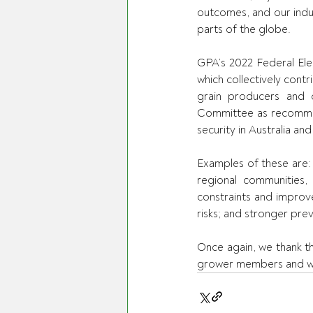
outcomes, and our indust
parts of the globe.
GPA’s 2022 Federal Elec
which collectively contri
grain producers and o
Committee as recommen
security in Australia an
Examples of these are: c
regional communities, 
constraints and improve
risks; and stronger pre
Once again, we thank t
grower members and we