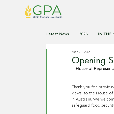
Latest News
2026
IN THE
Mar 29, 2023
2021
2020
2019
2
Opening St
House of Representati
Thank you for providin
views, to the House of
in Australia. We welco
safeguard food security