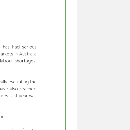
 has had serious 
kets in Australia 
labour shortages, 
lly escalating the 
have also reached 
es, last year was 
bers. 