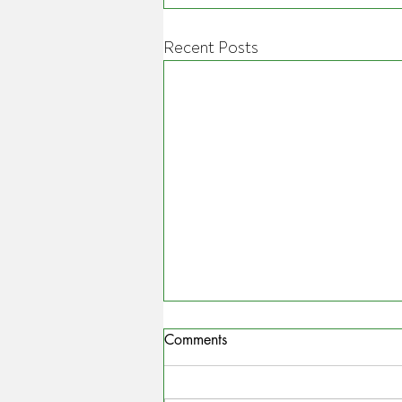
Recent Posts
Comments