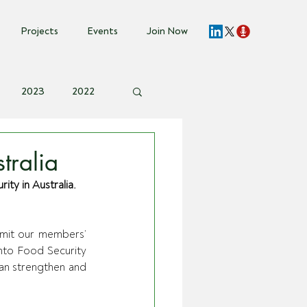
Projects
Events
Join Now
2023
2022
vent Invite
tralia
ty in Australia.
bmit our members’ 
nto Food Security 
an strengthen and 