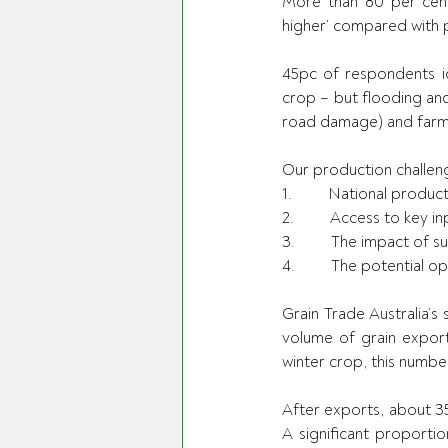
More than 80 per cent 
higher’ compared with p
45pc of respondents ide
crop – but flooding and
road damage) and farm l
Our production challeng
1.         National prod
2.         Access to key 
3.         The impact of 
4.         The potential
Grain Trade Australia’s 
volume of grain export
winter crop, this number
After exports, about 3
A significant proportio