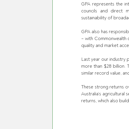
GPA represents the int
councils and direct 
sustainability of broad
GPA also has responsibi
– with Commonwealth co
quality and market acces
Last year our industry 
more than $28 billion. 
similar record value, an
These strong returns o
Australia’s agricultura
returns, which also bui