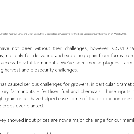
ctor, Andrew Earle, and Chief Executive, Colin Bettles, in Canberra for the Food Security inquiry hearing, on 24 March 2023.
have not been without their challenges, however. COVID-19
s, not only for delivering and exporting grain from farms to mar
 access to vital farm inputs. We’ve seen mouse plagues, farm 
g harvest and biosecurity challenges.
 has caused serious challenges for growers, in particular dramatica
key farm inputs – fertiliser, fuel and chemicals. These inputs 
igh grain prices have helped ease some of the production pressur
e crops ever planted.
vey showed input prices are now a major challenge for our mem