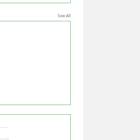
See All