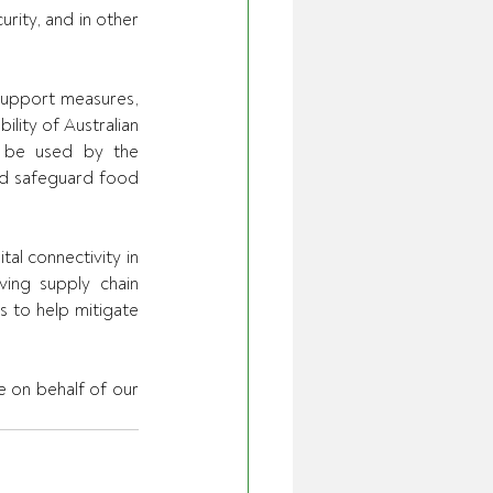
rity, and in other 
 support measures, 
ility of Australian 
o be used by the 
d safeguard food 
al connectivity in 
ing supply chain 
 to help mitigate 
 on behalf of our 