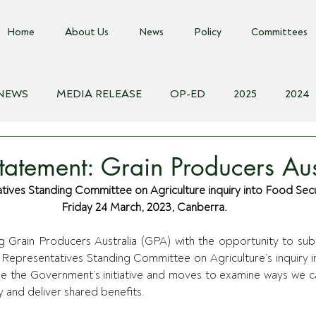
Home
About Us
News
Policy
Committees
 NEWS
MEDIA RELEASE
OP-ED
2025
2024
018
Biosecurity Resource
Farms Advice Podcast
E
atement: Grain Producers Aus
ves Standing Committee on Agriculture inquiry into Food Securi
Friday 24 March, 2023, Canberra.
g Grain Producers Australia (GPA) with the opportunity to su
 Representatives Standing Committee on Agriculture’s inquiry i
me the Government’s initiative and moves to examine ways we c
 and deliver shared benefits.