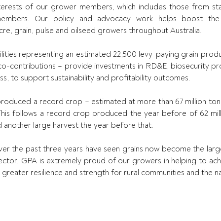
erests of our grower members, which includes those from stat
members. Our policy and advocacy work helps boost the pr
acre, grain, pulse and oilseed growers throughout Australia.
lities representing an estimated 22,500 levy-paying grain produc
-contributions – provide investments in RD&E, biosecurity pro
s, to support sustainability and profitability outcomes.
produced a record crop – estimated at more than 67 million tonn
This follows a record crop produced the year before of 62 milli
d another large harvest the year before that.
ver the past three years have seen grains now become the large
l sector. GPA is extremely proud of our growers in helping to ac
ld greater resilience and strength for rural communities and the 