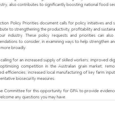
ry, also contributes to significantly boosting national food secu
tion Policy Priorities document calls for policy initiatives and
bute to strengthening the productivity, profitability and sustainab
ur industry. These policy requests and priorities can als
dations to consider, in examining ways to help strengthen an
d more broadly.
alling for an increased supply of skilled workers; improved digit
optimising competition in the Australian grain market; remov
d efficiencies; increased local manufacturing of key farm inputs
ventative biosecurity measures.
he Committee for this opportunity for GPA to provide evidence
lcome any questions you may have.