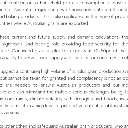
cant contributor to household protein consumption in Australia.
ne of Australia’s major sources of household nutrition throug
nd baking products. This is also replicated in the type of prod
ntries where Australian grains are exported.
ese current and future supply and demand calculations, the A
a significant, and leading role providing food security for the 
uture. Continued grain surplus for exports at 50-60pc of the n
 capacity to deliver food supply and security for consumers in ot
suggest a continuing high volume of surplus grain production ava
utput cannot be taken for granted and complacency is not an op
ts are needed to ensure Australian producers and our indu
tive and can withstand the multiple serious challenges being fa
n constraints, climate volatility with droughts and floods, incr
will help maintain a high level of productive output, enabling stro
 overseas.
o strengthen and safeguard Australian grain producers, who are