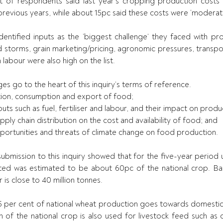
of respondents said last year’s cropping production costs we
revious years, while about 15pc said these costs were ‘moderate
ntified inputs as the ‘biggest challenge’ they faced with prod
 storms, grain marketing/pricing, agronomic pressures, transport
abour were also high on the list.
es go to the heart of this inquiry’s terms of reference.
uction, consumption and export of food;
inputs such as fuel, fertiliser and labour, and their impact on prod
supply chain distribution on the cost and availability of food; and
 opportunities and threats of climate change on food production.
submission to this inquiry showed that for the five-year period 
ed was estimated to be about 60pc of the national crop. Base
 is close to 40 million tonnes.
5 per cent of national wheat production goes towards domestic 
n of the national crop is also used for livestock feed such as c