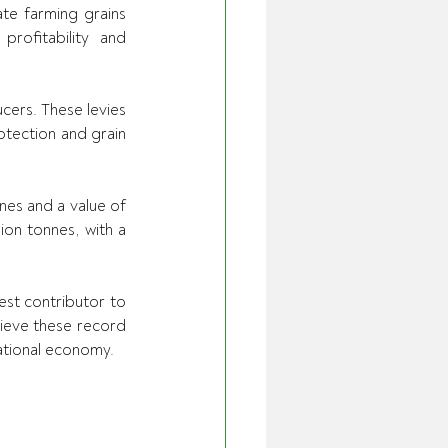
e farming grains 
ofitability and 
ers. These levies 
tection and grain 
es and a value of 
on tonnes, with a 
st contributor to 
hieve these record 
national economy.