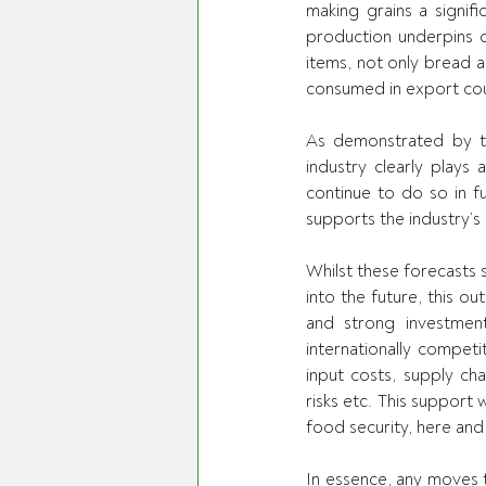
making grains a signifi
production underpins o
items, not only bread a
consumed in export cou
As demonstrated by th
industry clearly plays 
continue to do so in f
supports the industry’s
Whilst these forecasts 
into the future, this o
and strong investmen
internationally competi
input costs, supply chai
risks etc. This support 
food security, here and
In essence, any moves t