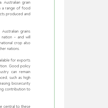
 Australian grain 
h a range of food 
ucts produced and 
ustralian grains 
nation – and will 
ational crop also 
her nations.
ilable for exports 
tion. Good policy 
stry can remain 
ced, such as high 
easing biosecurity 
ng contribution to 
 central to these 