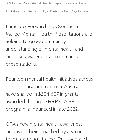
GPA Farmer Mates Mental Health program national ambassador, 
Brad Hogg, speaking at the Eyre Peninsula Field Days last year.
Lameroo Forward Inc’s Southern 
Mallee Mental Health Presentations are 
helping to grow community 
understanding of mental health and 
increase awareness at community 
presentations.
Fourteen mental health initiatives across 
remote, rural and regional Australia 
have shared in $204,607 in grants 
awarded through FRRR’s IAGP 
program, announced in late 2022.
GPA’s new mental health awareness 
initiative is being backed by a strong 
team featuring Lifeline, Rural Aid and 