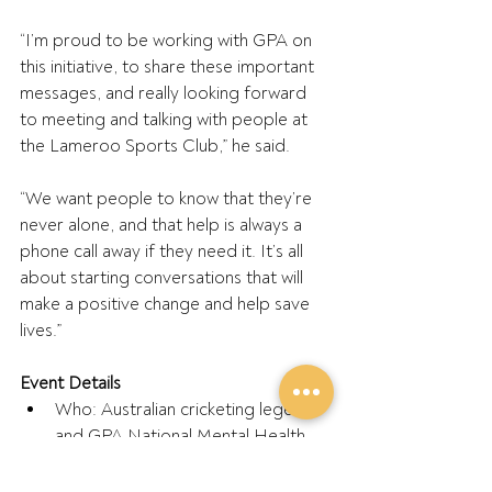
“I’m proud to be working with GPA on 
this initiative, to share these important 
messages, and really looking forward 
to meeting and talking with people at 
the Lameroo Sports Club,” he said.
“We want people to know that they’re 
never alone, and that help is always a 
phone call away if they need it. It’s all 
about starting conversations that will 
make a positive change and help save 
lives.”
Event Details
Who: Australian cricketing legend 
and GPA National Mental Health 
Ambassador, Brad Hogg
What: Lameroo Forward Inc 