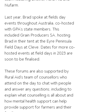
Nufarm.
Last year, Brad spoke at fields day 
events throughout Australia, co-hosted 
with GPA’s state members. This 
included Grain Producers SA, hosting 
Brad in their tent at the Eyre Peninsula 
Field Days at Cleve. Dates for more co-
hosted events at field days in 2023 are 
soon to be finalised.
These forums are also supported by 
Rural Aid’s team of counsellors who 
attend on the day to chat with people 
and answer any questions; including to 
explain what counselling is all about and 
how mental health support can help 
provide support for farmers and their 