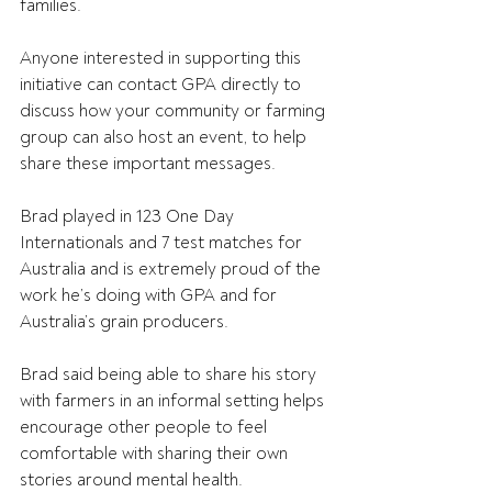
families.
Anyone interested in supporting this 
initiative can contact GPA directly to 
discuss how your community or farming 
group can also host an event, to help 
share these important messages.
Brad played in 123 One Day 
Internationals and 7 test matches for 
Australia and is extremely proud of the 
work he’s doing with GPA and for 
Australia’s grain producers.
Brad said being able to share his story 
with farmers in an informal setting helps 
encourage other people to feel 
comfortable with sharing their own 
stories around mental health.