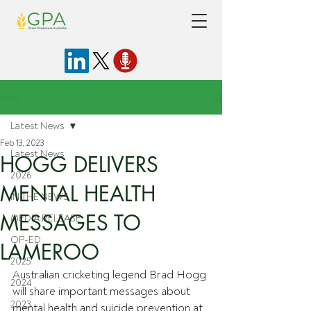
Post
Latest News
Feb 13, 2023
Latest News
HOGG DELIVERS
2026
MENTAL HEALTH
IN THE NEWS
MESSAGES TO
MEDIA RELEASE
OP-ED
LAMEROO
2025
Australian cricketing legend Brad Hogg 
2024
will share important messages about 
2023
mental health and suicide prevention at 