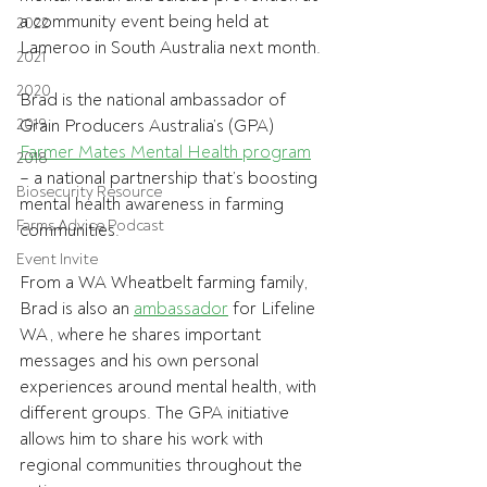
a community event being held at 
2022
Lameroo in South Australia next month.
2021
2020
Brad is the national ambassador of 
2019
Grain Producers Australia’s (GPA) 
Farmer Mates Mental Health program
2018
– a national partnership that’s boosting 
Biosecurity Resource
mental health awareness in farming 
Farms Advice Podcast
communities.
Event Invite
From a WA Wheatbelt farming family, 
Brad is also an 
ambassador
 for Lifeline 
WA, where he shares important 
messages and his own personal 
experiences around mental health, with 
different groups. The GPA initiative 
allows him to share his work with 
regional communities throughout the 