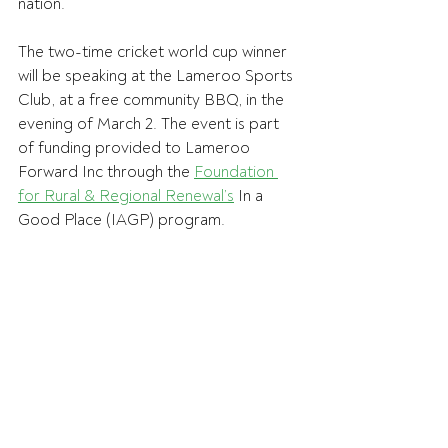
nation. 
The two-time cricket world cup winner 
will be speaking at the Lameroo Sports 
Club, at a free community BBQ, in the 
evening of March 2. The event is part 
of funding provided to Lameroo 
Forward Inc through the 
Foundation 
for Rural & Regional Renewal’s
 In a 
Good Place (IAGP) program.