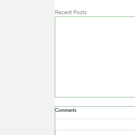
Recent Posts
Comments