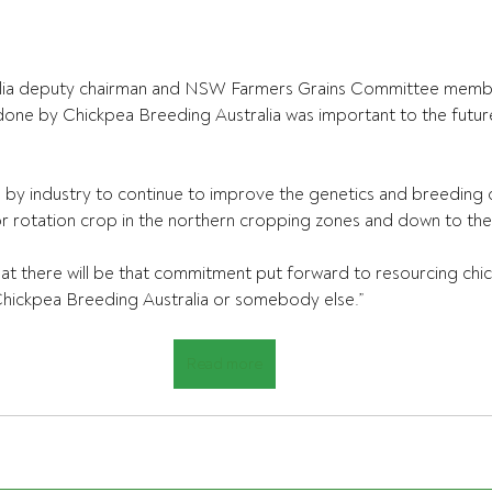
alia deputy chairman and NSW Farmers Grains Committee mem
one by Chickpea Breeding Australia was important to the future
by industry to continue to improve the genetics and breeding o
jor rotation crop in the northern cropping zones and down to the 
at there will be that commitment put forward to resourcing chi
Chickpea Breeding Australia or somebody else.”
Read more