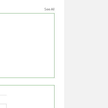
See All