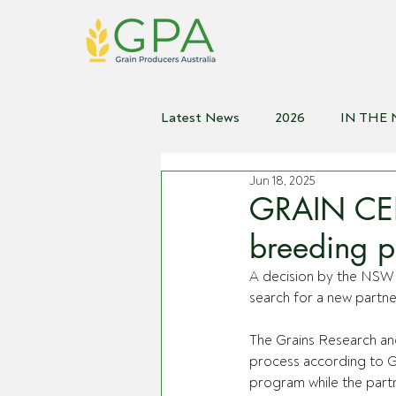
Latest News
2026
IN THE
Jun 18, 2025
2021
2020
2019
2
GRAIN CEN
breeding p
A decision by the NSW 
search for a new partne
The Grains Research an
process according to G
program while the part