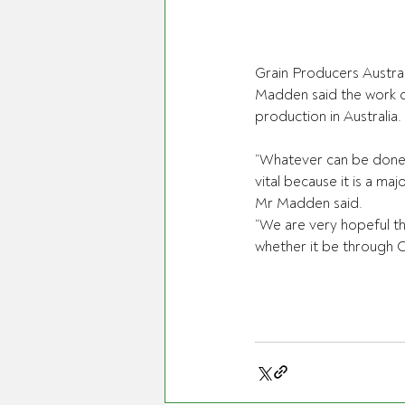
Grain Producers Austr
Madden said the work d
production in Australia.
“Whatever can be done 
vital because it is a ma
Mr Madden said.
“We are very hopeful th
whether it be through 