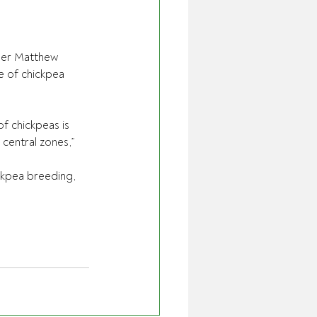
ber Matthew 
 of chickpea 
f chickpeas is 
central zones,” 
ckpea breeding, 