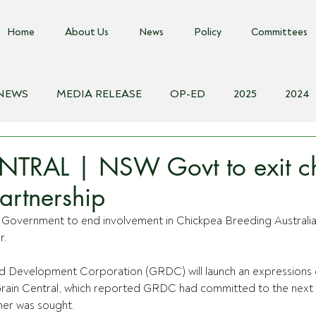
Home
About Us
News
Policy
Committees
 NEWS
MEDIA RELEASE
OP-ED
2025
2024
018
Biosecurity Resource
Farms Advice Podcast
E
TRAL | NSW Govt to exit ch
artnership
Government to end involvement in Chickpea Breeding Australia w
r.
d Development Corporation (GRDC) will launch an expressions o
rain Central, which reported GRDC had committed to the next 
ner was sought.