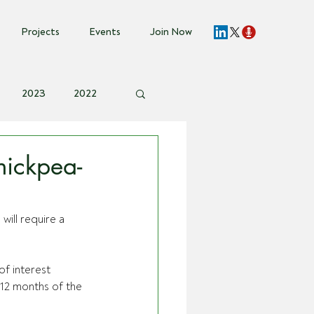
Projects
Events
Join Now
2023
2022
vent Invite
ickpea-
ill require a 
f interest 
12 months of the 