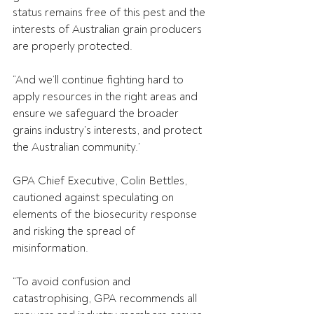
status remains free of this pest and the 
interests of Australian grain producers 
are properly protected. 
“And we’ll continue fighting hard to 
apply resources in the right areas and 
ensure we safeguard the broader 
grains industry’s interests, and protect 
the Australian community.’ 
GPA Chief Executive, Colin Bettles, 
cautioned against speculating on 
elements of the biosecurity response 
and risking the spread of 
misinformation.
“To avoid confusion and 
catastrophising, GPA recommends all 