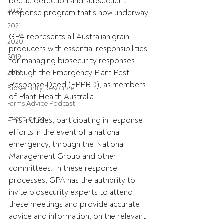
beetle detection and subsequent 
2022
response program that’s now underway.
2021
GPA represents all Australian grain 
2020
producers with essential responsibilities 
2019
for managing biosecurity responses 
through the Emergency Plant Pest 
2018
Response Deed (EPPRD), as members 
Biosecurity Resource
of Plant Health Australia.
Farms Advice Podcast
Event Invite
This includes; participating in response 
efforts in the event of a national 
emergency, through the National 
Management Group and other 
committees. In these response 
processes, GPA has the authority to 
invite biosecurity experts to attend 
these meetings and provide accurate 
advice and information, on the relevant 