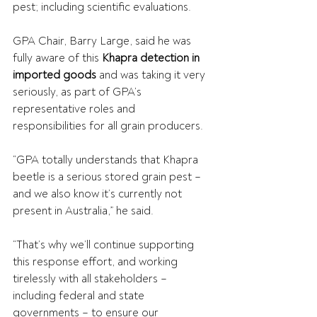
pest; including scientific evaluations.
GPA Chair, Barry Large, said he was 
fully aware of this 
Khapra detection in 
imported goods
 and was taking it very 
seriously, as part of GPA’s 
representative roles and 
responsibilities for all grain producers.  
“GPA totally understands that Khapra 
beetle is a serious stored grain pest – 
and we also know it’s currently not 
present in Australia,” he said.  
“That’s why we’ll continue supporting 
this response effort, and working 
tirelessly with all stakeholders – 
including federal and state 
governments – to ensure our 