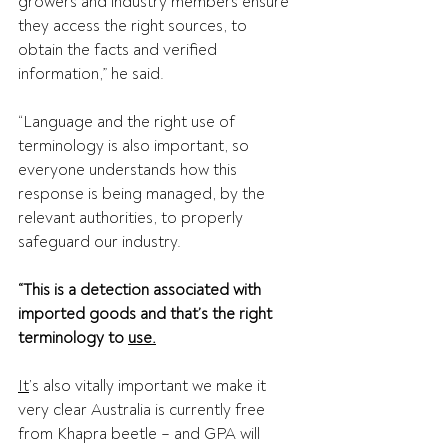
growers and industry members ensure 
they access the right sources, to 
obtain the facts and verified 
information,” he said. 
“Language and the right use of 
terminology is also important, so 
everyone understands how this 
response is being managed, by the 
relevant authorities, to properly 
safeguard our industry.  
“This is a detection associated with 
imported goods and that’s the right 
terminology to 
use.
It
’s also vitally important we make it 
very clear Australia is currently free 
from Khapra beetle – and GPA will 