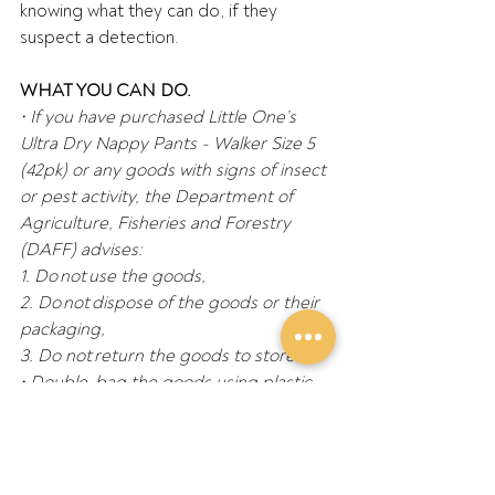
knowing what they can do, if they 
suspect a detection. 
WHAT YOU CAN DO.
•
If you have purchased Little One’s 
Ultra Dry Nappy Pants - Walker Size 5 
(42pk) or any goods with signs of insect 
or pest activity, the Department of 
Agriculture, Fisheries and Forestry 
(DAFF) advises:  
1.
Do not use the goods, 
2.
Do not dispose of the goods or their 
packaging, 
3.
Do not return the goods to store. 
•
Double-bag the goods using plastic 
or Ziplock bags and seal with tape. 
Place in the freezer if possible, and do 
not move them. This will prevent 
spread. 