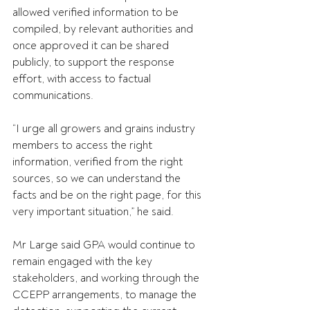
allowed verified information to be 
compiled, by relevant authorities and 
once approved it can be shared 
publicly, to support the response 
effort, with access to factual 
communications. 
“I urge all growers and grains industry 
members to access the right 
information, verified from the right 
sources, so we can understand the 
facts and be on the right page, for this 
very important situation,” he said. 
Mr Large said GPA would continue to 
remain engaged with the key 
stakeholders, and working through the 
CCEPP arrangements, to manage the 