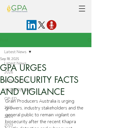
Post
Latest News
Sep 18, 2025
Latest News
GPA URGES
2026
BIOSECURITY FACTS
IN THE NEWS
AND VIGILANCE
MEDIA RELEASE
OP-ED
Grain Producers Australia is urging 
2025
growers, industry stakeholders and the 
general public to remain vigilant on 
2024
biosecurity after the recent Khapra 
2023