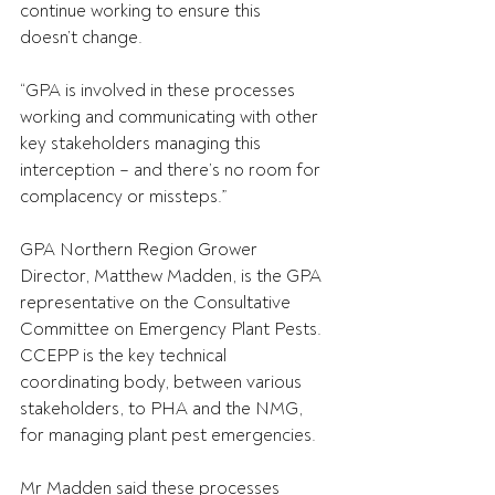
continue working to ensure this 
doesn’t change. 
“GPA is involved in these processes 
working and communicating with other 
key stakeholders managing this 
interception – and there’s no room for 
complacency or missteps.” 
GPA Northern Region Grower 
Director, Matthew Madden, is the GPA 
representative on the Consultative 
Committee on Emergency Plant Pests. 
CCEPP is the key technical 
coordinating body, between various 
stakeholders, to PHA and the NMG, 
for managing plant pest emergencies. 
Mr Madden said these processes 