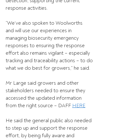
detection, supporting the current 
response activities.  
“We’ve also spoken to Woolworths 
and will use our experiences in 
managing biosecurity emergency 
responses to ensuring the response 
effort also remains vigilant – especially 
tracking and traceability actions – to do 
what we do best for growers,” he said. 
Mr Large said growers and other 
stakeholders needed to ensure they 
accessed the updated information 
from the right source – 
DAFF 
HERE
He said the general public also needed 
to step up and support the response 
effort, by being fully aware and 