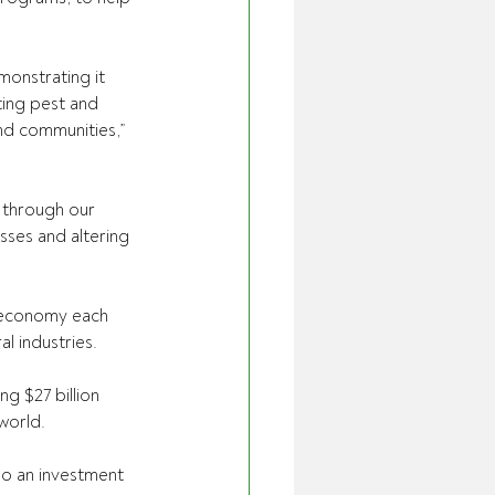
onstrating it 
ting pest and 
nd communities,” 
 through our 
ses and altering 
l economy each 
al industries.
ng $27 billion 
world.
so an investment 