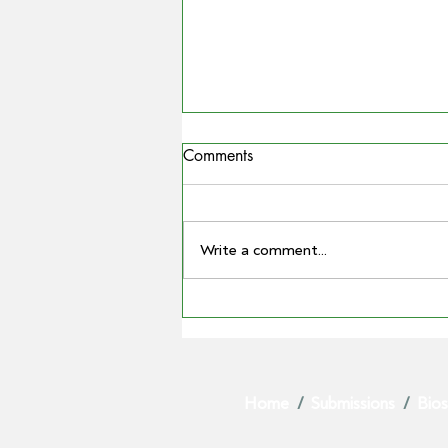
Comments
Write a comment...
MATTHEW MADDEN
ELECTED AS GPA CHAIR AS
BARRY LARGE STEPS DOWN
AFTER LANDMARK TENURE
Home
/
Submissions
/
Bios