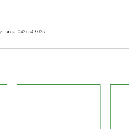
y Large: 0427 549 023