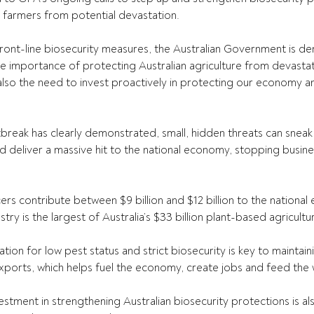
n farmers from potential devastation.
ront-line
 biosecurity measures, the Australian Government is dem
e importance of protecting Australian agriculture from devasta
 also the need to invest proactively in protecting our economy a
break has clearly demonstrated, small, hidden threats can sneak
deliver a massive hit to the national economy, stopping busines
.
cers contribute between $9 billion and $12 billion to the nationa
try is the largest of Australia’s $33 billion plant-based agricultur
tion for low pest status and strict biosecurity is key to maintaini
ports, which helps fuel the economy, create jobs and feed the 
estment in strengthening Australian biosecurity protections is al