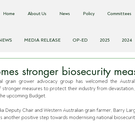
Home
About Us
News
Policy
Committees
 NEWS
MEDIA RELEASE
OP-ED
2025
2024
018
Biosecurity Resource
Farms Advice Podcast
E
es stronger biosecurity mea
onal grain grower advocacy group has welcomed the Austral
tronger measures to protect their industry from devastation, wi
 the upcoming Budget.
ia Deputy Chair and Western Australian grain farmer, Barry Larg
 another positive step towards modernising national biosecurit