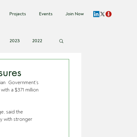
Projects
Events
Join Now
2023
2022
vent Invite
sures
ian Government’s 
th a $371 million 
e, said the 
y with stronger 