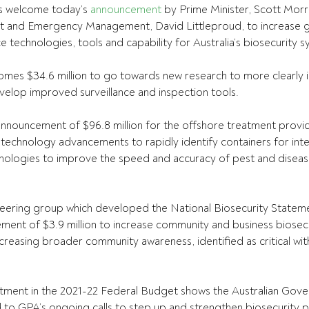
rs welcome today’s 
announcement
 by Prime Minister, Scott Morr
ht and Emergency Management, David Littleproud, to increase
ce technologies, tools and capability for Australia’s biosecurity s
comes $34.6 million to go towards new research to more clearly i
evelop improved surveillance and inspection tools.
nnouncement of $96.8 million for the offshore treatment provid
echnology advancements to rapidly identify containers for inte
nologies to improve the speed and accuracy of pest and disease 
teering group which developed the National Biosecurity Stateme
ent of $3.9 million to increase community and business biosecu
creasing broader community awareness, identified as critical with
estment in the 2021-22 Federal Budget shows the Australian Gov
to GPA’s ongoing calls to step up and strengthen biosecurity p