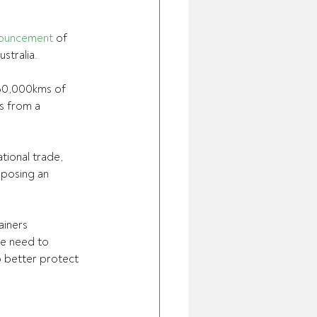
ouncement
 of 
stralia. 
 60,000kms of 
s from a 
tional trade, 
 posing an 
ainers
we need to 
o better protect 