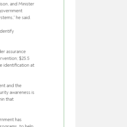
ison, and Minister 
 government 
ystems,” he said.
dentify 
er assurance 
rvention; $25.5 
identification at 
nt and the 
rity awareness is 
in that 
ernment has 
rograms, to help 