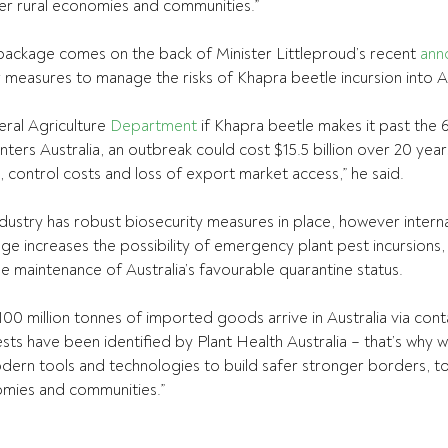
nger rural economies and communities.”
package comes on the back of Minister Littleproud’s recent 
ann
r measures to manage the risks of Khapra beetle incursion into Au
ral Agriculture 
Department
 if Khapra beetle makes it past the
ters Australia, an outbreak could cost $15.5 billion over 20 year
, control costs and loss of export market access,” he said.
ndustry has robust biosecurity measures in place, however interna
ge increases the possibility of emergency plant pest incursions,
e maintenance of Australia’s favourable quarantine status.
100 million tonnes of imported goods arrive in Australia via cont
ests have been identified by Plant Health Australia – that’s why 
odern tools and technologies to build safer stronger borders, t
omies and communities.”