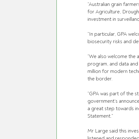
“Australian grain farme
for Agriculture, Droug
investment in surveillan
“In particular, GPA wel
biosecurity risks and d
“We also welcome the a
program, and data and t
million for modern tech
the border.
“GPA was part of the s
government’s announcem
a great step towards in
Statement.”
Mr Large said this inv
listened and responded 