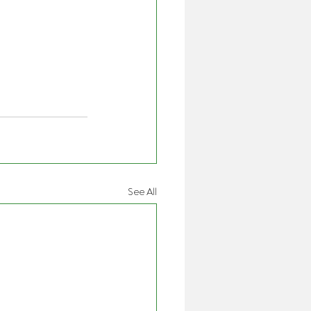
See All