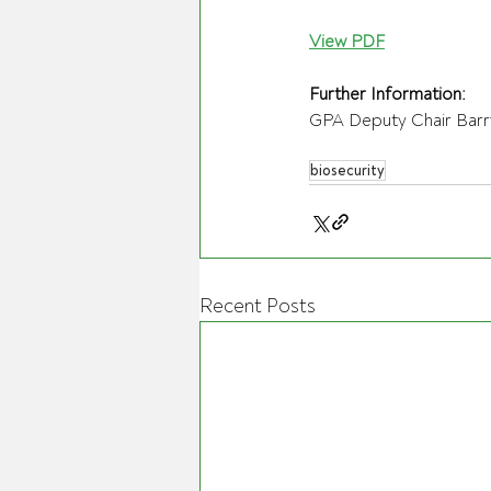
View PDF
Further Information:
GPA Deputy Chair Barr
biosecurity
Recent Posts