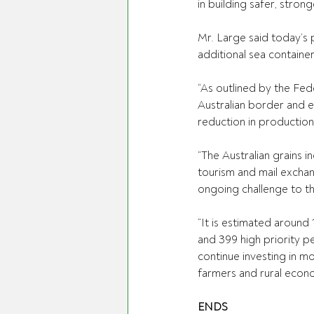
in building safer, stro
Mr. Large said today’s 
additional sea containe
“As outlined by the Fede
Australian border and en
reduction in production
“The Australian grains i
tourism and mail exchan
ongoing challenge to th
“It is estimated around 
and 399 high priority p
continue investing in m
farmers and rural econ
ENDS