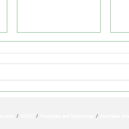
SYNGENTA'S PARAQUAT
PAR
EXIT EXPOSES RISK TO
VIC
AUSTRALIAN GROWERS
GRA
ecurity
/
GRDC
/
Pesticides and Technology
/
Australian Gr