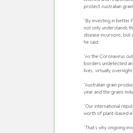
protect Australian grai
“By investing in better 
f
not only understands th
disease incursions, but
he said.
“As the Coronavirus out
borders undetected and 
lives, virtually overnight
“Australian grain produ
year and the grains indus
“Our international reputa
worth of plant-based ex
“That’s why ongoing inv