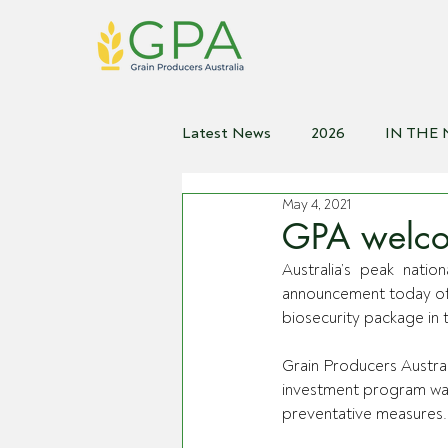
Latest News
2026
IN THE
May 4, 2021
2021
2020
2019
2
GPA welcom
Australia’s peak nati
announcement today of s
biosecurity package in
Grain Producers Austral
investment program was
preventative measures.