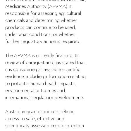
Medicines Authority (APVMA) is 
responsible for assessing agricultural 
chemicals and determining whether 
products can continue to be used, 
under what conditions, or whether 
further regulatory action is required.
The APVMA is currently finalising its 
review of paraquat and has stated that 
it is considering all available scientific 
evidence, including information relating 
to potential human health impacts, 
environmental outcomes and 
international regulatory developments.
Australian grain producers rely on 
access to safe, effective and 
scientifically assessed crop protection 