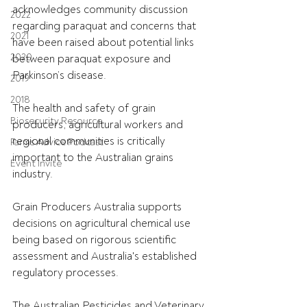
acknowledges community discussion 
2022
regarding paraquat and concerns that 
2021
have been raised about potential links 
2020
between paraquat exposure and 
Parkinson’s disease.
2019
2018
The health and safety of grain 
Biosecurity Resource
producers, agricultural workers and 
regional communities is critically 
Farms Advice Podcast
important to the Australian grains 
Event Invite
industry.
Grain Producers Australia supports 
decisions on agricultural chemical use 
being based on rigorous scientific 
assessment and Australia's established 
regulatory processes.
The Australian Pesticides and Veterinary 