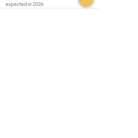
expected in 2026.
Recent Posts
See All