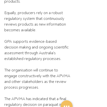
products.
Equally, producers rely on a robust 
regulatory system that continuously 
reviews products as new information 
becomes available.
GPA supports evidence-based 
decision making and ongoing scientific 
assessment through Australia's 
established regulatory processes. 
The organisation will continue to 
engage constructively with the APVMA 
and other stakeholders as the review 
process progresses.
The APVMA has indicated that a final 
regulatory decision on paraquat is 