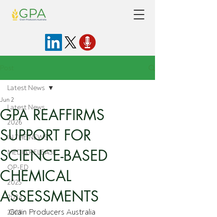
Post
Latest News
Jun 2
Latest News
GPA REAFFIRMS
2026
SUPPORT FOR
IN THE NEWS
SCIENCE-BASED
MEDIA RELEASE
OP-ED
CHEMICAL
2025
ASSESSMENTS
2024
Grain Producers Australia 
2023