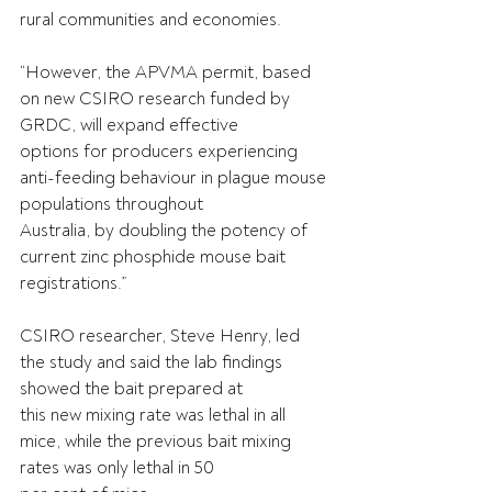
rural communities and economies.
“However, the APVMA permit, based 
on new CSIRO research funded by 
GRDC, will expand effective
options for producers experiencing 
anti-feeding behaviour in plague mouse 
populations throughout
Australia, by doubling the potency of 
current zinc phosphide mouse bait 
registrations.”
CSIRO researcher, Steve Henry, led 
the study and said the lab findings 
showed the bait prepared at
this new mixing rate was lethal in all 
mice, while the previous bait mixing 
rates was only lethal in 50