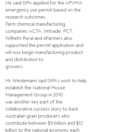
He said GPA applied for the APVMA 
emergency use permit based on the 
research outcomes.
Farm chemical manufacturing 
companies ACTA, Imtrade, PCT, 
Wilhelm Rural and 4Farmers also
supported the permit application and 
will now begin manufacturing product 
and distribution to
growers.
Mr Weidemann said GPA’s work to help 
establish the National Mouse 
Management Group in 2010
was another key part of the 
collaborative success story to back 
Australian grain producers who
contribute between $9 billion and $12 
billion to the national economy each 