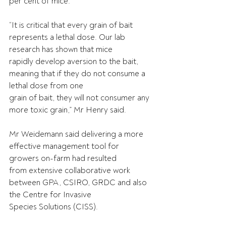
per cent of mice.
“It is critical that every grain of bait 
represents a lethal dose. Our lab 
research has shown that mice
rapidly develop aversion to the bait, 
meaning that if they do not consume a 
lethal dose from one
grain of bait, they will not consumer any 
more toxic grain,” Mr Henry said.
Mr Weidemann said delivering a more 
effective management tool for 
growers on-farm had resulted
from extensive collaborative work 
between GPA, CSIRO, GRDC and also 
the Centre for Invasive
Species Solutions (CISS).