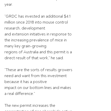
year.
“GRDC has invested an additional $4.1 
million since 2018 into mouse control 
research, development
and extension initiatives in response to 
the increasing prevalence of mice in 
many key grain-growing
regions of Australia and this permit is a 
direct result of that work,” he said.
“These are the sorts of results growers 
need and want from this investment 
because it has a positive
impact on our bottom lines and makes 
a real difference.”
The new permit increases the 