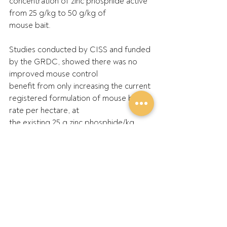
concentration of zinc phosphide active 
from 25 g/kg to 50 g/kg of
mouse bait.
Studies conducted by CISS and funded 
by the GRDC, showed there was no 
improved mouse control
benefit from only increasing the current 
registered formulation of mouse bait 
rate per hectare, at
the existing 25 g zinc phosphide/kg 
grain mouse bait, due largely to the 
anti-feeding behaviours.
To address what is described as a 
mouse efficacy sensitivity shift resulting 
from this anti-feeding
behaviour, the only effective solution 
found through research is to increase 