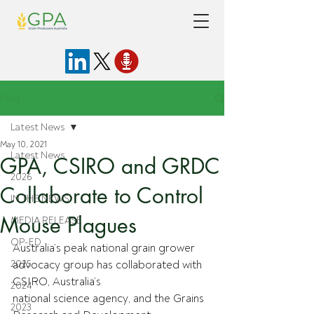
Post
Latest News
May 10, 2021
Latest News
GPA, CSIRO and GRDC
2026
Collaborate to Control
IN THE NEWS
Mouse Plagues
MEDIA RELEASE
OP-ED
Australia’s peak national grain grower 
2025
advocacy group has collaborated with 
CSIRO, Australia’s
2024
national science agency, and the Grains 
2023