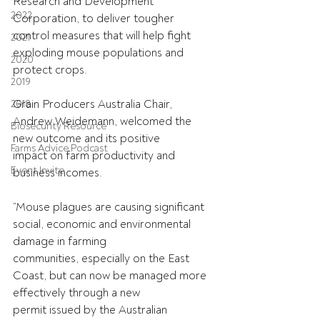
Research and Development 
2022
Corporation, to deliver tougher
control measures that will help fight 
2021
exploding mouse populations and 
2020
protect crops.
2019
Grain Producers Australia Chair, 
2018
Andrew Weidemann, welcomed the 
Biosecurity Resource
new outcome and its positive
Farms Advice Podcast
impact on farm productivity and 
Event Invite
business incomes.
“Mouse plagues are causing significant 
social, economic and environmental 
damage in farming
communities, especially on the East 
Coast, but can now be managed more 
effectively through a new
permit issued by the Australian 