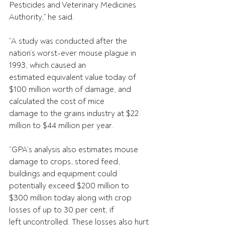
Pesticides and Veterinary Medicines 
Authority,” he said.
“A study was conducted after the 
nation’s worst-ever mouse plague in 
1993, which caused an
estimated equivalent value today of 
$100 million worth of damage, and 
calculated the cost of mice
damage to the grains industry at $22 
million to $44 million per year.
“GPA’s analysis also estimates mouse 
damage to crops, stored feed, 
buildings and equipment could
potentially exceed $200 million to 
$300 million today along with crop 
losses of up to 30 per cent, if
left uncontrolled. These losses also hurt 