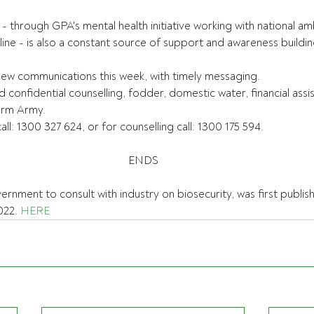
 - through GPA's mental health initiative working with national 
ne - is also a constant source of support and awareness buildin
new communications this week, with timely messaging.
d confidential counselling, fodder, domestic water, financial ass
Farm Army.
ll: 1300 327 624, or for counselling call: 1300 175 594.
ENDS
vernment to consult with industry on biosecurity, was first publis
22. 
HERE