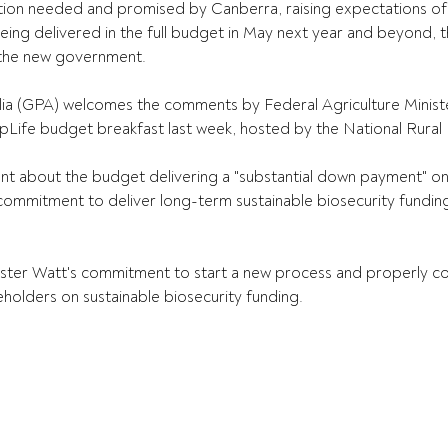
ion needed and promised by Canberra, raising expectations of
ing delivered in the full budget in May next year and beyond, 
the new government.
lia (GPA) welcomes the comments by Federal Agriculture Ministe
opLife budget breakfast last week, hosted by the National Rural
nt about the budget delivering a "substantial down payment" on
ommitment to deliver long-term sustainable biosecurity funding
ster Watt's commitment to start a new process and properly con
eholders on sustainable biosecurity funding.