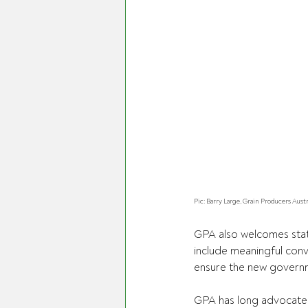
Pic: Barry Large, Grain Producers Aust
GPA also welcomes statem
include meaningful conv
ensure the new governm
GPA has long advocated 