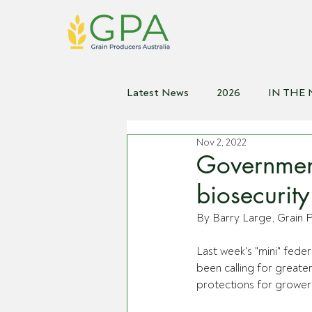
Latest News
2026
IN THE
Nov 2, 2022
2021
2020
2019
2
Government
biosecurity
By Barry Large, Grain P
Last week's "mini" fede
been calling for greate
protections for grower