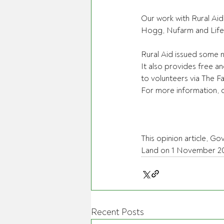
Our work with Rural Aid
Hogg, Nufarm and Lifeli
Rural Aid issued some 
It also provides free an
to volunteers via The 
For more information, ca
This opinion article, Go
Land on 1 November 20
Recent Posts