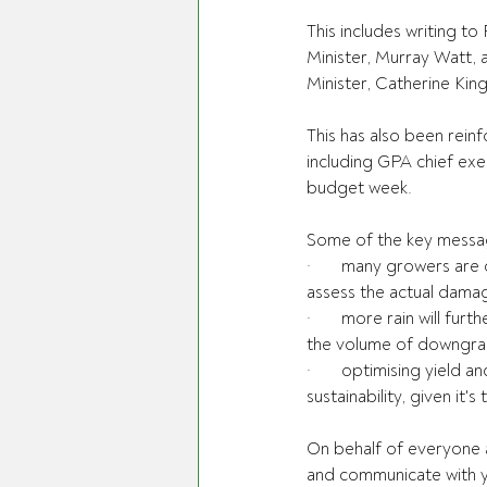
This includes writing 
Minister, Murray Watt,
Minister, Catherine King
This has also been rein
including GPA chief exe
budget week.
Some of the key messag
·       many growers are
assess the actual dam
·       more rain will f
the volume of downgrad
·       optimising yield 
sustainability, given it
On behalf of everyone a
and communicate with y