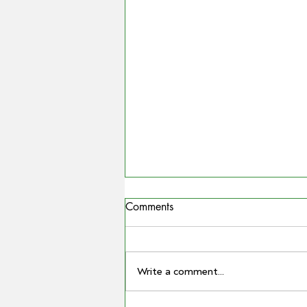
Comments
Write a comment...