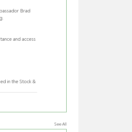
ambassador Brad 
g.
istance and access 
hed in the Stock & 
See All