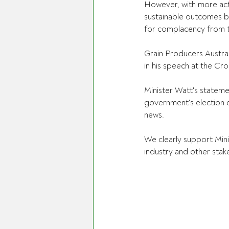
However, with more act
sustainable outcomes be
for complacency from 
Grain Producers Austra
in his speech at the Cr
Minister Watt's stateme
government's election c
news.
We clearly support Mini
industry and other stak