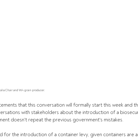
ralia Chair and WA grain producer.
ents that this conversation will formally start this week and thi
ersations with stakeholders about the introduction of a biosecuri
ent doesn't repeat the previous government's mistakes.
for the introduction of a container levy, given containers are a