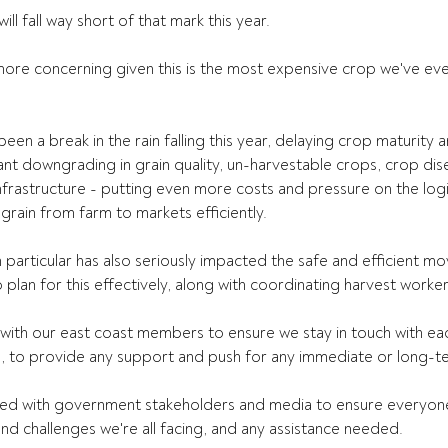
ll fall way short of that mark this year.
ore concerning given this is the most expensive crop we've eve
.
been a break in the rain falling this year, delaying crop maturity 
cant downgrading in grain quality, un-harvestable crops, crop dis
rastructure - putting even more costs and pressure on the logis
grain from farm to markets efficiently.
particular has also seriously impacted the safe and efficient m
o plan for this effectively, along with coordinating harvest worker
with our east coast members to ensure we stay in touch with ea
, to provide any support and push for any immediate or long-te
d with government stakeholders and media to ensure everyone 
and challenges we're all facing, and any assistance needed.