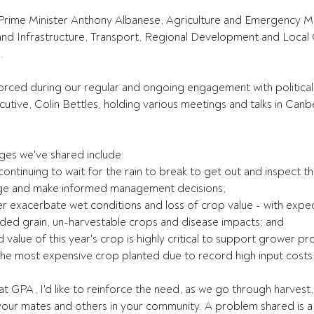
to Prime Minister Anthony Albanese, Agriculture and Emergency
 and Infrastructure, Transport, Regional Development and Loca
.
forced during our regular and ongoing engagement with political
cutive, Colin Bettles, holding various meetings and talks in Canb
es we've shared include:
 continuing to wait for the rain to break to get out and inspect t
age and make informed management decisions;
urther exacerbate wet conditions and loss of crop value - with expe
ed grain, un-harvestable crops and disease impacts; and
and value of this year's crop is highly critical to support grower pr
's the most expensive crop planted due to record high input costs
t GPA, I'd like to reinforce the need, as we go through harvest, 
our mates and others in your community. A problem shared is a