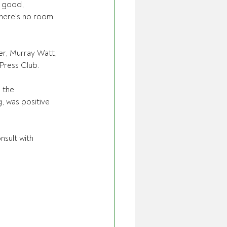
 good, 
there's no room 
r, Murray Watt, 
 Press Club.
 the 
, was positive 
sult with 