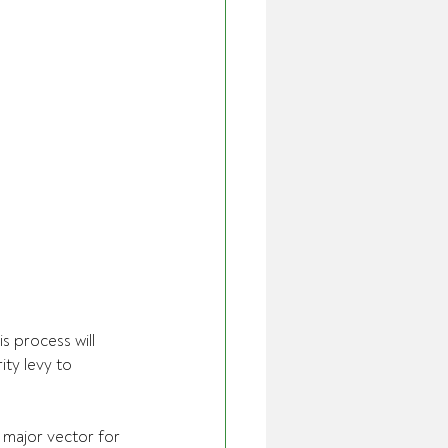
s process will 
ty levy to 
 major vector for 