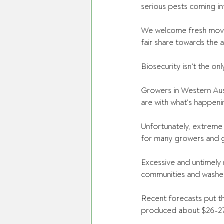
serious pests coming int
We welcome fresh moves
fair share towards the a
Biosecurity isn't the on
Growers in Western Aust
are with what's happeni
Unfortunately, extreme 
for many growers and g
Excessive and untimely 
communities and washed
Recent forecasts put the
produced about $26-27 b