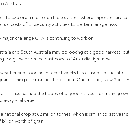
o Australia.
 to explore a more equitable system, where importers are cont
ctual costs of biosecurity activities to better manage risks.
ly major challenge GPA is continuing to work on.
ralia and South Australia may be looking at a good harvest, bu
ng for growers on the east coast of Australia right now.
weather and flooding in recent weeks has caused significant dis
rain farming communities throughout Queensland, New South Wa
rainfall has dashed the hopes of a good harvest for many growe
 away vital value.
 national crop at 62 million tonnes, which is similar to last year'
illion worth of grain.