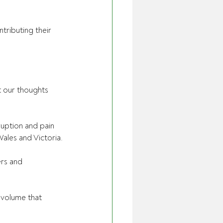
ributing their 
t our thoughts 
ruption and pain 
les and Victoria.
rs and 
s volume that 