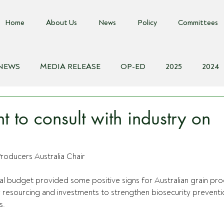
Home
About Us
News
Policy
Committees
 NEWS
MEDIA RELEASE
OP-ED
2025
2024
018
Biosecurity Resource
Farms Advice Podcast
E
 to consult with industry on
roducers Australia Chair
ral budget provided some positive signs for Australian grain pr
r resourcing and investments to strengthen biosecurity preventi
s.