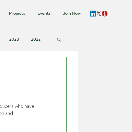
Projects
Events
Join Now
2023
2022
vent Invite
oducers who have 
on and 