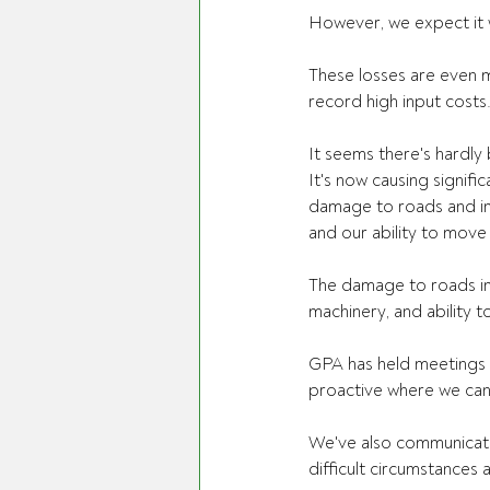
However, we expect it wi
These losses are even m
record high input costs
It seems there's hardly 
It's now causing signifi
damage to roads and inf
and our ability to move 
The damage to roads in 
machinery, and ability t
GPA has held meetings 
proactive where we can
We've also communicate
difficult circumstances 