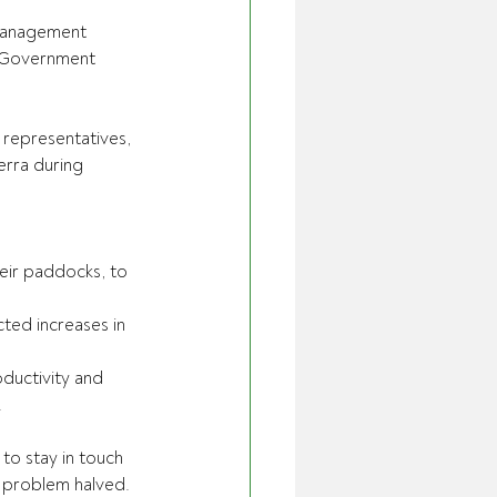
 Management 
l Government 
 representatives, 
erra during 
heir paddocks, to 
cted increases in 
oductivity and 
.
to stay in touch 
 problem halved.