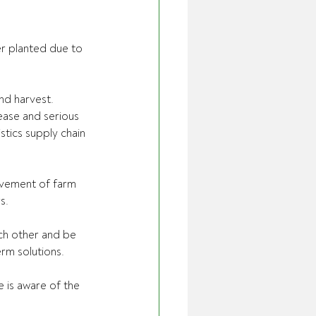
r planted due to 
and harvest.
ease and serious 
tics supply chain 
ovement of farm 
s.
ch other and be 
rm solutions.
is aware of the 