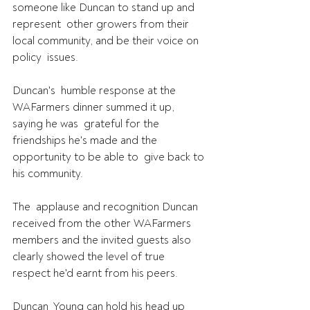
someone like Duncan to stand up and 
represent  other growers from their 
local community, and be their voice on 
policy  issues.
Duncan's  humble response at the 
WAFarmers dinner summed it up, 
saying he was  grateful for the 
friendships he's made and the 
opportunity to be able to  give back to 
his community.
The  applause and recognition Duncan 
received from the other WAFarmers  
members and the invited guests also 
clearly showed the level of true  
respect he'd earnt from his peers.
Duncan  Young can hold his head up 