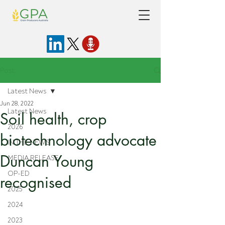
Post
Latest News
Jun 28, 2022
Latest News
Soil health, crop
2026
biotechnology advocate
IN THE NEWS
Duncan Young
MEDIA RELEASE
OP-ED
recognised
2025
2024
2023