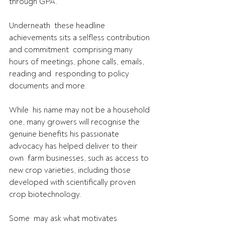
through GPA.
Underneath  these headline 
achievements sits a selfless contribution 
and commitment  comprising many 
hours of meetings, phone calls, emails, 
reading and  responding to policy 
documents and more.
While  his name may not be a household 
one, many growers will recognise the  
genuine benefits his passionate 
advocacy has helped deliver to their 
own  farm businesses, such as access to 
new crop varieties, including those  
developed with scientifically proven 
crop biotechnology.
Some  may ask what motivates 