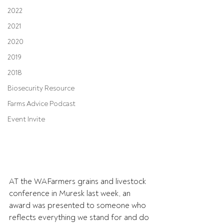
2022
2021
2020
2019
2018
Biosecurity Resource
Farms Advice Podcast
Event Invite
AT the WAFarmers grains and livestock 
conference in Muresk last week, an 
award was presented to someone who 
reflects everything we stand for and do 