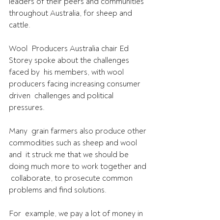
leaders of their peers and communities 
throughout Australia, for sheep and 
cattle.
Wool  Producers Australia chair Ed 
Storey spoke about the challenges 
faced by  his members, with wool 
producers facing increasing consumer 
driven  challenges and political 
pressures.
Many  grain farmers also produce other 
commodities such as sheep and wool 
and  it struck me that we should be 
doing much more to work together and 
 collaborate, to prosecute common 
problems and find solutions.
For  example, we pay a lot of money in 