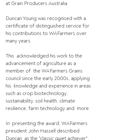
at Grain Producers Australia.
Duncan Young was recognised with a 
certificate of distinguished service for 
his contributions to WAFarmers over 
many years.
This  acknowledged his work to the 
advancement of agriculture as a 
member of  the WAFarmers Grains 
council since the early 2000s, applying 
his  knowledge and experience in areas 
such as crop biotechnology,  
sustainability, soil health, climate 
resilience, farm technology and  more.
In  presenting the award, WAFarmers 
president John Hassell described 
Duncan  as the "classic quiet achiever", 