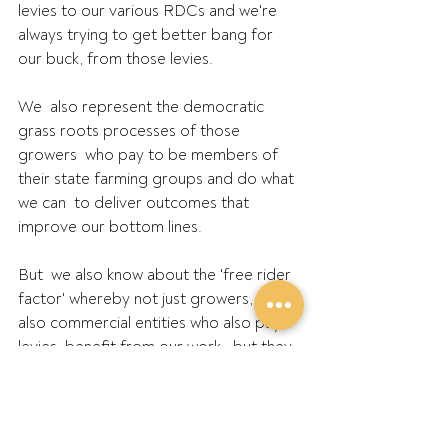
levies to our various RDCs and we're  
always trying to get better bang for 
our buck, from those levies.
We  also represent the democratic 
grass roots processes of those 
growers  who pay to be members of 
their state farming groups and do what 
we can  to deliver outcomes that 
improve our bottom lines.
But  we also know about the 'free rider 
factor' whereby not just growers,  but 
also commercial entities who also pay 
levies, benefit from our work,  but they 
don't contribute directly to support the 
volunteer efforts of  people like 
Duncan Young.