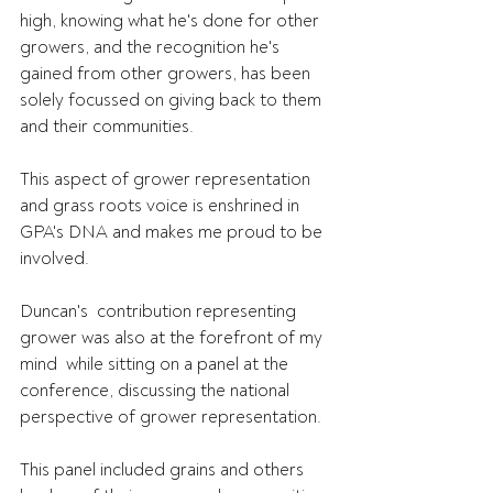
high, knowing what he's done for other  
growers, and the recognition he's 
gained from other growers, has been  
solely focussed on giving back to them 
and their communities.
This aspect of grower representation 
and grass roots voice is enshrined in 
GPA's DNA and makes me proud to be 
involved.
Duncan's  contribution representing 
grower was also at the forefront of my 
mind  while sitting on a panel at the 
conference, discussing the national  
perspective of grower representation.
This panel included grains and others 