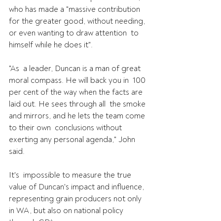
who has made a "massive contribution  
for the greater good, without needing, 
or even wanting to draw attention  to 
himself while he does it".
"As  a leader, Duncan is a man of great 
moral compass. He will back you in  100 
per cent of the way when the facts are 
laid out. He sees through all  the smoke 
and mirrors, and he lets the team come 
to their own  conclusions without 
exerting any personal agenda," John 
said.
It's  impossible to measure the true 
value of Duncan's impact and influence,  
representing grain producers not only 
in WA, but also on national policy  