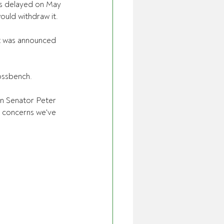
as delayed on May 
ould withdraw it.
it was announced 
ossbench.
on Senator Peter 
e concerns we've 