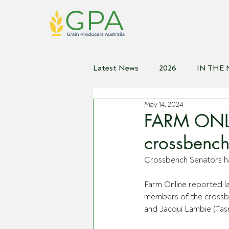
Latest News
2026
IN THE
May 14, 2024
2021
2020
2019
2
FARM ONLI
crossbench
Crossbench Senators ha
Farm Online reported la
members of the crossb
and Jacqui Lambie (Tasm