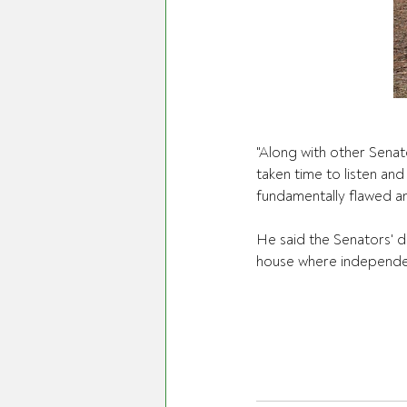
"Along with other Senat
taken time to listen an
fundamentally flawed a
He said the Senators' d
house where independent