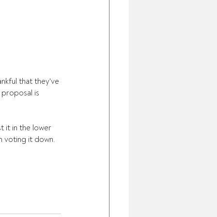
kful that they've 
 proposal is 
it in the lower 
 voting it down.