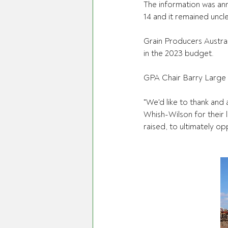
The information was an
14 and it remained uncl
Grain Producers Austral
in the 2023 budget.
GPA Chair Barry Large
"We'd like to thank an
Whish-Wilson for their 
raised, to ultimately op