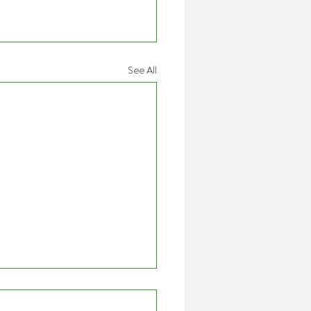
See All