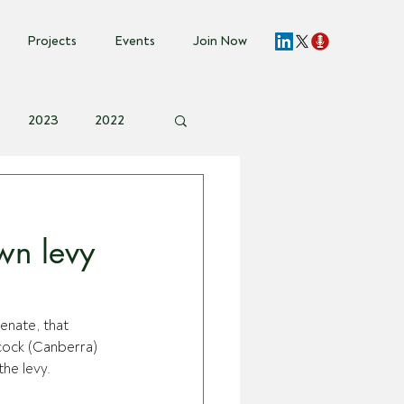
Projects
Events
Join Now
2023
2022
vent Invite
wn levy
enate, that 
cock (Canberra) 
he levy.