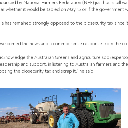
nounced by National Farmers Federation (NFF) just hours bill w
ear whether it would be tabled on May 15 or if the government w
ia has remained strongly opposed to the biosecurity tax since 
 welcomed the news and a commonsense response from the cr
d acknowledge the Australian Greens and agriculture spokespers
leadership and support, in listening to Australian farmers and th
posing the biosecurity tax and scrap it," he said.