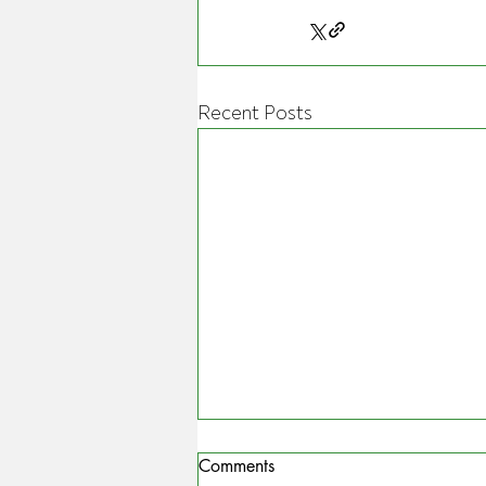
Recent Posts
Comments