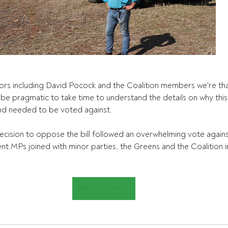
ors including David Pocock and the Coalition members we're than
d be pragmatic to take time to understand the details on why this
nd needed to be voted against.
ecision to oppose the bill followed an overwhelming vote against 
 MPs joined with minor parties, the Greens and the Coalition in
Read the article