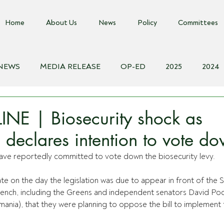
Home
About Us
News
Policy
Committees
 NEWS
MEDIA RELEASE
OP-ED
2025
2024
018
Biosecurity Resource
Farms Advice Podcast
E
NE | Biosecurity shock as
 declares intention to vote do
ve reportedly committed to vote down the biosecurity levy.
te on the day the legislation was due to appear in front of the S
ench, 
including the Greens and independent senators David Po
ania), that they were planning to oppose the bill to implement t