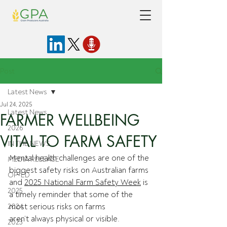
Post
Latest News
Jul 24, 2025
Latest News
FARMER WELLBEING
2026
VITAL TO FARM SAFETY
IN THE NEWS
Mental health challenges are one of the 
MEDIA RELEASE
biggest safety risks on Australian farms 
OP-ED
and 
2025 National Farm Safety Week
 is 
2025
a timely reminder that some of the 
most serious risks on farms 
2024
aren’t always physical or visible. 
2023