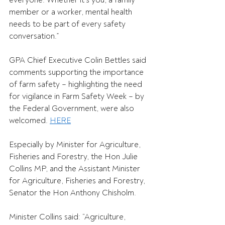
everyone. Whether it’s you, a family 
member or a worker, mental health 
needs to be part of every safety 
conversation.” 
GPA Chief Executive Colin Bettles said 
comments supporting the importance 
of farm safety – highlighting the need 
for vigilance in Farm Safety Week – by 
the Federal Government, were also 
welcomed. 
HERE
Especially by Minister for Agriculture, 
Fisheries and Forestry, the Hon Julie 
Collins MP, and the Assistant Minister 
for Agriculture, Fisheries and Forestry, 
Senator the Hon Anthony Chisholm. 
Minister Collins said: “Agriculture, 