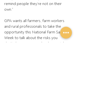
remind people they’re not on their 
own.” 
GPA wants all farmers, farm workers 
and rural professionals to take the 
opportunity this National Farm Safety 
Week to talk about the risks you 
don’t always see — and make mental 
health part of the plan. 
Brad will attend the following events 
with GPA and partners in 2025 at: 
TMAA Conference – July 24 
Dowerin Machinery Field Days – 
August 27–28 
Yorke Peninsula Field Days – 
September 30 – October 2 
Elmore Field Days – October 7–9 