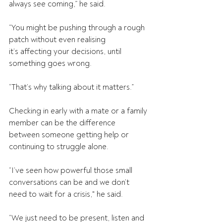
always see coming,” he said. 
“You might be pushing through a rough 
patch without even realising 
it’s affecting your decisions, until 
something goes wrong.  
“That’s why talking about it matters.” 
Checking in early with a mate or a family 
member can be the difference 
between someone getting help or 
continuing to struggle alone. 
“I’ve seen how powerful those small 
conversations can be and we don’t 
need to wait for a crisis," he said. 
“We just need to be present, listen and 