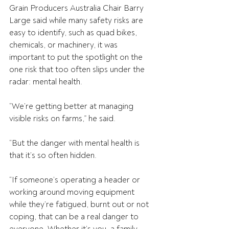
Grain Producers Australia Chair Barry 
Large said while many safety risks are 
easy to identify, such as quad bikes, 
chemicals, or machinery, it was 
important to put the spotlight on the 
one risk that too often slips under the 
radar: mental health. 
“We’re getting better at managing 
visible risks on farms,” he said. 
“But the danger with mental health is 
that it’s so often hidden.
“If someone’s operating a header or 
working around moving equipment 
while they’re fatigued, burnt out or not 
coping, that can be a real danger to 