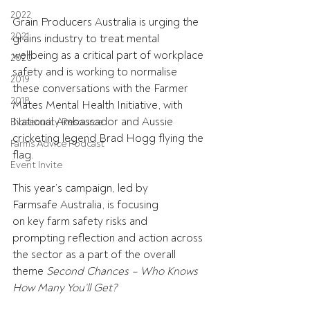
2022
Grain Producers Australia is urging the 
2021
grains industry to treat mental 
wellbeing as a critical part of workplace 
2020
safety and is working to normalise 
2019
these conversations with the Farmer 
2018
Mates Mental Health Initiative, with 
National Ambassador and Aussie 
Biosecurity Resource
cricketing legend Brad Hogg flying the 
Farms Advice Podcast
flag. 
Event Invite
This year’s campaign, led by 
Farmsafe Australia, is focusing 
on key farm safety risks and 
prompting reflection and action across 
the sector as a part of the overall 
theme 
Second Chances – Who Knows 
How Many You’ll Get?