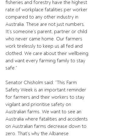
fisheries and forestry have the highest 
rate of workplace fatalities per worker 
compared to any other industry in 
Australia. These are not just numbers. 
It’s someone’s parent, partner or child 
who never came home. Our farmers 
work tirelessly to keep us all fed and 
clothed. We care about their wellbeing 
and want every farming family to stay 
safe.” 
Senator Chisholm said: “This Farm 
Safety Week is an important reminder 
for farmers and their workers to stay 
vigilant and prioritise safety on 
Australian farms. We want to see an 
Australia where fatalities and accidents 
on Australian farms decrease down to 
zero. That’s why the Albanese 