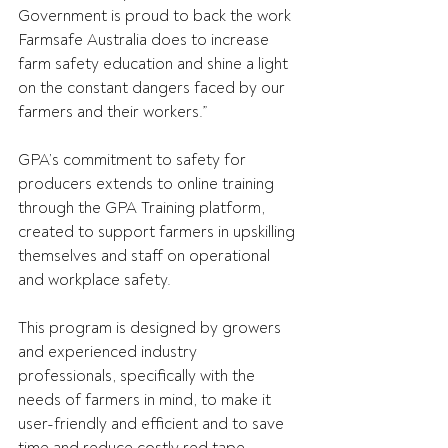
Government is proud to back the work 
Farmsafe Australia does to increase 
farm safety education and shine a light 
on the constant dangers faced by our 
farmers and their workers.” 
GPA’s commitment to safety for 
producers extends to online training 
through the GPA Training platform, 
created to support farmers in upskilling 
themselves and staff on operational 
and workplace safety. 
This program is designed by growers 
and experienced industry 
professionals, specifically with the 
needs of farmers in mind, to make it 
user-friendly and efficient and to save 