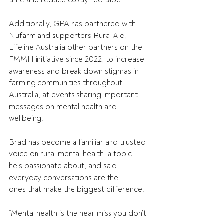
time and reduce costly red tape. 
Additionally, GPA has partnered with 
Nufarm and supporters Rural Aid, 
Lifeline Australia other partners on the 
FMMH initiative since 2022, to increase 
awareness and break down stigmas in 
farming communities throughout 
Australia, at events sharing important 
messages on mental health and 
wellbeing. 
Brad has become a familiar and trusted 
voice on rural mental health, a topic 
he’s passionate about, and said 
everyday conversations are the 
ones that make the biggest difference. 
“Mental health is the near miss you don’t 