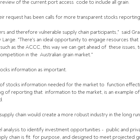
iew of the current port access  code to include all grain.
r request has been calls for more transparent stocks reporting
ers and therefore vulnerable supply chain participants,"  said Gr
y Large. "There's an ideal opportunity to engage resources that a
such as the ACCC, this way we can get ahead of  these issues, 
mpetition in the  Australian grain market."
ocks information as important.
 of stocks information needed for the market to  function effecti
 of reporting that  information to the market, is an example of a
d.
e supply chain would create a more robust industry in the long run
l analysis to identify investment opportunities -  public and priv
upply chain is fit  for purpose, and designed to meet projected g