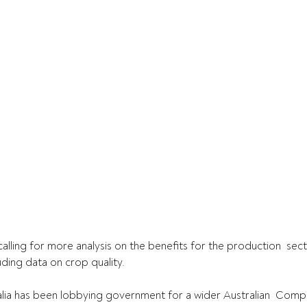
ling for more analysis on the benefits for the production  sec
uding data on crop quality.
lia has been lobbying government for a wider Australian  Compe