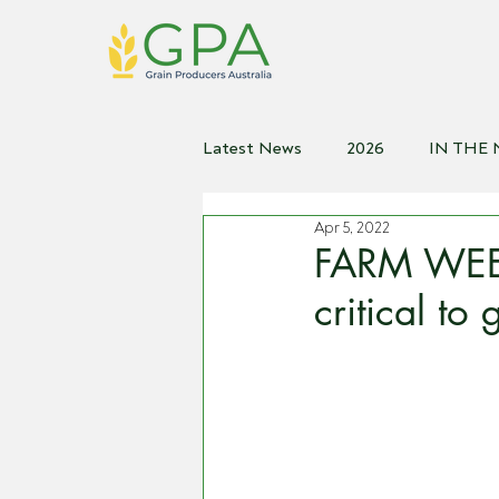
Latest News
2026
IN THE
Apr 5, 2022
2021
2020
2019
2
FARM WEEKL
critical to