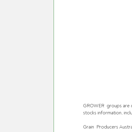
GROWER  groups are cal
stocks information, incl
Grain  Producers Austra