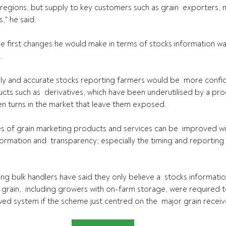
 regions, but supply to key customers such as grain  exporters, m
," he said.
e first changes he would make in terms of stocks information was
.
ly and accurate stocks reporting farmers would be  more confid
ts such as  derivatives, which have been underutilised by a pro
 turns in the market that leave them exposed.
s of grain marketing products and services can be  improved wit
rmation and  transparency; especially the timing and reporting 
ding bulk handlers have said they only believe a  stocks informat
g grain,  including growers with on-farm storage, were required to
awed system if the scheme just centred on the  major grain receiv