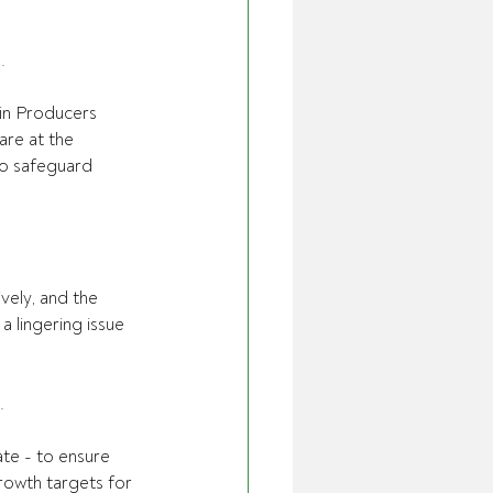
.
ain Producers 
re at the  
to safeguard 
vely, and the 
 lingering issue 
.
ate - to ensure 
rowth targets for 