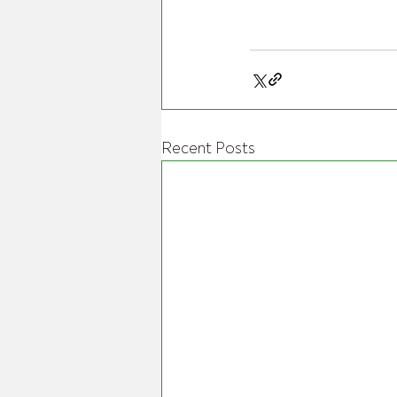
Recent Posts