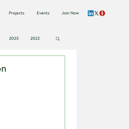
Projects
Events
Join Now
2023
2022
vent Invite
on