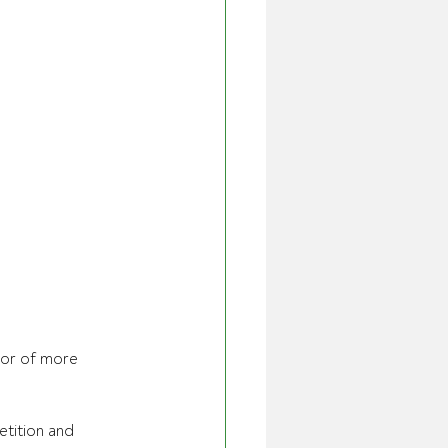
tor of more 
tition and 