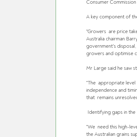
Consumer Commission rev
A key component of thei
"Growers  are price tak
Australia chairman Barr
government's disposal, 
growers and optimise co
Mr Large said he saw st
"The  appropriate level
independence and timing
that  remains unresolve
 Identifying gaps in th
"We  need this high-leve
the Australian grains s