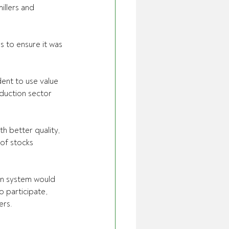
illers and 
 to ensure it was 
ent to use value 
duction sector  
h better quality, 
of stocks  
ion system would 
 participate,  
ers.