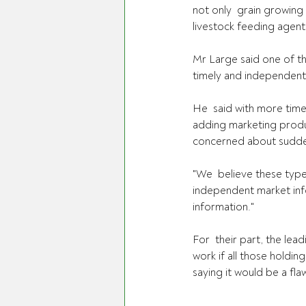
not only  grain growing
livestock feeding agents
Mr Large said one of th
timely and independent
He  said with more time
adding marketing produc
concerned about sudden
"We  believe these type
independent market info
information."
For  their part, the lea
work if all those holdin
saying it would be a fl