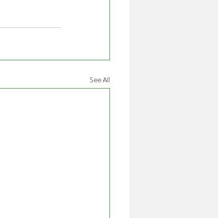
See All