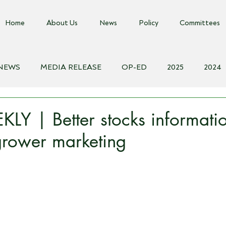
Home
About Us
News
Policy
Committees
 NEWS
MEDIA RELEASE
OP-ED
2025
2024
018
Biosecurity Resource
Farms Advice Podcast
E
Y | Better stocks informati
 grower marketing