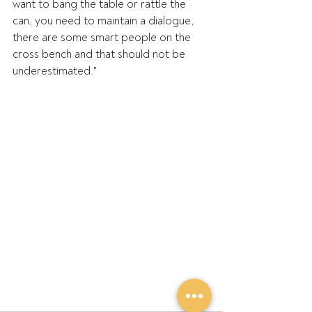
want to bang the table or rattle the 
can, you need to maintain a dialogue, 
there are some smart people on the 
cross bench and that should not be 
underestimated."