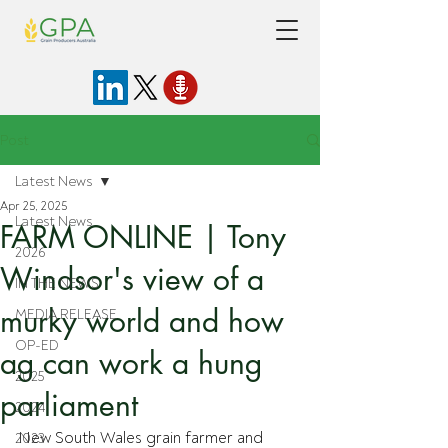
Post
Latest News
Apr 25, 2025
Latest News
FARM ONLINE | Tony
2026
Windsor's view of a
IN THE NEWS
murky world and how
MEDIA RELEASE
OP-ED
ag can work a hung
2025
parliament
2024
New South Wales grain farmer and 
2023