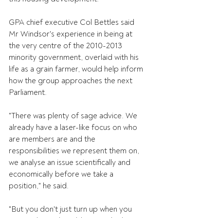
GPA chief executive Col Bettles said 
Mr Windsor's experience in being at 
the very centre of the 2010-2013 
minority government, overlaid with his 
life as a grain farmer, would help inform 
how the group approaches the next 
Parliament.
"There was plenty of sage advice. We 
already have a laser-like focus on who 
are members are and the 
responsibilities we represent them on, 
we analyse an issue scientifically and 
economically before we take a 
position," he said.
"But you don't just turn up when you 