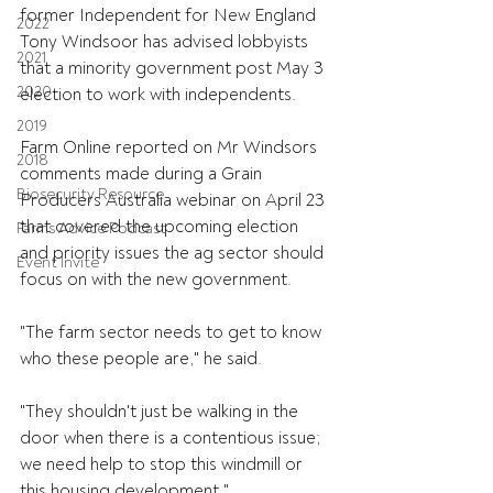
former Independent for New England 
2022
Tony Windsoor has advised lobbyists 
2021
that a minority government post May 3 
2020
election to work with independents.
2019
Farm Online reported on Mr Windsors 
2018
comments made during a Grain 
Biosecurity Resource
Producers Australia webinar on April 23 
that covered the upcoming election 
Farms Advice Podcast
and priority issues the ag sector should 
Event Invite
focus on with the new government.
"The farm sector needs to get to know 
who these people are," he said.
"They shouldn't just be walking in the 
door when there is a contentious issue; 
we need help to stop this windmill or 
this housing development."