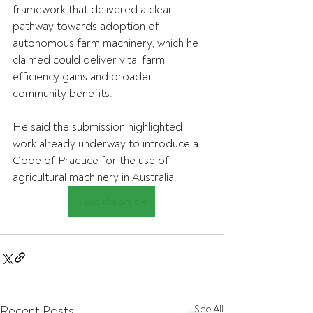
framework that delivered a clear 
pathway towards adoption of 
autonomous farm machinery, which he 
claimed could deliver vital farm 
efficiency gains and broader 
community benefits.
He said the submission highlighted 
work already underway to introduce a 
Code of Practice for the use of 
agricultural machinery in Australia.
Read the article
Recent Posts
See All