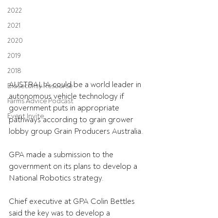
2022
2021
2020
2019
2018
AUSTRALIA could be a world leader in 
Biosecurity Resource
autonomous vehicle technology if 
Farms Advice Podcast
government puts in appropriate 
Event Invite
pathways according to grain grower 
lobby group Grain Producers Australia.
GPA made a submission to the 
government on its plans to develop a 
National Robotics strategy.
Chief executive at GPA Colin Bettles 
said the key was to develop a 