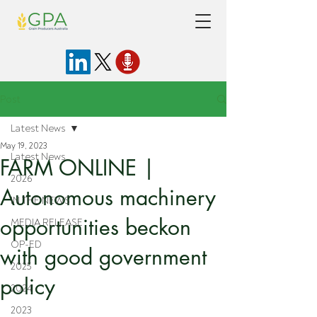
Post
Latest News
May 19, 2023
Latest News
FARM ONLINE |
2026
Autonomous machinery
IN THE NEWS
opportunities beckon
MEDIA RELEASE
OP-ED
with good government
2025
policy
2024
2023