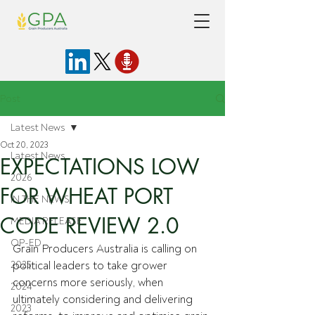
Post
Latest News
Oct 20, 2023
Latest News
EXPECTATIONS LOW
2026
FOR WHEAT PORT
IN THE NEWS
CODE REVIEW 2.0
MEDIA RELEASE
OP-ED
Grain Producers Australia is calling on 
2025
political leaders to take grower 
concerns more seriously, when 
2024
ultimately considering and delivering 
2023