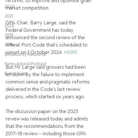
reforms, to improve and optimise grain 
2022
market competition.
2021
GPA Chair, Barry Large, said the 
2020
Federal Government has today 
2019
announced the second review of the 
Wheat Port Code that’s scheduled to 
2018
sunset on 1 October 2024. 
HERE
Biosecurity Resource
Farms Advice Podcast
But Mr Large said growers had been 
Event Invite
let down by the failure to implement 
common sense and pragmatic reforms 
delivered in the Code’s last review 
process, which started six years ago.
The discussion paper on the 2023 
review was released today and admits 
that the recommendations from the 
2017–18 review – including those GPA 