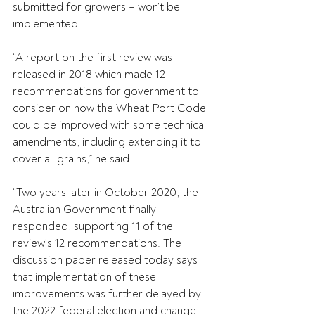
submitted for growers – won’t be 
implemented.
“A report on the first review was 
released in 2018 which made 12 
recommendations for government to 
consider on how the Wheat Port Code 
could be improved with some technical 
amendments, including extending it to 
cover all grains,” he said.
“Two years later in October 2020, the 
Australian Government finally 
responded, supporting 11 of the 
review’s 12 recommendations. The 
discussion paper released today says 
that implementation of these 
improvements was further delayed by 
the 2022 federal election and change 