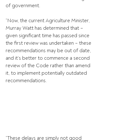
of government.
“Now, the current Agriculture Minister, 
Murray Watt has determined that – 
given significant time has passed since 
the first review was undertaken – these 
recommendations may be out of date, 
and it’s better to commence a second 
review of the Code rather than amend 
it, to implement potentially outdated 
recommendations.
“These delays are simply not good 