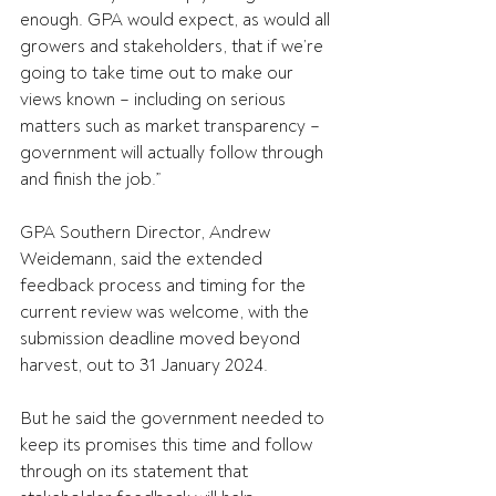
enough. GPA would expect, as would all 
growers and stakeholders, that if we’re 
going to take time out to make our 
views known – including on serious 
matters such as market transparency – 
government will actually follow through 
and finish the job.”
GPA Southern Director, Andrew 
Weidemann, said the extended 
feedback process and timing for the 
current review was welcome, with the 
submission deadline moved beyond 
harvest, out to 31 January 2024.
But he said the government needed to 
keep its promises this time and follow 
through on its statement that 