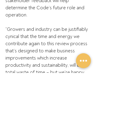
stakeholder feedback will help 
determine the Code’s future role and 
operation.
“Growers and industry can be justifiably 
cynical that the time and energy we 
contribute again to this review process 
that’s designed to make business 
improvements which increase 
productivity and sustainability, will be a 
total waste of time – but we’re happy 
to be proven wrong,” he said.
GPA’s submission to the first review 
supported the Code’s continuation, 
with improvements to help protect 
growers and market operations, with 
improved transparency and 
accountability measures.