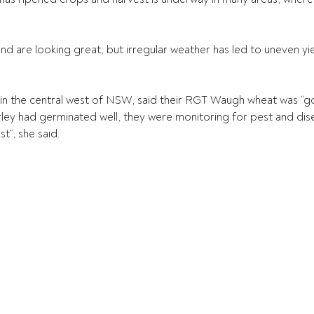
d are looking great, but irregular weather has led to uneven yiel
in the central west of NSW, said their RGT Waugh wheat was “go
ley had germinated well, they were monitoring for pest and dis
st”, she said.