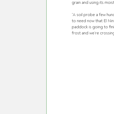
grain and using its mois
“A soil probe a few hund
to need now that El Nino
paddock is going to fini
frost and we’re crossing