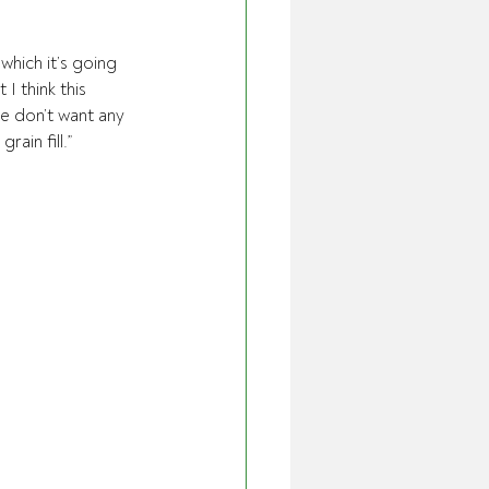
which it’s going 
I think this 
we don’t want any 
ain fill.”