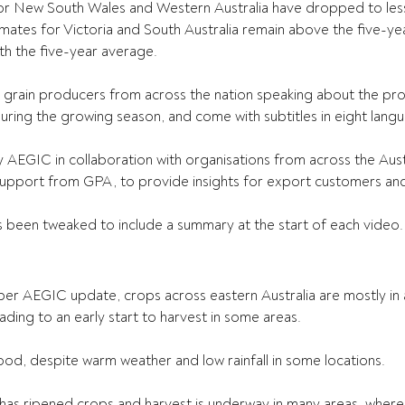
or New South Wales and Western Australia have dropped to less
imates for Victoria and South Australia remain above the five-y
th the five-year average.
grain producers from across the nation speaking about the prog
ring the growing season, and come with subtitles in eight lang
AEGIC in collaboration with organisations from across the Austr
 support from GPA, to provide insights for export customers and
s been tweaked to include a summary at the start of each video.
er AEGIC update, crops across eastern Australia are mostly in 
ading to an early start to harvest in some areas.
ood, despite warm weather and low rainfall in some locations.
s ripened crops and harvest is underway in many areas, where gr