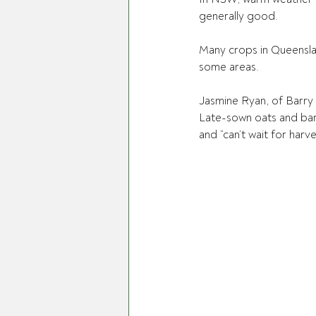
generally good.
Many crops in Queenslan
some areas.
Jasmine Ryan, of Barry 
Late-sown oats and bar
and “can’t wait for harve