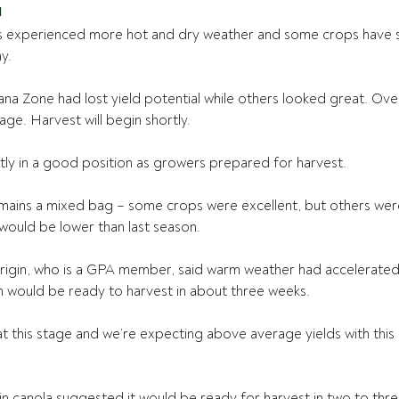
a
s experienced more hot and dry weather and some crops have s
y.
na Zone had lost yield potential while others looked great. Over
ge. Harvest will begin shortly.
ly in a good position as growers prepared for harvest.
ains a mixed bag – some crops were excellent, but others were
would be lower than last season. 
igin, who is a GPA member, said warm weather had accelerated m
 would be ready to harvest in about three weeks. 
at this stage and we’re expecting above average yields with this
in canola suggested it would be ready for harvest in two to thre