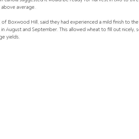
t above average.
 of Boxwood Hill, said they had experienced a mild finish to the
n August and September. This allowed wheat to fill out nicely, 
e yields.