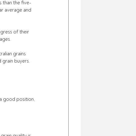
 than the five-
ear average and 
ress of their 
uages.
alian grains 
 grain buyers.
a good position, 
ain quality is 