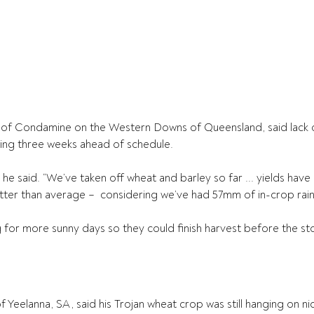
 of Condamine on the Western Downs of Queensland, said lack of
rting three weeks ahead of schedule.
,” he said. “We’ve taken off wheat and barley so far ... yields have
ter than average –  considering we’ve had 57mm of in-crop rain
 for more sunny days so they could finish harvest before the st
 Yeelanna, SA, said his Trojan wheat crop was still hanging on ni