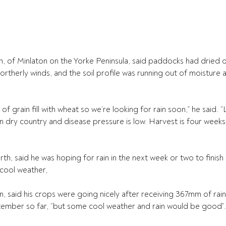
 of Minlaton on the Yorke Peninsula, said paddocks had dried ou
rtherly winds, and the soil profile was running out of moisture 
 of grain fill with wheat so we’re looking for rain soon,” he said. “L
 dry country and disease pressure is low. Harvest is four week
h, said he was hoping for rain in the next week or two to finish
 cool weather,
, said his crops were going nicely after receiving 367mm of rain 
tember so far, “but some cool weather and rain would be good”.