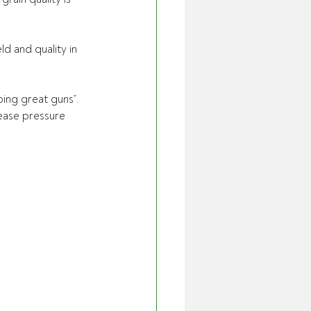
d and quality in 
ing great guns”.
ease pressure 