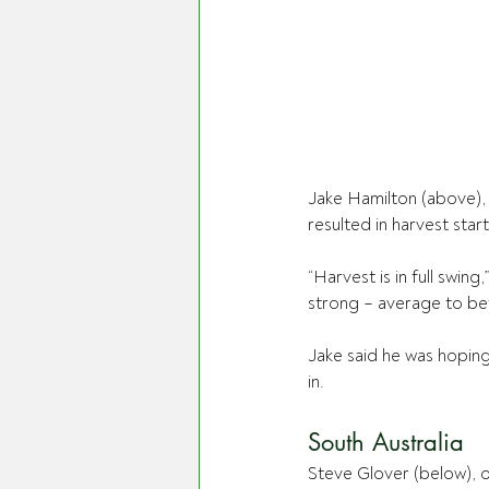
Jake Hamilton (above),
resulted in harvest sta
“Harvest is in full swing
strong – average to bet
Jake said he was hoping
in.
South Australia
Steve Glover (below), of