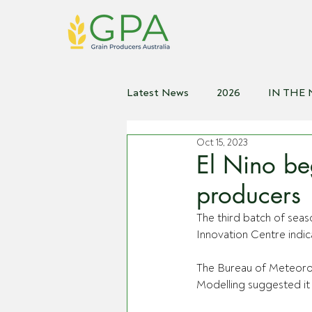
Latest News
2026
IN THE
Oct 15, 2023
2021
2020
2019
2
El Nino beg
producers
The third batch of seas
Innovation Centre indic
The Bureau of Meteorol
Modelling suggested it 