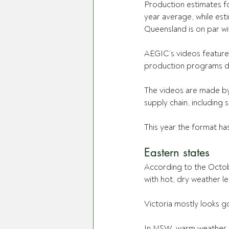
Production estimates f
year average, while est
Queensland is on par wi
AEGIC’s videos feature 
production programs du
The videos are made by 
supply chain, including
This year the format ha
Eastern states
According to the Octob
with hot, dry weather le
Victoria mostly looks g
In NSW, warm weather ha