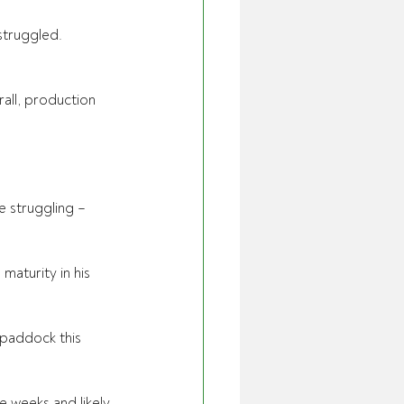
truggled. 
all, production 
 struggling – 
aturity in his 
 paddock this 
e weeks and likely 