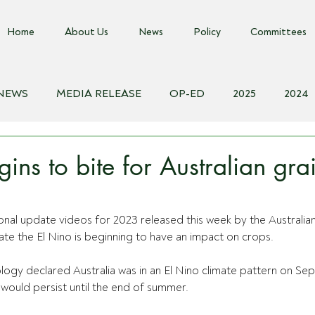
Home
About Us
News
Policy
Committees
 NEWS
MEDIA RELEASE
OP-ED
2025
2024
018
Biosecurity Resource
Farms Advice Podcast
E
ins to bite for Australian gra
onal update videos for 2023 released this week by the Australia
ate
 the El Nino is beginning to have an impact on crops.
ogy declared Australia was in an El Nino climate pattern on Se
would persist until the end of summer.