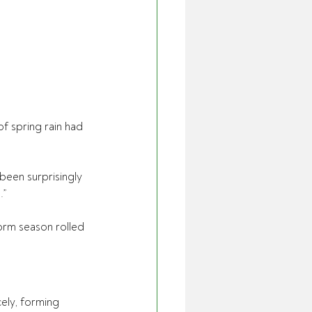
 spring rain had 
 been surprisingly 
.”
orm season rolled 
cely, forming 