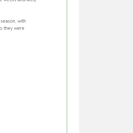
 season, with 
so they were 