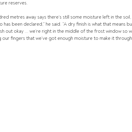
ture reserves. 
red metres away says there’s still some moisture left in the soil, 
 has been declared,” he said. “A dry finish is what that means but 
sh out okay ... we’re right in the middle of the frost window so 
 our fingers that we’ve got enough moisture to make it through gr