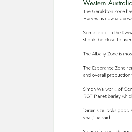
Western Australi
The Geraldton Zone ha
Harvest is now underwa
Some crops in the Kwina
should be close to avera
The Albany Zone is most
The Esperance Zone rem
and overall production 
Simon Wallwork, of Corr
RGT Planet barley which
“Grain size looks good 
year,” he said.
Signs of colour change 