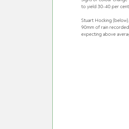
to yield 30-40 per cen
Stuart Hocking (below),
90mm of rain recorded i
expecting above averag