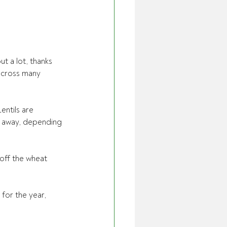
t a lot, thanks 
across many 
entils are 
s away, depending 
 off the wheat 
for the year, 