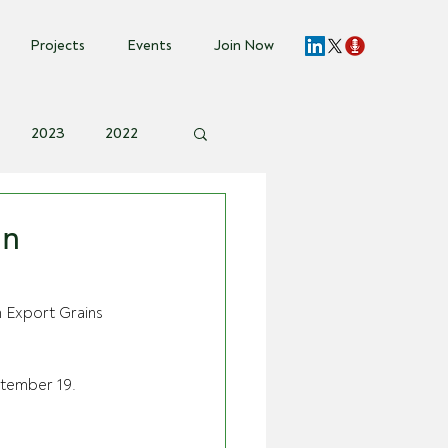
Projects
Events
Join Now
2023
2022
vent Invite
in
n Export Grains 
ptember 19. 