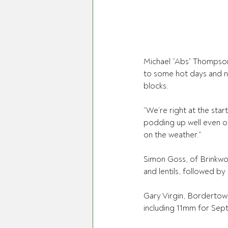
Michael “Abs” Thompson,
to some hot days and no
blocks.
“We’re right at the start
podding up well even on
on the weather.”
Simon Goss, of Brinkwort
and lentils, followed by
Gary Virgin, Bordertown
including 11mm for Sep