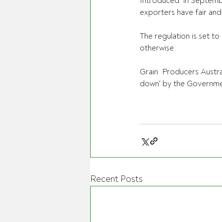
Introduced  in September
exporters have fair and 
The regulation is set t
otherwise.
Grain  Producers Austra
down” by the Governmen
Recent Posts