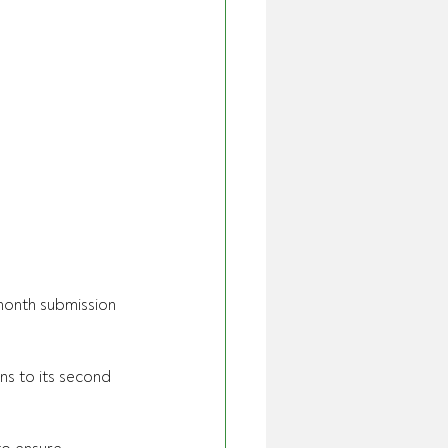
month submission 
ns to its second 