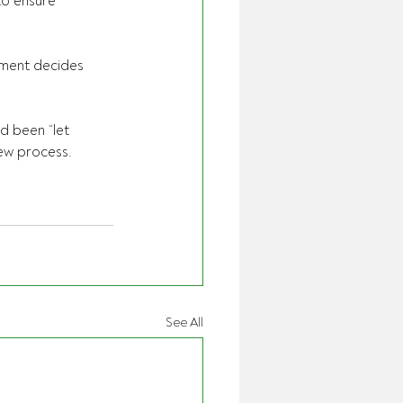
to ensure 
nment decides 
d been “let 
ew process.
See All