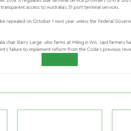
 2014, it regulates bulk terminal service providers to in a  bid 
transparent access to Australia’s 31 port terminal services.
o be repealed on October 1 next year, unless the Federal Gover
lia chair Barry Large, who farms at Miling in WA, said farmers ha
t’s failure to implement reform from the Code’s previous revi
Read the article