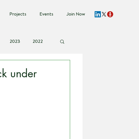
Projects
Events
Join Now
2023
2022
vent Invite
k under