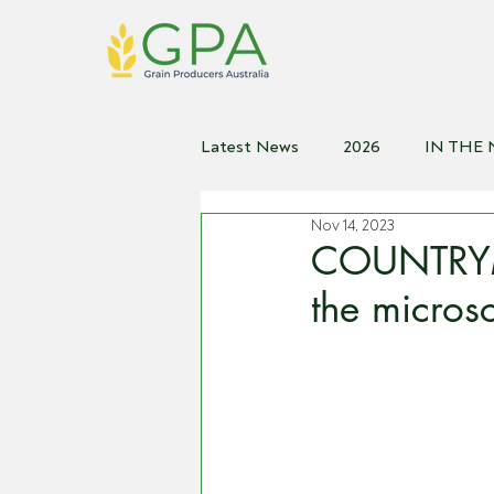
Latest News
2026
IN THE
Nov 14, 2023
2021
2020
2019
2
COUNTRYM
the micros