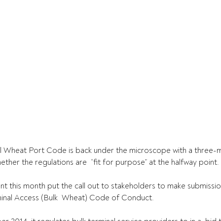
ial Wheat Port Code is back under the microscope with a three-
ther the regulations are  “fit for purpose” at the halfway point.
 this month put the call out to stakeholders to make submissio
minal Access (Bulk  Wheat) Code of Conduct.