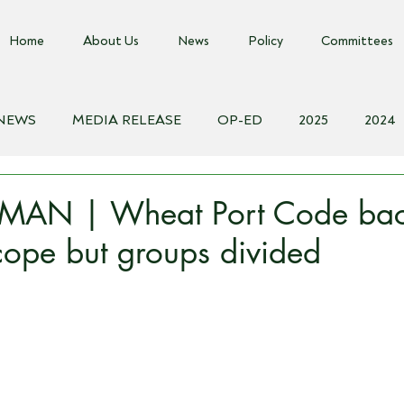
Home
About Us
News
Policy
Committees
 NEWS
MEDIA RELEASE
OP-ED
2025
2024
018
Biosecurity Resource
Farms Advice Podcast
E
AN | Wheat Port Code bac
cope but groups divided