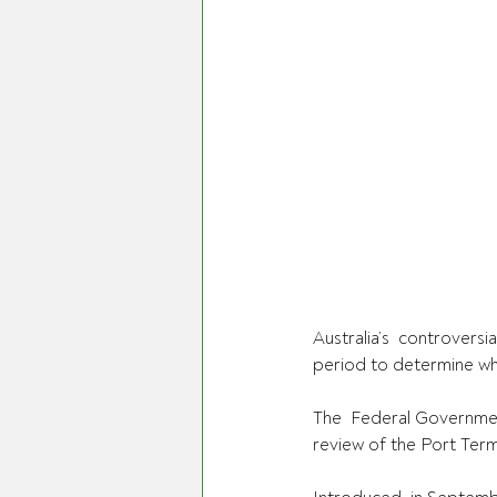
Australia’s  controvers
period to determine whe
The  Federal Government
review of the Port Ter