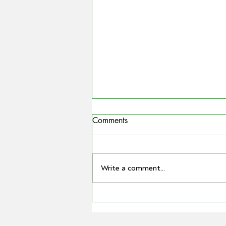
Comments
Write a comment...
COUNTRYMAN | Miling
farmer Barry Large steps down
as Grain Producers Australia