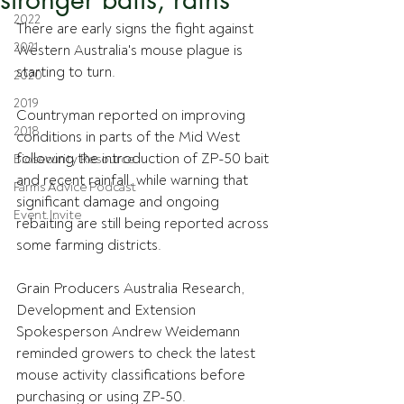
2022
There are early signs the fight against 
2021
Western Australia's mouse plague is 
starting to turn. 
2020
2019
Countryman reported on improving 
2018
conditions in parts of the Mid West 
following the introduction of ZP-50 bait 
Biosecurity Resource
and recent rainfall, while warning that 
Farms Advice Podcast
significant damage and ongoing 
Event Invite
rebaiting are still being reported across 
some farming districts.
Grain Producers Australia Research, 
Development and Extension 
Spokesperson Andrew Weidemann 
reminded growers to check the latest 
mouse activity classifications before 
purchasing or using ZP-50.