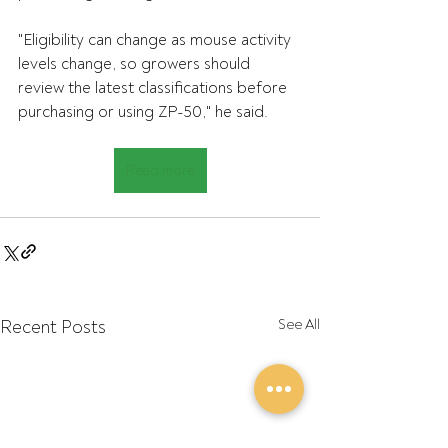
"Eligibility can change as mouse activity 
levels change, so growers should 
review the latest classifications before 
purchasing or using ZP-50," he said.
Read more
Recent Posts
See All