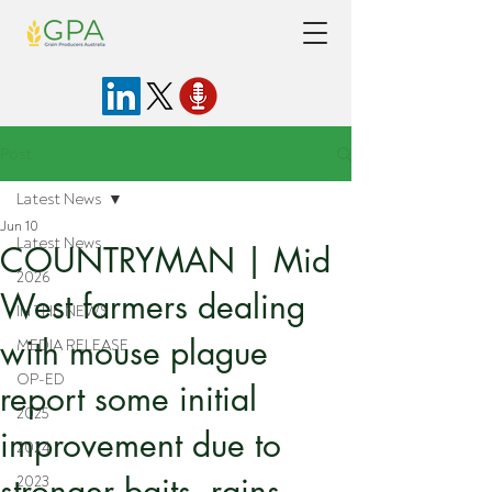
Post
Latest News
Jun 10
Latest News
COUNTRYMAN | Mid
2026
West farmers dealing
IN THE NEWS
with mouse plague
MEDIA RELEASE
OP-ED
report some initial
2025
improvement due to
2024
stronger baits, rains
2023