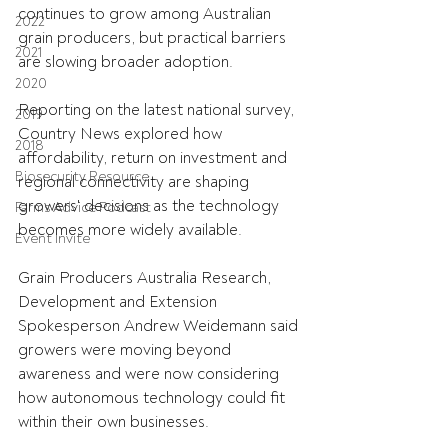
continues to grow among Australian 
2022
grain producers, but practical barriers 
2021
are slowing broader adoption. 
2020
Reporting on the latest national survey, 
2019
Country News explored how 
2018
affordability, return on investment and 
Biosecurity Resource
regional connectivity are shaping 
growers' decisions as the technology 
Farms Advice Podcast
becomes more widely available.
Event Invite
Grain Producers Australia Research, 
Development and Extension 
Spokesperson Andrew Weidemann said 
growers were moving beyond 
awareness and were now considering 
how autonomous technology could fit 
within their own businesses.