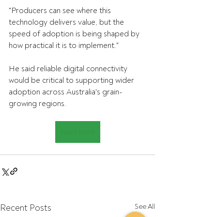
"Producers can see where this 
technology delivers value, but the 
speed of adoption is being shaped by 
how practical it is to implement."
He said reliable digital connectivity 
would be critical to supporting wider 
adoption across Australia's grain-
growing regions.
Read more
Recent Posts
See All