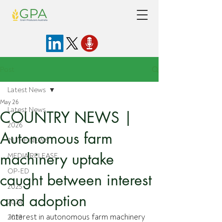
Post
Latest News
May 26
Latest News
COUNTRY NEWS |
2026
Autonomous farm
IN THE NEWS
machinery uptake
MEDIA RELEASE
OP-ED
caught between interest
2025
and adoption
2024
Interest in autonomous farm machinery 
2023