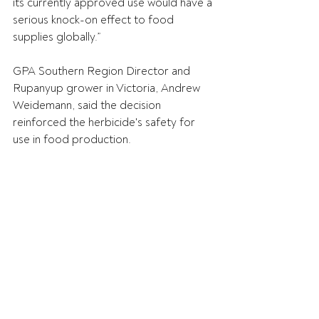
its currently approved use would have a 
serious knock-on effect to food 
supplies globally.” 
GPA Southern Region Director and 
Rupanyup grower in Victoria, Andrew 
Weidemann, said the decision 
reinforced the herbicide's safety for 
use in food production. 