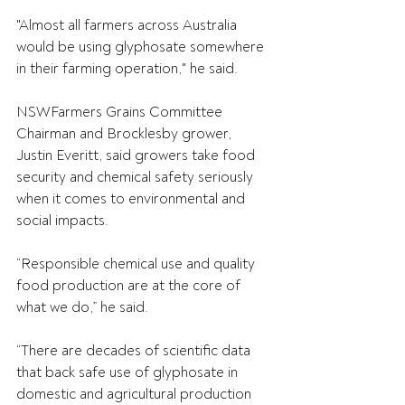
"Almost all farmers across Australia 
would be using glyphosate somewhere 
in their farming operation," he said. 
NSWFarmers Grains Committee 
Chairman and Brocklesby grower, 
Justin Everitt, said growers take food 
security and chemical safety seriously 
when it comes to environmental and 
social impacts. 
“Responsible chemical use and quality 
food production are at the core of 
what we do,” he said. 
“There are decades of scientific data 
that back safe use of glyphosate in 
domestic and agricultural production 