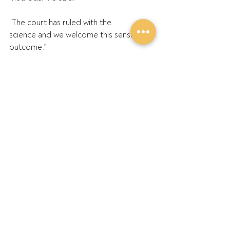
“The court has ruled with the 
science and we welcome this sensible 
outcome.” 
ENDS
Further Information:
GPA Chair Barry Large: 0427 549 023 
GPA Southern Region Director Andrew 
Weidemann: 0428 504 544 
Recent Posts
See All