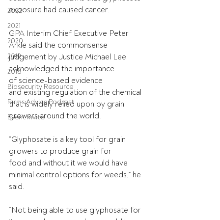
exposure had caused cancer. 
2022
2021
GPA Interim Chief Executive Peter 
2020
Arkle said the commonsense 
2019
judgement by Justice Michael Lee 
acknowledged the importance 
2018
of science-based evidence 
Biosecurity Resource
and existing regulation of the chemical 
Farms Advice Podcast
that is widely relied upon by grain 
growers around the world. 
Event Invite
“Glyphosate is a key tool for grain 
growers to produce grain for 
food and without it we would have 
minimal control options for weeds,” he 
said. 
“Not being able to use glyphosate for 