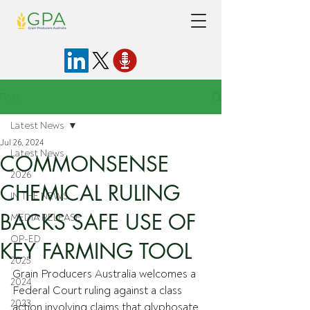
Post
Latest News
Jul 26, 2024
Latest News
COMMONSENSE
2026
CHEMICAL RULING
IN THE NEWS
BACKS SAFE USE OF
MEDIA RELEASE
OP-ED
KEY FARMING TOOL
2025
Grain Producers Australia welcomes a 
2024
Federal Court ruling against a class 
2023
action involving claims that glyphosate 