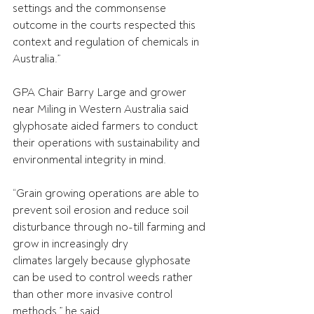
settings and the commonsense 
outcome in the courts respected this 
context and regulation of chemicals in 
Australia.” 
GPA Chair Barry Large and grower 
near Miling in Western Australia said 
glyphosate aided farmers to conduct 
their operations with sustainability and 
environmental integrity in mind. 
“Grain growing operations are able to 
prevent soil erosion and reduce soil 
disturbance through no-till farming and 
grow in increasingly dry 
climates largely because glyphosate 
can be used to control weeds rather 
than other more invasive control 
methods,” he said. 