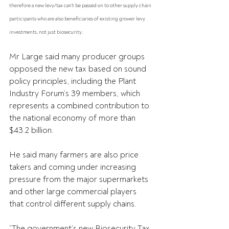
therefore a new levy/tax can't be passed on to other supply chain 
participants who are also beneficiaries of existing grower levy 
investments, not just biosecurity. 
Mr Large said many producer groups 
opposed the new tax based on sound 
policy principles, including the Plant 
Industry Forum’s 39 members, which 
represents a combined contribution to 
the national economy of more than 
$43.2 billion.
He said many farmers are also price 
takers and coming under increasing 
pressure from the major supermarkets 
and other large commercial players 
that control different supply chains.
“The government’s new Biosecurity Tax 