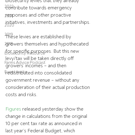
biosecurity levies that they already 
2022
contribute towards emergency 
responses and other proactive 
2021
initiatives, investments and partnerships.
2020
2019
These levies are established by 
growers themselves
 and 
hypothecated 
2018
for specific purposes. But this new 
Biosecurity Resource
levy/tax will be taken directly off 
Farms Advice Podcast
growers’ incomes – and then 
Event Invite
redistributed into consolidated 
government revenue – without any 
consideration of their actual production 
costs and risks.
Figures
 released yesterday show the 
change in calculations from the original 
10 per cent tax rate as announced in 
last year’s Federal Budget, which 