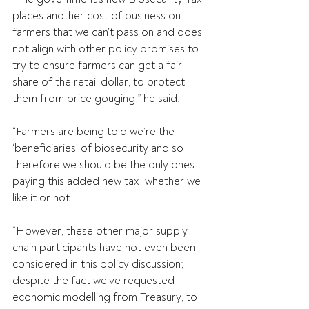
places another cost of business on 
farmers that we can’t pass on and does 
not align with other policy promises to 
try to ensure farmers can get a fair 
share of the retail dollar, to protect 
them from price gouging,” he said.
“Farmers are being told we’re the 
‘beneficiaries’ of biosecurity and so 
therefore we should be the only ones 
paying this added new tax, whether we 
like it or not.
“However, these other major supply 
chain participants have not even been 
considered in this policy discussion; 
despite the fact we’ve requested 
economic modelling from Treasury, to 