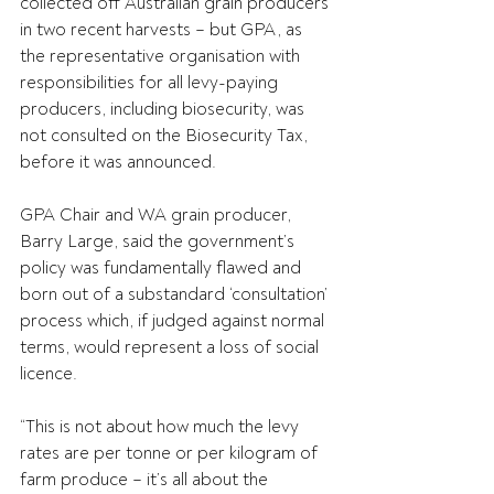
collected off Australian grain producers 
in two recent harvests – but GPA, as 
the representative organisation with 
responsibilities for all levy-paying 
producers, including biosecurity, was 
not consulted on the Biosecurity Tax, 
before it was announced.
GPA Chair and WA grain producer, 
Barry Large, said the government’s 
policy was fundamentally flawed and 
born out of a substandard ‘consultation’ 
process which, if judged against normal 
terms, would represent a loss of social 
licence.
“This is not about how much the levy 
rates are per tonne or per kilogram of 
farm produce – it’s all about the 