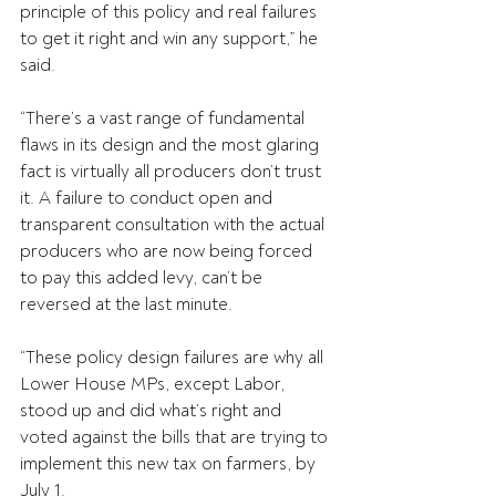
principle of this policy and real failures 
to get it right and win any support,” he 
said.
“There’s a vast range of fundamental 
flaws in its design and the most glaring 
fact is virtually all producers don’t trust 
it. A failure to conduct open and 
transparent consultation with the actual 
producers who are now being forced 
to pay this added levy, can’t be 
reversed at the last minute.
“These policy design failures are why all 
Lower House MPs, except Labor, 
stood up and did what’s right and 
voted against the bills that are trying to 
implement this new tax on farmers, by 
July 1.