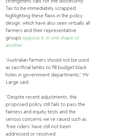
strengthens calls for the Biosecurity 
Tax to be immediately scrapped, 
highlighting these flaws in the policy 
design, which have also seen virtually all 
farmers and their representative 
groups 
oppose it, in one shape or 
another.
“Australian farmers should not be used 
as sacrificial lambs to fill budget black 
holes in government departments,” Mr 
Large said.
“Despite recent adjustments, the 
proposed policy still fails to pass the 
fairness and equity tests and the 
serious concerns we’ve raised such as 
‘free riders’ have still not been 
addressed or resolved.