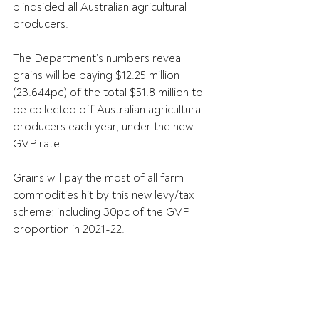
blindsided all Australian agricultural 
producers.
The Department’s numbers reveal 
grains will be paying $12.25 million 
(23.644pc) of the total $51.8 million to 
be collected off Australian agricultural 
producers each year, under the new 
GVP rate.
Grains will pay the most of all farm 
commodities hit by this new levy/tax 
scheme; including 30pc of the GVP 
proportion in 2021-22.