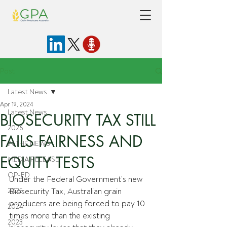
Post
Latest News
Apr 19, 2024
Latest News
BIOSECURITY TAX STILL
2026
FAILS FAIRNESS AND
IN THE NEWS
EQUITY TESTS
MEDIA RELEASE
OP-ED
Under the Federal Government’s new 
2025
Biosecurity Tax, Australian grain 
producers are being forced to pay 10 
2024
times more than the existing 
2023