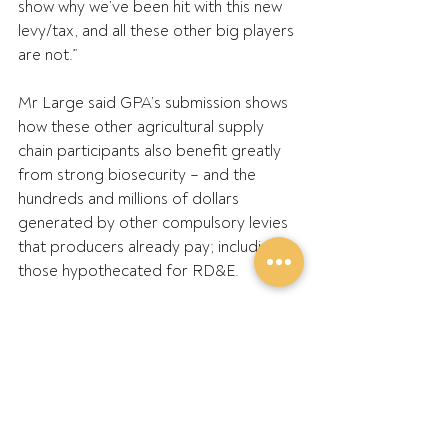
show why we’ve been hit with this new 
levy/tax, and all these other big players 
are not.”
Mr Large said GPA’s submission shows 
how these other agricultural supply 
chain participants also benefit greatly 
from strong biosecurity – and the 
hundreds and millions of dollars 
generated by other compulsory levies 
that producers already pay; including 
those hypothecated for RD&E.
“These levies deliver multiple shared 
benefits, including for the environment, 
communities and the national economy 
with increased productivity and tax 
generation over decades, but the 
government’s policy fails to recognise 