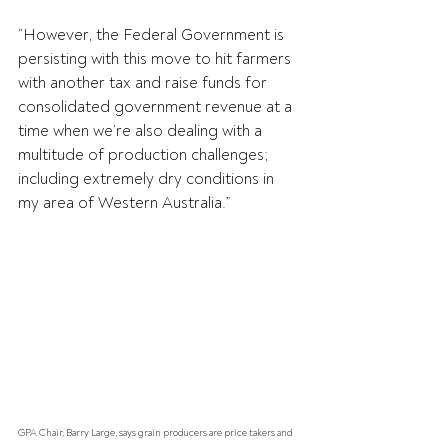
“However, the Federal Government is 
persisting with this move to hit farmers 
with another tax and raise funds for 
consolidated government revenue at a 
time when we’re also dealing with a 
multitude of production challenges; 
including extremely dry conditions in 
my area of Western Australia.”
GPA Chair, Barry Large, says grain producers are price takers and 