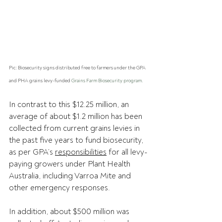
Pic: Biosecurity signs distributed free to farmers under the GPA 
and PHA grains levy-funded 
Grains Farm Biosecurity program.
In contrast to this $12.25 million, an 
average of about $1.2 million has been 
collected from current grains levies in 
the past five years to fund biosecurity, 
as per GPA’s 
responsibilities
 for all levy-
paying growers under Plant Health 
Australia, including Varroa Mite and 
other emergency responses.
In addition, about $500 million was 