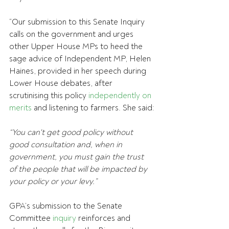
“Our submission to this Senate Inquiry 
calls on the government and urges 
other Upper House MPs to heed the 
sage advice of Independent MP, Helen 
Haines, provided in her speech during 
Lower House debates, after 
scrutinising this policy 
independently on 
merits
 and listening to farmers. She said:
“You can't get good policy without 
good consultation and, when in 
government, you must gain the trust 
of the people that will be impacted by 
your policy or your levy.”
GPA’s submission to the Senate 
Committee 
inquiry
 reinforces and 