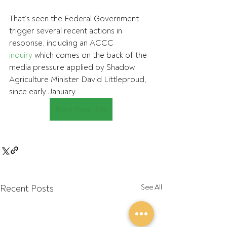
That’s seen the Federal Government 
trigger several recent actions in 
response, including an ACCC 
inquiry
 which comes on the back of the 
media pressure applied by Shadow 
Agriculture Minister David Littleproud, 
since early January.
Read the article
Recent Posts
See All