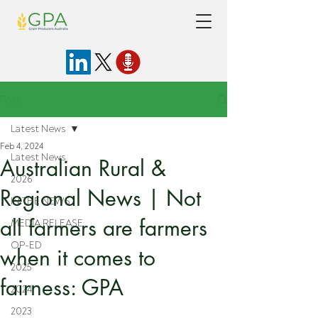
Post
Latest News
Feb 4, 2024
Latest News
Australian Rural &
2026
Regional News | Not
IN THE NEWS
all farmers are farmers
MEDIA RELEASE
OP-ED
when it comes to
2025
fairness: GPA
2024
2023