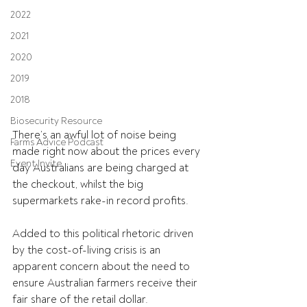
2022
2021
2020
2019
2018
Biosecurity Resource
There’s an awful lot of noise being 
Farms Advice Podcast
made right now about the prices every 
Event Invite
day Australians are being charged at 
the checkout, whilst the big 
supermarkets rake-in record profits.
Added to this political rhetoric driven 
by the cost-of-living crisis is an 
apparent concern about the need to 
ensure Australian farmers receive their 
fair share of the retail dollar.