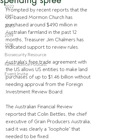
2022
Prompted by recent reports that the 
2021
US-based Mormon Church has 
purchased around $490 million in 
2020
Australian farmland in the past 12 
2019
months, Treasurer Jim Chalmers has 
2018
indicated support to review rules.
Biosecurity Resource
Australia's free trade agreement with 
Farms Advice Podcast
the US allows US entities to make land 
Event Invite
purchases of up to $1.46 billion without 
needing approval from the Foreign 
Investment Review Board.
The Australian Financial Review 
reported that Colin Bettles, the chief 
executive of Grain Producers Australia, 
said it was clearly a “loophole” that 
needed to be fixed.