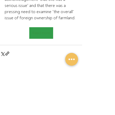
serious issue” and that there was a 
pressing need to examine “the overall” 
issue of foreign ownership of farmland.
Read more
Recent Posts
See All