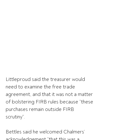
Littleproud said the treasurer would 
need to examine the free trade 
agreement, and that it was not a matter 
of bolstering FIRB rules because “these 
purchases remain outside FIRB 
scrutiny”.
Bettles said he welcomed Chalmers’ 
acknowledgement “that this was a 