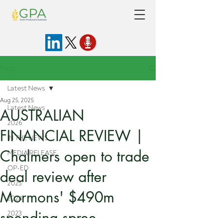
Post
Latest News
Aug 25, 2025
Latest News
AUSTRALIAN
2026
FINANCIAL REVIEW |
IN THE NEWS
Chalmers open to trade
MEDIA RELEASE
OP-ED
deal review after
2025
Mormons' $490m
2024
spending spree
2023