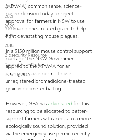
(APVMA) common sense, science-
2022
based decision today to reject 
2021
approval for farmers in NSW to use 
2020
bromadiolone-treated grain, to help 
2019
fight devastating mouse plagues.
2018
In a $150 million mouse control support 
Biosecurity Resource
package, the NSW Government 
Farms Advice Podcast
applied to the APVMA for an 
emergency-use permit to use 
Event Invite
unregistered bromadiolone-treated 
grain in perimeter baiting.
However, GPA has 
advocated
 for this 
resourcing to be allocated to better-
support farmers with access to a more 
ecologically sound solution, provided 
via the emergency use permit recently 