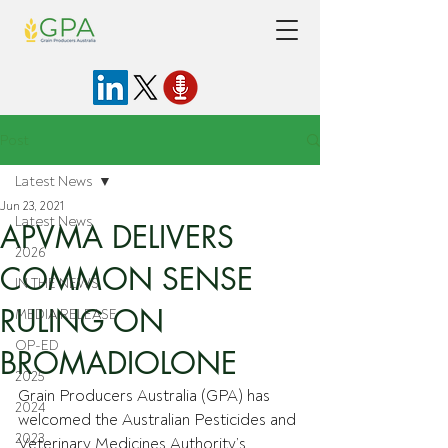
Post
Latest News
Jun 23, 2021
Latest News
APVMA DELIVERS
2026
COMMON SENSE
IN THE NEWS
RULING ON
MEDIA RELEASE
OP-ED
BROMADIOLONE
2025
Grain Producers Australia (GPA) has 
2024
welcomed the Australian Pesticides and 
2023
Veterinary Medicines Authority’s 