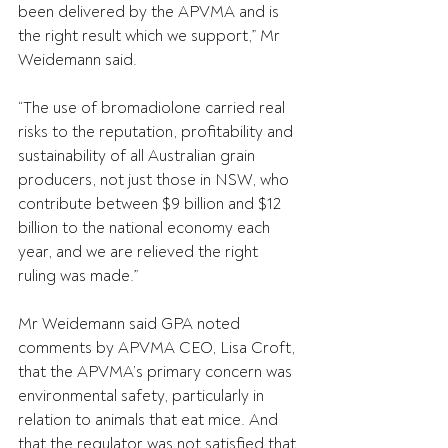
been delivered by the APVMA and is 
the right result which we support,” Mr 
Weidemann said.
“The use of bromadiolone carried real 
risks to the reputation, profitability and 
sustainability of all Australian grain 
producers, not just those in NSW, who 
contribute between $9 billion and $12 
billion to the national economy each 
year, and we are relieved the right 
ruling was made.”
Mr Weidemann said GPA noted 
comments by APVMA CEO, Lisa Croft, 
that the APVMA’s primary concern was 
environmental safety, particularly in 
relation to animals that eat mice. And 
that the regulator was not satisfied that 