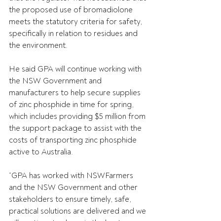
the proposed use of bromadiolone 
meets the statutory criteria for safety, 
specifically in relation to residues and 
the environment.
He said GPA will continue working with 
the NSW Government and 
manufacturers to help secure supplies 
of zinc phosphide in time for spring, 
which includes providing $5 million from 
the support package to assist with the 
costs of transporting zinc phosphide 
active to Australia.
“GPA has worked with NSWFarmers 
and the NSW Government and other 
stakeholders to ensure timely, safe, 
practical solutions are delivered and we 