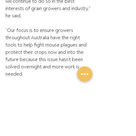
will continue to do so in the best 
interests of grain growers and industry,” 
he said.
“Our focus is to ensure growers 
throughout Australia have the right 
tools to help fight mouse plagues and 
protect their crops now and into the 
future because this issue hasn’t been 
solved overnight and more work is 
needed.
“Leading into spring, growers are being 
advised by experts to remain vigilant, 
check their crops for damage, and be 
prepared to bait; preferably with 
double dose zinc phosphide.”
ENDS