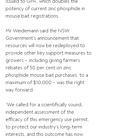
issued to GPA, which doubles the 
potency of current zinc phosphide in 
mouse bait registrations.
Mr Weidemann said the NSW 
Government’s announcement that 
resources will now be redeployed to 
provide other key support measures to 
growers – including giving farmers 
rebates of 50 per cent on zinc 
phosphide mouse bait purchases, to a 
maximum of $10,000 – was the right 
way forward.
“We called for a scientifically sound, 
independent assessment of the 
efficacy of this emergency use permit, 
to protect our industry’s long-term 
interests, and this outcome has now 