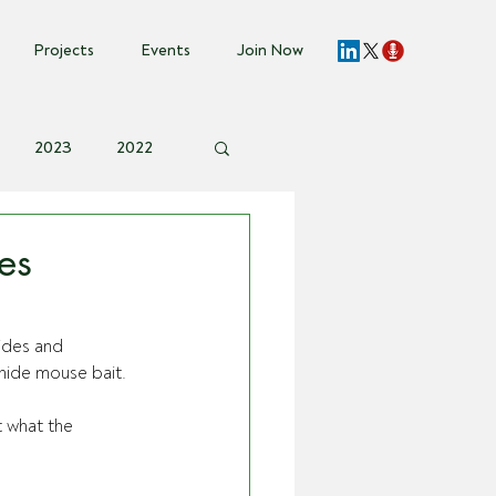
Projects
Events
Join Now
2023
2022
vent Invite
es
ides and 
ide mouse bait. 
 what the 