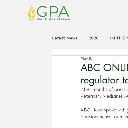
Latest News
2026
IN THE
May 18
2021
2020
2019
2
ABC ONLIN
regulator t
After months of pressur
Veterinary Medicines A
ABC News spoke with gr
decision means for man