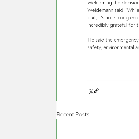
Welcoming the decisio
Weidemann said, "While
bait, it's not strong en
incredibly grateful for t
He said the emergency 
safety, environmental a
Recent Posts