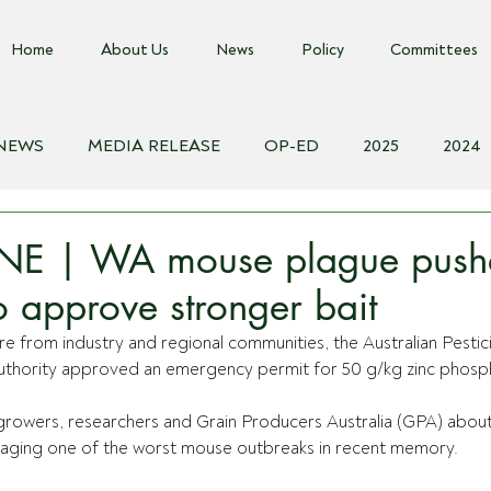
Home
About Us
News
Policy
Committees
 NEWS
MEDIA RELEASE
OP-ED
2025
2024
018
Biosecurity Resource
Farms Advice Podcast
E
E | WA mouse plague push
o approve stronger bait
e from industry and regional communities, the Australian Pestic
uthority approved an emergency permit for 50 g/kg zinc phosph
owers, researchers and Grain Producers Australia (GPA) about
aging one of the worst mouse outbreaks in recent memory.