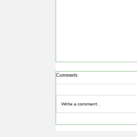
Comments
Write a comment...
COUNTRYMAN | Miling
farmer Barry Large steps down