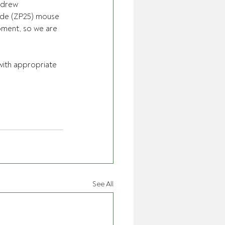
ndrew 
ide (ZP25) mouse 
moment, so we are 
ith appropriate 
See All