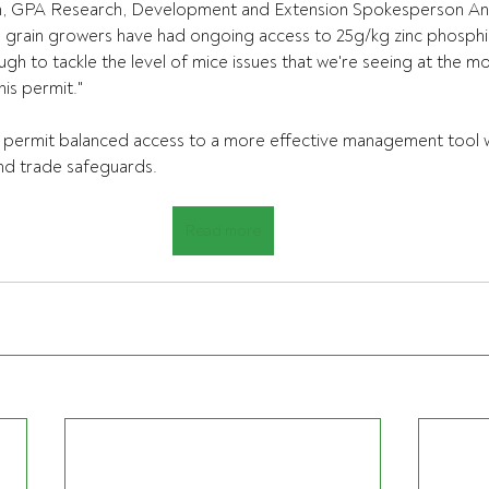
n, GPA Research, Development and Extension Spokesperson A
 grain growers have had ongoing access to 25g/kg zinc phosph
ough to tackle the level of mice issues that we're seeing at the 
his permit." 
permit balanced access to a more effective management tool w
nd trade safeguards.
Read more