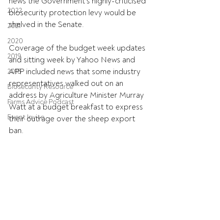
news the Government's highly-criticised 
2022
biosecurity protection levy would be 
shelved in the Senate.
2021
2020
Coverage of the budget week updates 
2019
and sitting week by Yahoo News and 
APP included news that some industry 
2018
representatives walked out on an 
Biosecurity Resource
address by Agriculture Minister Murray 
Farms Advice Podcast
Watt at a budget breakfast to express 
Event Invite
their outrage over the sheep export 
ban.