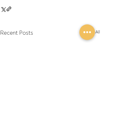
Recent Posts
See All