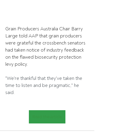
Grain Producers Australia Chair Barry 
Large told AAP that grain producers 
were grateful the crossbench senators 
had taken notice of industry feedback 
on the flawed biosecurity protection 
levy policy.
"We're thankful that they've taken the 
time to listen and be pragmatic," he 
said.
Read the article