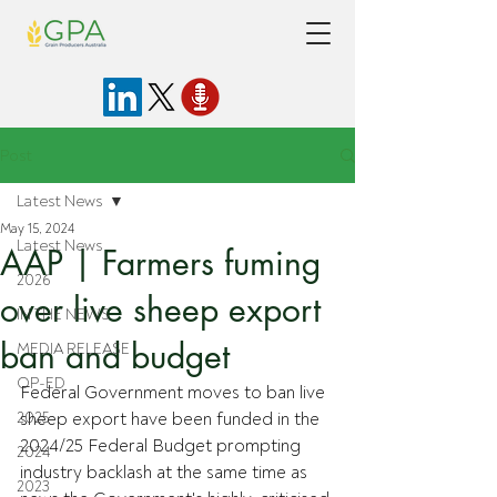
Post
Latest News
May 15, 2024
Latest News
AAP | Farmers fuming
2026
over live sheep export
IN THE NEWS
ban and budget
MEDIA RELEASE
OP-ED
Federal Government moves to ban live 
2025
sheep export have been funded in the 
2024/25 Federal Budget prompting 
2024
industry backlash at the same time as 
2023