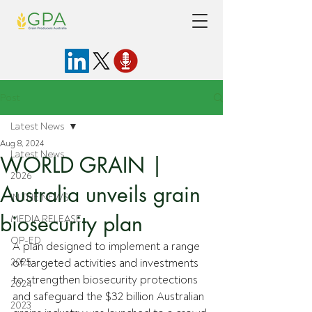
Post
Latest News
Aug 8, 2024
Latest News
WORLD GRAIN |
2026
Australia unveils grain
IN THE NEWS
biosecurity plan
MEDIA RELEASE
OP-ED
A plan designed
 to implement a range 
2025
of targeted activities and investments 
to strengthen biosecurity protections 
2024
and safeguard the $32 billion Australian 
2023