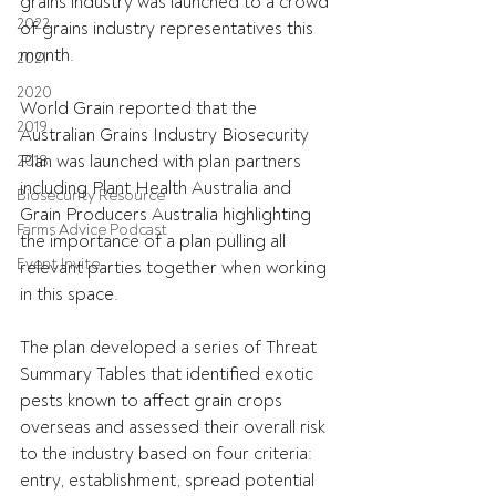
grains industry was launched to a crowd 
2022
of grains industry representatives this 
month.
2021
2020
World Grain reported that the 
2019
Australian Grains Industry Biosecurity 
Plan was launched with plan partners 
2018
including Plant Health Australia and 
Biosecurity Resource
Grain Producers Australia highlighting 
Farms Advice Podcast
the importance of a plan pulling all 
Event Invite
relevant parties together when working 
in this space.
The plan developed a series of Threat 
Summary Tables that identified exotic 
pests known to affect grain crops 
overseas and assessed their overall risk 
to the industry based on four criteria: 
entry, establishment, spread potential 