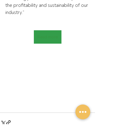
the profitability and sustainability of our 
industry.”
Read more