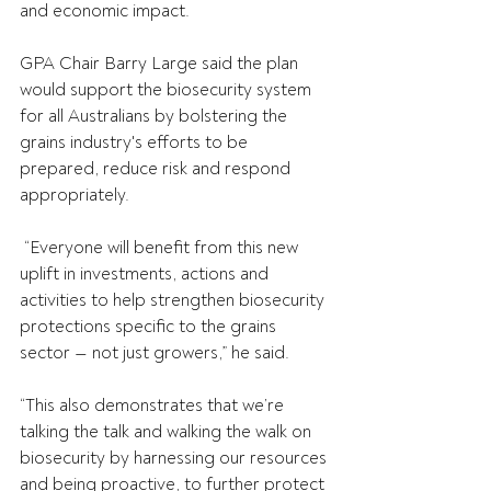
and economic impact. 
GPA Chair Barry Large said the plan 
would support the biosecurity system 
for all Australians by bolstering the 
grains industry's efforts to be 
prepared, reduce risk and respond 
appropriately.
 “Everyone will benefit from this new 
uplift in investments, actions and 
activities to help strengthen biosecurity 
protections specific to the grains 
sector — not just growers,” he said.
“This also demonstrates that we’re 
talking the talk and walking the walk on 
biosecurity by harnessing our resources 
and being proactive, to further protect 