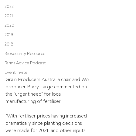
2022
2021
2020
2019
2018
Biosecurity Resource
Farms Advice Podcast
Event Invite
Grain Producers Australia chair and WA 
producer Barry Large commented on 
the “urgent need” for local 
manufacturing of fertiliser.
“With fertiliser prices having increased 
dramatically since planting decisions 
were made for 2021, and other inputs 