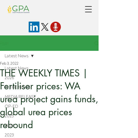
Post
Latest News
Feb 3, 2022
Latest News
THE WEEKLY TIMES |
2026
Fertiliser prices: WA
IN THE NEWS
urea project gains funds,
MEDIA RELEASE
OP-ED
global urea prices
2025
rebound
2024
2023