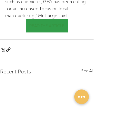
such as chemicals, GPA has been calling 
for an increased focus on local 
manufacturing,” Mr Large said.
READ THE ARTICLE
Recent Posts
See All